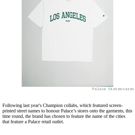
Palace Skateboards
Following last year's Champion collabs, which featured screen-
printed street names to honour Palace’s stores onto the garments, this
time round, the brand has chosen to feature the name of the cities
that feature a Palace retail outlet.