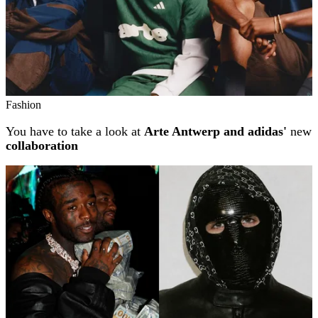
Fashion
You have to take a look at
Arte Antwerp and adidas'
new
collaboration