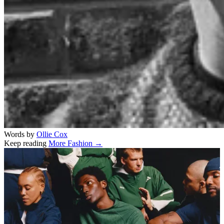
Words by
Ollie Cox
Keep reading
More Fashion →
Related stories