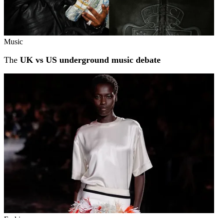
Music
The
UK vs US underground music debate