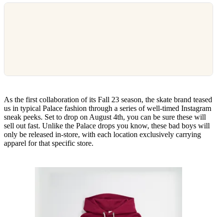
As the first collaboration of its Fall 23 season, the skate brand teased
us in typical Palace fashion through a series of well-timed Instagram
sneak peeks. Set to drop on August 4th, you can be sure these will
sell out fast. Unlike the Palace drops you know, these bad boys will
only be released in-store, with each location exclusively carrying
apparel for that specific store.