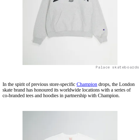
Palace skateboards
In the spirit of previous store-specific
Champion
drops, the London
skate brand has honoured its worldwide locations with a series of
co-branded tees and hoodies in partnership with Champion.