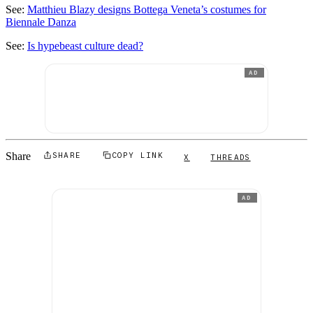
See:
Matthieu Blazy designs Bottega Veneta’s costumes for
Biennale Danza
See:
Is hypebeast culture dead?
AD
Share
SHARE
COPY LINK
X
THREADS
AD