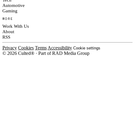
Automotive
Gaming
MORE
Work With Us
About
RSS
Privacy
Cookies
Terms
Accessibility
Cookie settings
© 2026 Culted® · Part of RAD Media Group
Cookies on Culted
We use cookies to keep the site working, measure traffic, serve ads and m
platforms. Ads on Culted are geo-targeted, not personalised. See our
Cooki
MANAGE
R