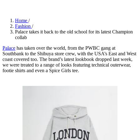
Home
/
Fashion
/
Palace takes it back to the old school for its latest Champion
collab
Palace
has taken over the world, from the PWBC gang at
Southbank to the Shibuya store crew, with the USA’s East and West
coast covered too. The brand’s latest lookbook dropped last week,
we were treated to a range of looks featuring technical outerwear,
footie shirts and even a Spice Girls tee.