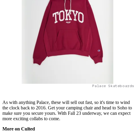
Palace Skateboards
As with anything Palace, these will sell out fast, so it's time to wind
the clock back to 2016. Get your camping chair and head to Soho to
make sure you secure yours. With Fall 23 underway, we can expect
more exciting collabs to come.
More on Culted