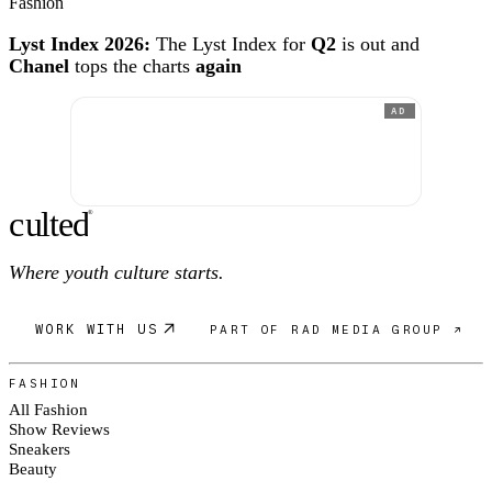
Fashion
Lyst Index 2026:
The Lyst Index for
Q2
is out and
Chanel
tops the charts
again
AD
c
ulte
d
®
Where youth culture starts.
WORK WITH US
PART OF RAD MEDIA GROUP ↗
FASHION
All Fashion
Show Reviews
Sneakers
Beauty