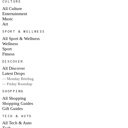
CULTURE
All Culture
Entertainment
Music
Art
SPORT & WELLNESS
All Sport & Wellness
Wellness
Sport
Fitness
DISCOVER
All Discover
Latest Drops
— Monday Briefing
— Friday Roundup
SHOPPING
All Shopping
Shopping Guides
Gift Guides
TECH & AUTO
All Tech & Auto
Tech