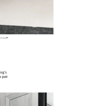
lted©
erg’s
a pair