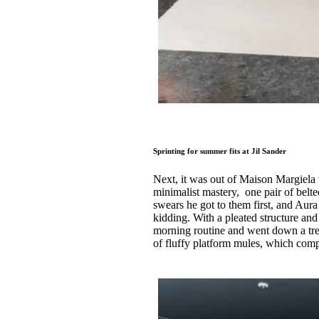
Sprinting for summer fits at Jil Sander
Next, it was out of Maison Margiela 
minimalist mastery, one pair of bel
swears he got to them first, and Aur
kidding. With a pleated structure an
morning routine and went down a trea
of fluffy platform mules, which com