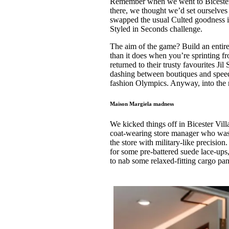
Remember when we went to Bicester 
Pulp
there, we thought we’d set ourselves 
3 months ago
· 6 min read
swapped the usual Culted goodness in 
Styled in Seconds challenge.
The aim of the game? Build an entire
than it does when you’re sprinting fr
returned to their trusty favourites J
dashing between boutiques and speed s
fashion Olympics. Anyway, into the ni
Maison Margiela madness
We kicked things off in Bicester Vil
coat-wearing store manager who wa
the store with military-like precision
for some pre-battered suede lace-up
to nab some relaxed-fitting cargo pan