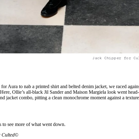
Jack Chipper for Cu
 for Aura to nab a printed shirt and belted denim jacket, we raced again
e. Here, Ollie’s all-black Jil Sander and Maison Margiela look went head-
 and jacket combo, pitting a clean monochrome moment against a texture
ls to see more of what went down.
r Culted©