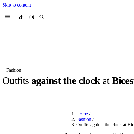
Skip to content
Culted
Menu
Search
Fashion
Outfits
against the clock
at
Bices
Most Searched
Fashion Week
Sneakers
Co
BY
ROBYN PULLEN
·
2 YEARS AGO
·
3 MIN READ
Suggested Articles
Home
/
Beauty
Fashion
/
We spoke to
Anok Yai
, th
Outfits against the clock at Bic
face of
Mugler’s Alien