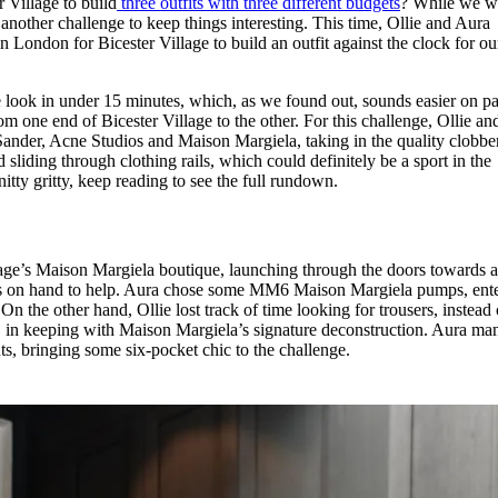
Village to build
three outfits with three different budgets
? While we w
for
International Women’s
another challenge to keep things interesting. This time, Ollie and Aura
Day
London for Bicester Village to build an outfit against the clock for ou
3 months ago
· 4 min read
 look in under 15 minutes, which, as we found out, sounds easier on p
om one end of Bicester Village to the other. For this challenge, Ollie a
il Sander, Acne Studios and Maison Margiela, taking in the quality clobber
liding through clothing rails, which could definitely be a sport in the
tty gritty, keep reading to see the full rundown.
lage’s Maison Margiela boutique, launching through the doors towards a
s on hand to help. Aura chose some MM6 Maison Margiela pumps, ent
. On the other hand, Ollie lost track of time looking for trousers, instead
s, in keeping with Maison Margiela’s signature deconstruction. Aura m
ts, bringing some six-pocket chic to the challenge.