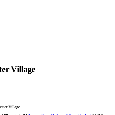
ter Village
llabs
Drops
Streetwear
Culted Sounds
Culture
e
Mercedes-Benz
is doing
ester Village
something big with
Culted