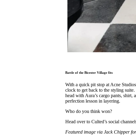
Battle of the Bicester Village fits
With a quick pit stop at Acne Studios
clock to get back to the styling suit
head with Aura’s cargo pants, shirt,
perfection lesson in layering.
Who do you think won?
Head over to Culted’s social channe
Featured image via Jack Chipper fo