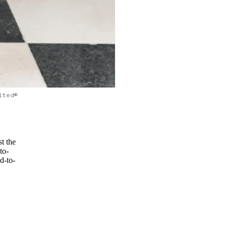
lted©
st the
to-
d-to-