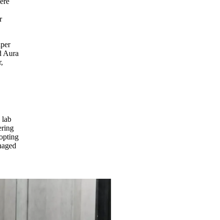
ere
r
aper
nd Aura
,
 lab
ering
 opting
anaged