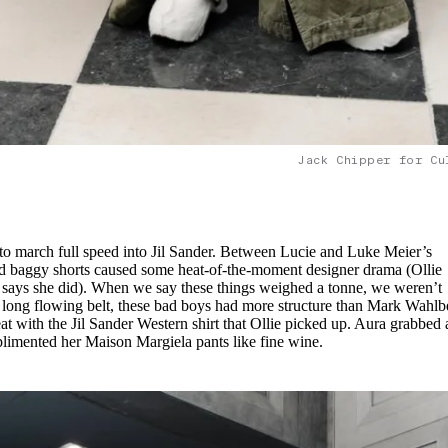
Jack Chipper for Cu
to march full speed into Jil Sander. Between Lucie and Luke Meier’s
ted baggy shorts caused some heat-of-the-moment designer drama (Ollie
a says she did). When we say these things weighed a tonne, we weren’t
d long flowing belt, these bad boys had more structure than Mark Wahlb
t with the Jil Sander Western shirt that Ollie picked up. Aura grabbed 
plimented her Maison Margiela pants like fine wine.