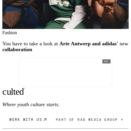
Fashion
You have to take a look at
Arte Antwerp and adidas'
new
collaboration
AD
c
ulte
d
®
Where youth culture starts.
WORK WITH US
PART OF RAD MEDIA GROUP ↗