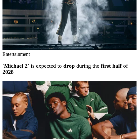
Entertainment
'Michael 2'
is expected to
drop
during the
first half
of
2028