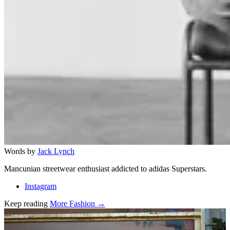
Words by
Jack Lynch
Mancunian streetwear enthusiast addicted to adidas Superstars.
Instagram
Keep reading
More Fashion →
Related stories