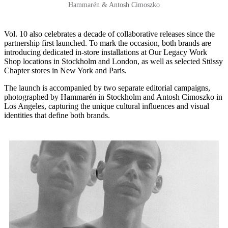
Hammarén & Antosh Cimoszko
Vol. 10 also celebrates a decade of collaborative releases since the
partnership first launched. To mark the occasion, both brands are
introducing dedicated in-store installations at Our Legacy Work
Shop locations in Stockholm and London, as well as selected Stüssy
Chapter stores in New York and Paris.
The launch is accompanied by two separate editorial campaigns,
photographed by Hammarén in Stockholm and Antosh Cimoszko in
Los Angeles, capturing the unique cultural influences and visual
identities that define both brands.