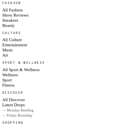
FASHION
All Fashion
Show Reviews
Sneakers
Beauty
CULTURE
All Culture
Entertainment
Music
Art
SPORT & WELLNESS
All Sport & Wellness
Wellness
Sport
Fitness
DISCOVER
All Discover
Latest Drops
— Monday Briefing
— Friday Roundup
SHOPPING