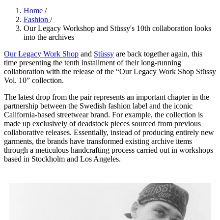
Home
/
Fashion
/
Our Legacy Workshop and Stüssy's 10th collaboration looks
into the archives
Our Legacy Work Shop
and
Stüssy
are back together again, this
time presenting the tenth installment of their long-running
collaboration with the release of the “Our Legacy Work Shop Stüssy
Vol. 10” collection.
The latest drop from the pair represents an important chapter in the
partnership between the Swedish fashion label and the iconic
California-based streetwear brand. For example, the collection is
made up exclusively of deadstock pieces sourced from previous
collaborative releases. Essentially, instead of producing entirely new
garments, the brands have transformed existing archive items
through a meticulous handcrafting process carried out in workshops
based in Stockholm and Los Angeles.