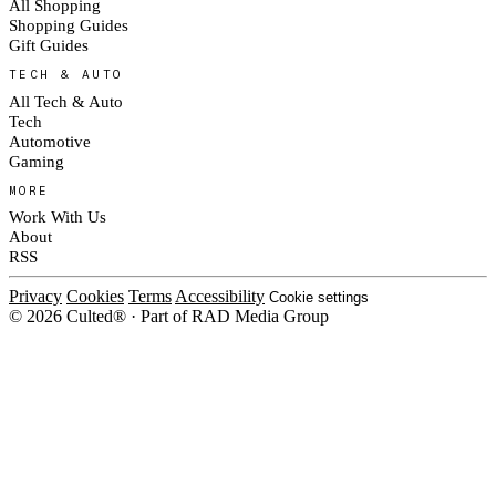
All Shopping
Shopping Guides
Gift Guides
TECH & AUTO
All Tech & Auto
Tech
Automotive
Gaming
MORE
Work With Us
About
RSS
Privacy
Cookies
Terms
Accessibility
Cookie settings
© 2026 Culted® · Part of RAD Media Group
Cookies on Culted
We use cookies to keep the site working, measure traffic, serve ads and m
platforms. Ads on Culted are geo-targeted, not personalised. See our
Cooki
MANAGE
R