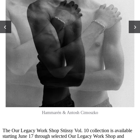
‹
›
Hammarén & Antosh Cimoszko
The Our Legacy Work Shop Stüssy Vol. 10 collection is available
starting June 17 through selected Our Legacy Work Shop and