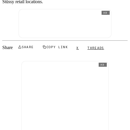
Stüssy retail locations.
AD
Share
SHARE
COPY LINK
X
THREADS
AD