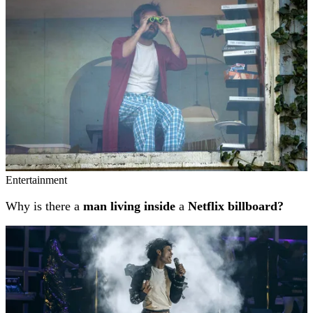
Entertainment
Why is there a
man living inside
a
Netflix billboard?