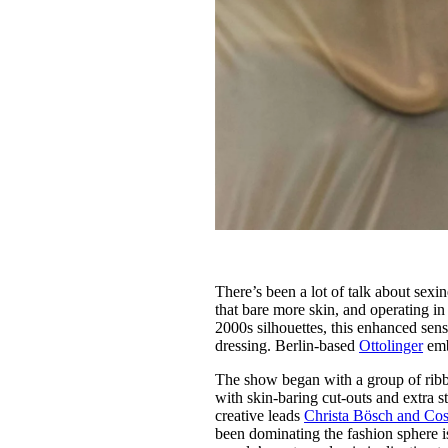
There’s been a lot of talk about sex
that bare more skin, and operating in
2000s silhouettes, this enhanced sens
dressing. Berlin-based
Ottolinger
emb
The show began with a group of ribbed
with skin-baring cut-outs and extra st
creative leads
Christa Bösch and Co
been dominating the fashion sphere is 