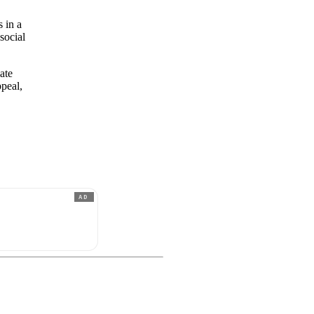
s in a
social
ate
ppeal,
AD