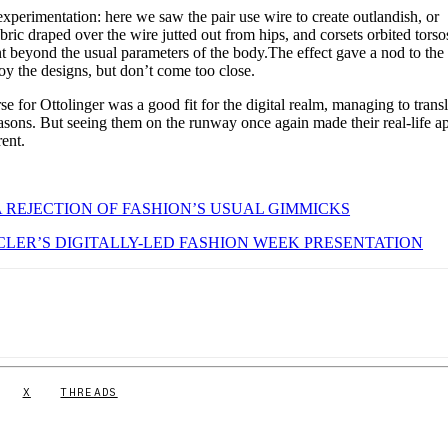
xperimentation: here we saw the pair use wire to create outlandish, or
bric draped over the wire jutted out from hips, and corsets orbited torso
nt beyond the usual parameters of the body.The effect gave a nod to the 
joy the designs, but don’t come too close.
se for Ottolinger was a good fit for the digital realm, managing to transl
easons. But seeing them on the runway once again made their real-life a
ent.
A REJECTION OF FASHION’S USUAL GIMMICKS
LER’S DIGITALLY-LED FASHION WEEK PRESENTATION
X
THREADS