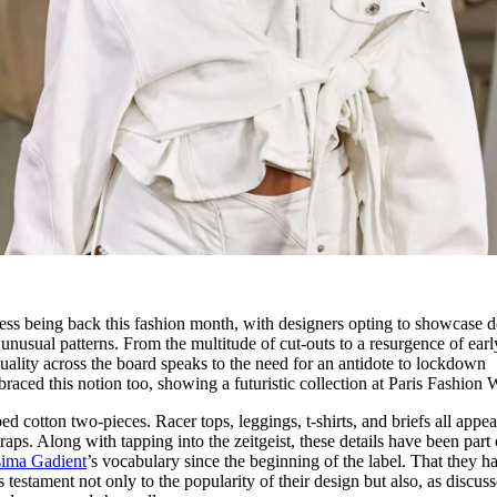
iness being back this fashion month, with designers opting to showcase 
 unusual patterns. From the multitude of cut-outs to a resurgence of earl
uality across the board speaks to the need for an antidote to lockdown
raced this notion too, showing a futuristic collection at Paris Fashion 
 cotton two-pieces. Racer tops, leggings, t-shirts, and briefs all appe
raps. Along with tapping into the zeitgeist, these details have been part 
sima Gadient
’s vocabulary since the beginning of the label. That they h
testament not only to the popularity of their design but also, as discuss