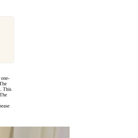
 one-
 The
. This
 The
pease