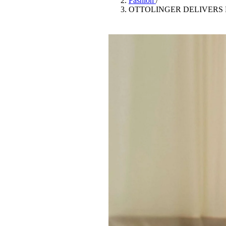
Fashion
/
Pulp
OTTOLINGER DELIVERS 
3 months ago
· 6 min read