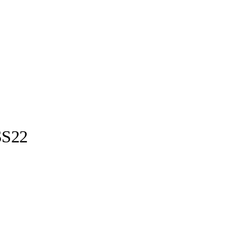
S22
Ottolinger ©