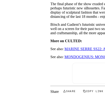
The final phase of the show exuded e
perhaps futuristic new silhouettes. Fa
display of sculptural fashion that we
distancing of the last 18 months - en
Bösch and Gadient’s futuristic univer
well on a screen for their past two s
and craftsmanship, all the more appar
More on CULTED:
See also:
MARINE SERRE SS22: 
See also:
MONDOGENIUS: MONC
Share
SHARE
COPY LINK