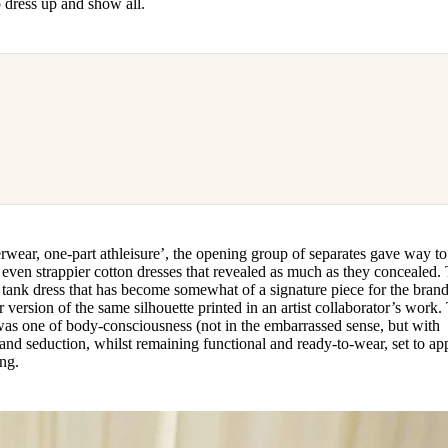
o dress up and show all.
wear, one-part athleisure’, the opening group of separates gave way to
 even strappier cotton dresses that revealed as much as they concealed.
h tank dress that has become somewhat of a signature piece for the brand
 version of the same silhouette printed in an artist collaborator’s work.
was one of body-consciousness (not in the embarrassed sense, but with
nd seduction, whilst remaining functional and ready-to-wear, set to ap
ing.