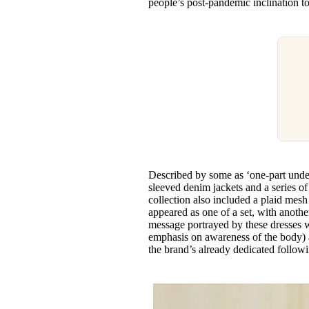
people’s post-pandemic inclination t
Described by some as ‘one-part under
sleeved denim jackets and a series of
collection also included a plaid mes
appeared as one of a set, with another
message portrayed by these dresses 
emphasis on awareness of the body) a
the brand’s already dedicated follow