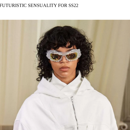
for
International Women’s
FUTURISTIC SENSUALITY FOR SS22
Day
4 months ago
· 4 min read