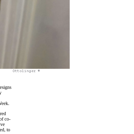
Ottolinger ©
designs
y
Week.
ared
of co-
ave
ed, to