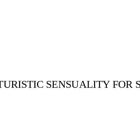
URISTIC SENSUALITY FOR S
llabs
Drops
Streetwear
Culted Sounds
Culture
e
Mercedes-Benz
is doing
something big with
Culted