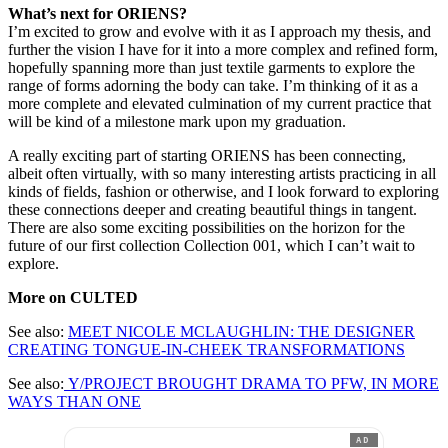
What’s next for ORIENS?
I’m excited to grow and evolve with it as I approach my thesis, and
further the vision I have for it into a more complex and refined form,
hopefully spanning more than just textile garments to explore the
range of forms adorning the body can take. I’m thinking of it as a
more complete and elevated culmination of my current practice that
will be kind of a milestone mark upon my graduation.
A really exciting part of starting ORIENS has been connecting,
albeit often virtually, with so many interesting artists practicing in all
kinds of fields, fashion or otherwise, and I look forward to exploring
these connections deeper and creating beautiful things in tangent.
There are also some exciting possibilities on the horizon for the
future of our first collection Collection 001, which I can’t wait to
explore.
More on CULTED
See also:
MEET NICOLE MCLAUGHLIN: THE DESIGNER
CREATING TONGUE-IN-CHEEK TRANSFORMATIONS
See also:
Y/PROJECT BROUGHT DRAMA TO PFW, IN MORE
WAYS THAN ONE
AD