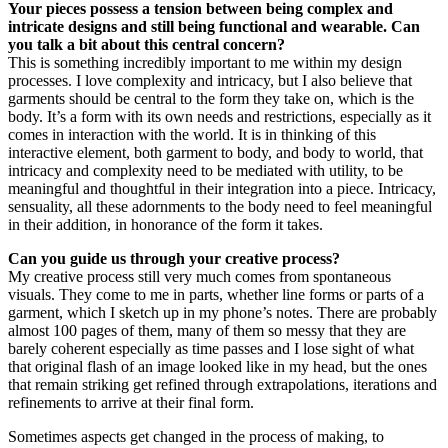
Your pieces possess a tension between being complex and
intricate designs and still being functional and wearable. Can
you talk a bit about this central concern?
This is something incredibly important to me within my design
processes. I love complexity and intricacy, but I also believe that
garments should be central to the form they take on, which is the
body. It’s a form with its own needs and restrictions, especially as it
comes in interaction with the world. It is in thinking of this
interactive element, both garment to body, and body to world, that
intricacy and complexity need to be mediated with utility, to be
meaningful and thoughtful in their integration into a piece. Intricacy,
sensuality, all these adornments to the body need to feel meaningful
in their addition, in honorance of the form it takes.
Can you guide us through your creative process?
My creative process still very much comes from spontaneous
visuals. They come to me in parts, whether line forms or parts of a
garment, which I sketch up in my phone’s notes. There are probably
almost 100 pages of them, many of them so messy that they are
barely coherent especially as time passes and I lose sight of what
that original flash of an image looked like in my head, but the ones
that remain striking get refined through extrapolations, iterations and
refinements to arrive at their final form.
Sometimes aspects get changed in the process of making, to