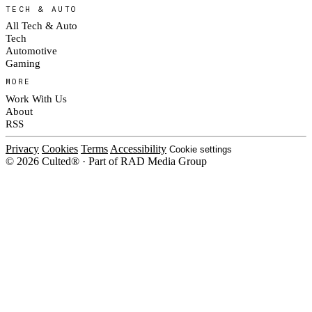
TECH & AUTO
All Tech & Auto
Tech
Automotive
Gaming
MORE
Work With Us
About
RSS
Privacy
Cookies
Terms
Accessibility
Cookie settings
© 2026 Culted® · Part of RAD Media Group
Cookies on Culted
We use cookies to keep the site working, measure traffic, serve ads and m
platforms. Ads on Culted are geo-targeted, not personalised. See our
Cooki
MANAGE
R