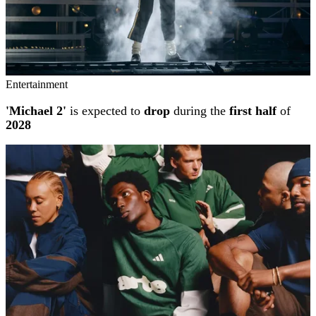
Entertainment
'Michael 2'
is expected to
drop
during the
first half
of
2028