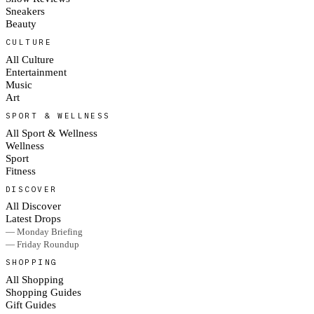
Sneakers
Beauty
CULTURE
All Culture
Entertainment
Music
Art
SPORT & WELLNESS
All Sport & Wellness
Wellness
Sport
Fitness
DISCOVER
All Discover
Latest Drops
— Monday Briefing
— Friday Roundup
SHOPPING
All Shopping
Shopping Guides
Gift Guides