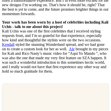
often a transformative experience. But I’m even more excited for the
new designs I’m working on. That’s how it should be, right? That
the best is yet to come, and the future promises brighter things in our
momentum forwards.
Your work has been worn by a host of celebrities including Kali
Uchis - talk to me about this project!
Kali Uchis was one of the first celebrities that I received styling
requests from, and I’m so grateful for that experience, especially
how kind and thoughtful the stylists were on the two occasions.
Kendall
styled the stunning Wonderland spread, and we had gone
on to create a custom look for her as well.
Ale
brought in my pieces
for Kali and Rico Nasty’s music video for “Aqui Yo Mando '', who
was also the one that made my very first feature on SZA happen. It
was such a wonderful introduction to this sometimes hectic world,
and I really would not have that first experience any other way and
hold so much gratitude for them.