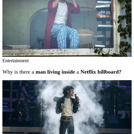
Entertainment
Why is there a
man living inside
a
Netflix billboard?