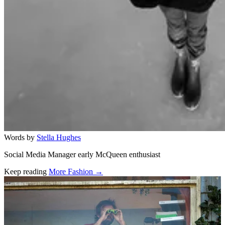
Words by
Stella Hughes
Social Media Manager early McQueen enthusiast
Keep reading
More Fashion →
Related stories