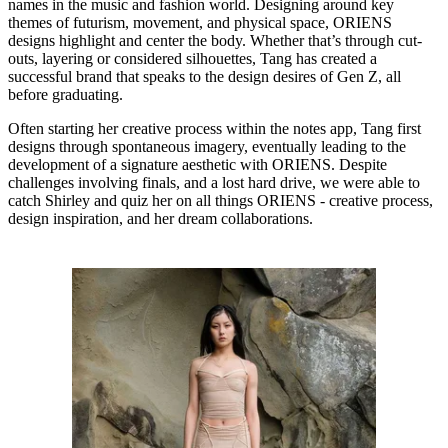
names in the music and fashion world. Designing around key
themes of futurism, movement, and physical space, ORIENS
designs highlight and center the body. Whether that’s through cut-
outs, layering or considered silhouettes, Tang has created a
successful brand that speaks to the design desires of Gen Z, all
before graduating.
Often starting her creative process within the notes app, Tang first
designs through spontaneous imagery, eventually leading to the
development of a signature aesthetic with ORIENS. Despite
challenges involving finals, and a lost hard drive, we were able to
catch Shirley and quiz her on all things ORIENS - creative process,
design inspiration, and her dream collaborations.