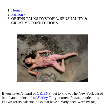
Home
/
Fashion
/
ORIENS TALKS DYSTOPIA, SENSUALITY &
CREATIVE CONNECTIONS
If you haven’t heard of
ORIENS
, get to know. The New York based
brand and brainchild of
Shirley Tang
- current Parsons student - is
known for its galactic looks that have already been worn by big