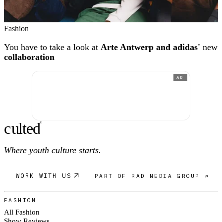
Fashion
You have to take a look at
Arte Antwerp and adidas'
new
collaboration
AD
c
ulte
d
®
Where youth culture starts.
WORK WITH US
PART OF RAD MEDIA GROUP ↗
FASHION
All Fashion
Show Reviews