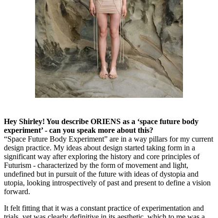
Hey Shirley! You describe ORIENS as a ‘space future body
experiment’ - can you speak more about this?
“Space Future Body Experiment” are in a way pillars for my current
design practice. My ideas about design started taking form in a
significant way after exploring the history and core principles of
Futurism - characterized by the form of movement and light,
undefined but in pursuit of the future with ideas of dystopia and
utopia, looking introspectively of past and present to define a vision
forward.
It felt fitting that it was a constant practice of experimentation and
trials, yet was clearly definitive in its aesthetic, which to me was a