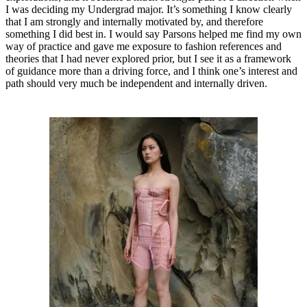
I was deciding my Undergrad major. It’s something I know clearly
that I am strongly and internally motivated by, and therefore
something I did best in. I would say Parsons helped me find my own
way of practice and gave me exposure to fashion references and
theories that I had never explored prior, but I see it as a framework
of guidance more than a driving force, and I think one’s interest and
path should very much be independent and internally driven.