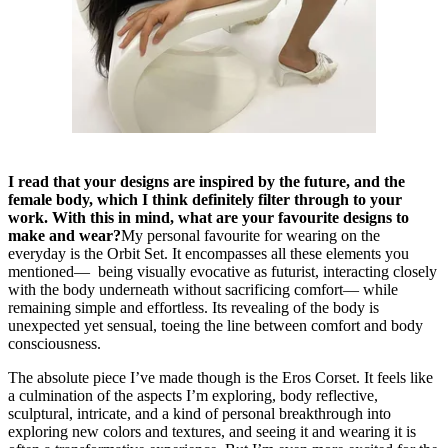
I read that your designs are inspired by the future, and the
female body, which I think definitely filter through to your
work. With this in mind, what are your favourite designs to
make and wear?
My personal favourite for wearing on the
everyday is the Orbit Set. It encompasses all these elements you
mentioned— being visually evocative as futurist, interacting closely
with the body underneath without sacrificing comfort— while
remaining simple and effortless. Its revealing of the body is
unexpected yet sensual, toeing the line between comfort and body
consciousness.
The absolute piece I’ve made though is the Eros Corset. It feels like
a culmination of the aspects I’m exploring, body reflective,
sculptural, intricate, and a kind of personal breakthrough into
exploring new colors and textures, and seeing it and wearing it is