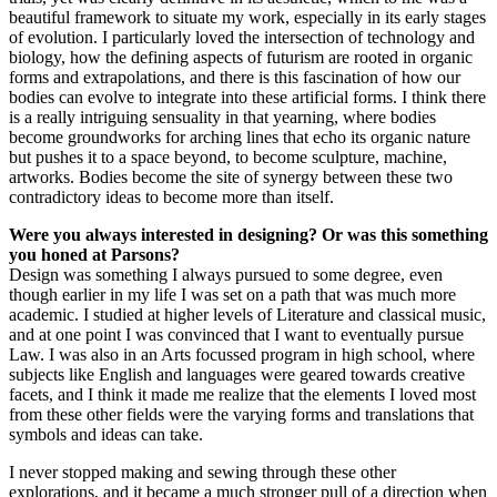
beautiful framework to situate my work, especially in its early stages
of evolution. I particularly loved the intersection of technology and
biology, how the defining aspects of futurism are rooted in organic
forms and extrapolations, and there is this fascination of how our
bodies can evolve to integrate into these artificial forms. I think there
is a really intriguing sensuality in that yearning, where bodies
become groundworks for arching lines that echo its organic nature
but pushes it to a space beyond, to become sculpture, machine,
artworks. Bodies become the site of synergy between these two
contradictory ideas to become more than itself.
Were you always interested in designing? Or was this something
you honed at Parsons?
Design was something I always pursued to some degree, even
though earlier in my life I was set on a path that was much more
academic. I studied at higher levels of Literature and classical music,
and at one point I was convinced that I want to eventually pursue
Law. I was also in an Arts focussed program in high school, where
subjects like English and languages were geared towards creative
facets, and I think it made me realize that the elements I loved most
from these other fields were the varying forms and translations that
symbols and ideas can take.
I never stopped making and sewing through these other
explorations, and it became a much stronger pull of a direction when