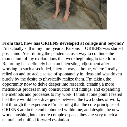
From that, how has ORIENS developed at college and beyond?
I’m actually still in my third year at Parsons--- ORIENS was started
post Junior Year during the pandemic, as a way to continue the
momentum of my explorations that were beginning to take form.
Returning has definitely been an interesting adjustment after
working in such a secluded, internal way at home, where I really
relied on and trusted a sense of spontaneity in ideas and was driven
purely by the desire to physically realize them. I’m taking the
opportunity now to delve deeper into research, creating a more
meticulous process in my construction and fittings, and expanding
the methods and processes to my work. I think at one point I feared
that there would be a divergence between the two bodies of work,
but through the experience I’m learning that the core principles of
ORIENS are in the end embodied within me, and despite the new
works pushing into a more complex space, they are very much a
natural and unified forward evolution.