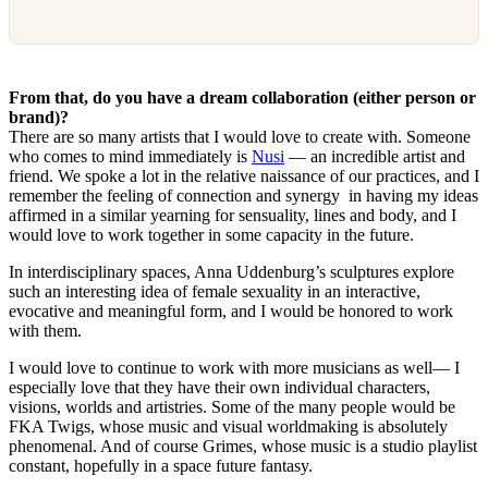
From that, do you have a dream collaboration (either person or
brand)?
There are so many artists that I would love to create with. Someone
who comes to mind immediately is
Nusi
— an incredible artist and
friend. We spoke a lot in the relative naissance of our practices, and I
remember the feeling of connection and synergy in having my ideas
affirmed in a similar yearning for sensuality, lines and body, and I
would love to work together in some capacity in the future.
In interdisciplinary spaces, Anna Uddenburg’s sculptures explore
such an interesting idea of female sexuality in an interactive,
evocative and meaningful form, and I would be honored to work
with them.
I would love to continue to work with more musicians as well— I
especially love that they have their own individual characters,
visions, worlds and artistries. Some of the many people would be
FKA Twigs, whose music and visual worldmaking is absolutely
phenomenal. And of course Grimes, whose music is a studio playlist
constant, hopefully in a space future fantasy.