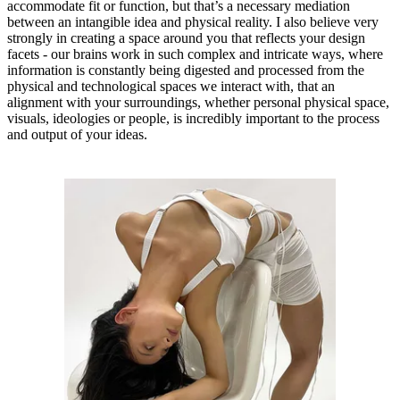
accommodate fit or function, but that’s a necessary mediation
between an intangible idea and physical reality. I also believe very
strongly in creating a space around you that reflects your design
facets - our brains work in such complex and intricate ways, where
information is constantly being digested and processed from the
physical and technological spaces we interact with, that an
alignment with your surroundings, whether personal physical space,
visuals, ideologies or people, is incredibly important to the process
and output of your ideas.