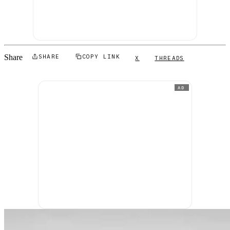
Share
SHARE
COPY LINK
X
THREADS
AD