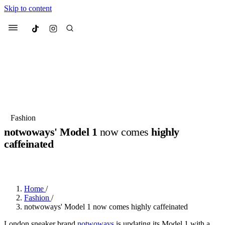
Skip to content
Culted
Menu
Search
Most Searched
Fashion Week
Sneakers
Collabs
Fashion
notwoways' Model 1
now comes
highly
Suggested Articles
caffeinated
BY
OLLIE COX
·
3 YEARS AGO
·
2 MIN READ
Beauty
Culture
We spoke to
Anok Yai
, the face of
Mu
Mercedes-Benz
is doing something b
3 months ago
· 6 min read
Women’s Day
Home
/
4 months ago
· 4 min read
Fashion
/
notwoways' Model 1 now comes highly caffeinated
London sneaker brand
notwoways
is updating its Model 1 with a