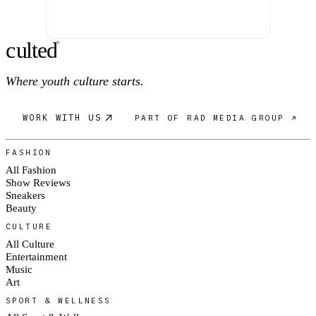
c
ulte
d
®
Where youth culture starts.
WORK WITH US
PART OF RAD MEDIA GROUP ↗
FASHION
All Fashion
Show Reviews
Sneakers
Beauty
CULTURE
All Culture
Entertainment
Music
Art
SPORT & WELLNESS