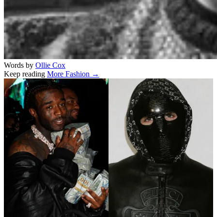
Words by
Ollie Cox
Keep reading
More Fashion →
Related stories