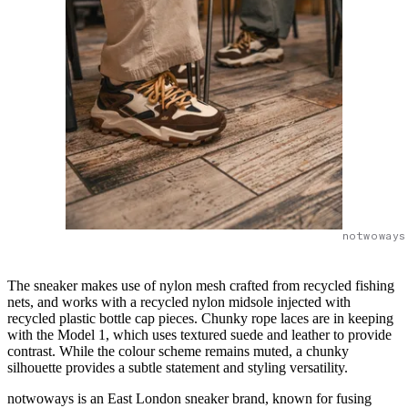
notwoways
The sneaker makes use of nylon mesh crafted from recycled fishing
nets, and works with a recycled nylon midsole injected with
recycled plastic bottle cap pieces. Chunky rope laces are in keeping
with the Model 1, which uses textured suede and leather to provide
contrast. While the colour scheme remains muted, a chunky
silhouette provides a subtle statement and styling versatility.
notwoways is an East London sneaker brand, known for fusing