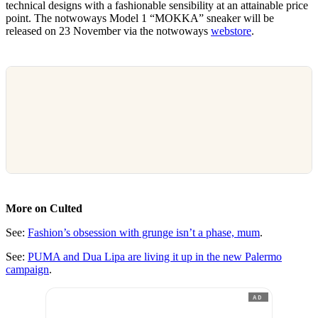
technical designs with a fashionable sensibility at an attainable price
point. The notwoways Model 1 “MOKKA” sneaker will be
released on 23 November via the notwoways
webstore
.
More on Culted
See:
Fashion’s obsession with grunge isn’t a phase, mum
.
See:
PUMA and Dua Lipa are living it up in the new Palermo
campaign
.
AD