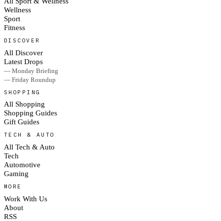
All Sport & Wellness
Wellness
Sport
Fitness
DISCOVER
All Discover
Latest Drops
— Monday Briefing
— Friday Roundup
SHOPPING
All Shopping
Shopping Guides
Gift Guides
TECH & AUTO
All Tech & Auto
Tech
Automotive
Gaming
MORE
Work With Us
About
RSS