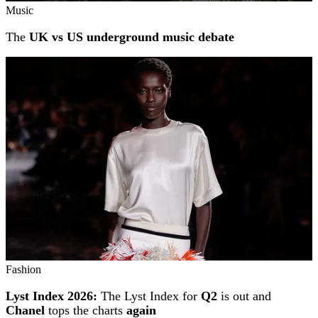
Music
The
UK vs US underground music debate
Fashion
Lyst Index 2026:
The Lyst Index for
Q2
is out and
Chanel
tops the charts
again