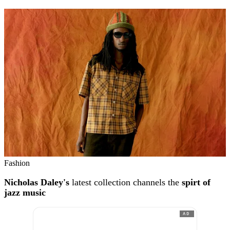
Fashion
Nicholas Daley's
latest collection channels the
spirt of
jazz music
AD