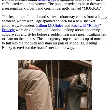
caffeinated colour makeover. The popular style has been dressed in
a seasonal dark brown and cream hue, aptly named “MOKKA.”
The inspiration for the brand’s latest colourway comes from a happy
accident, where a spillage sparked an idea for a new sneaker
colourway. Founders
Callum McGinley
and
Rockwell “Rocky”
Princely
were driving through London, talking about upcoming
colourways and styles before a sudden near miss meant Callum had
to slam on the brakes. The emergency stop caused a cup of mocha
to fall into the footwell and stain his pair of Model 1s, leading
Rocky to envision the brand’s next colourway.