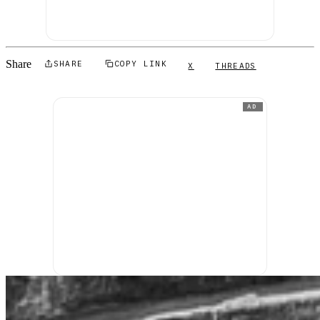
Share
SHARE
COPY LINK
X
THREADS
AD