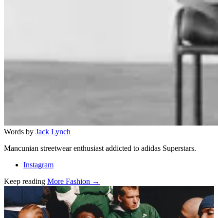
Words by
Jack Lynch
Mancunian streetwear enthusiast addicted to adidas Superstars.
Instagram
Keep reading
More Fashion →
Related stories