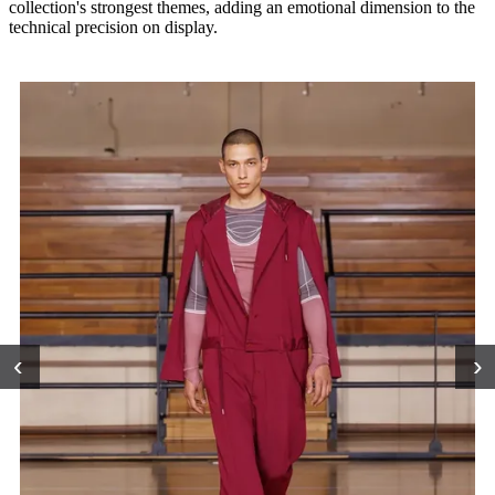
collection's strongest themes, adding an emotional dimension to the
technical precision on display.
‹
›