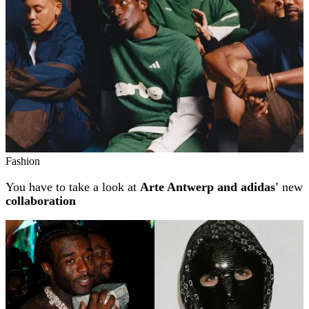
Fashion
You have to take a look at
Arte Antwerp and adidas'
new
collaboration