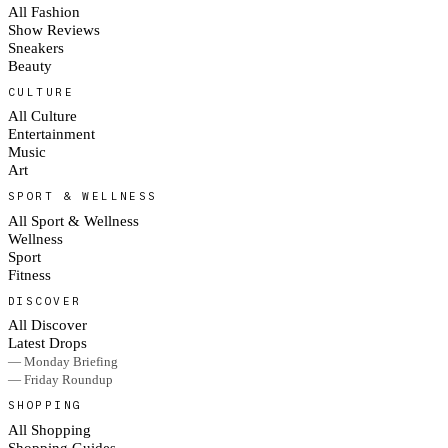
All Fashion
Show Reviews
Sneakers
Beauty
CULTURE
All Culture
Entertainment
Music
Art
SPORT & WELLNESS
All Sport & Wellness
Wellness
Sport
Fitness
DISCOVER
All Discover
Latest Drops
— Monday Briefing
— Friday Roundup
SHOPPING
All Shopping
Shopping Guides