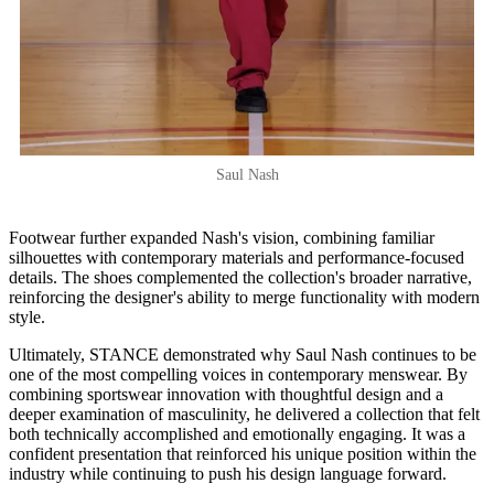
Saul Nash
Footwear further expanded Nash's vision, combining familiar
silhouettes with contemporary materials and performance-focused
details. The shoes complemented the collection's broader narrative,
reinforcing the designer's ability to merge functionality with modern
style.
Ultimately, STANCE demonstrated why Saul Nash continues to be
one of the most compelling voices in contemporary menswear. By
combining sportswear innovation with thoughtful design and a
deeper examination of masculinity, he delivered a collection that felt
both technically accomplished and emotionally engaging. It was a
confident presentation that reinforced his unique position within the
industry while continuing to push his design language forward.