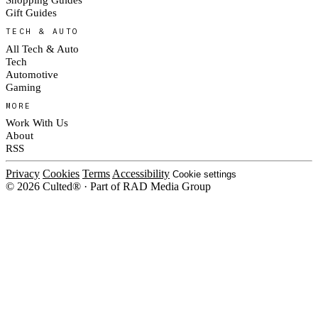
Gift Guides
TECH & AUTO
All Tech & Auto
Tech
Automotive
Gaming
MORE
Work With Us
About
RSS
Privacy
Cookies
Terms
Accessibility
Cookie settings
© 2026 Culted® · Part of RAD Media Group
Cookies on Culted
We use cookies to keep the site working, measure traffic, serve ads and m
platforms. Ads on Culted are geo-targeted, not personalised. See our
Cooki
MANAGE
R