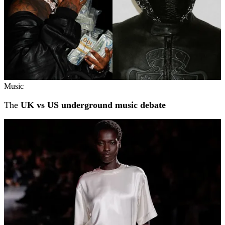
Music
The
UK vs US underground music debate