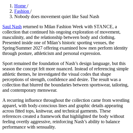
Home
/
Fashion
/
Nobody does movement quiet like Saul Nash
Saul Nash
returned to Milan Fashion Week with STANCE, a
collection that continued his ongoing exploration of movement,
masculinity, and the relationship between body and clothing.
Presented inside one of Milan’s historic sporting venues, the
Spring/Summer 2027 offering examined how men perform identity
through posture, athleticism and personal expression.
Sport remained the foundation of Nash’s design language, but this
season the concept felt more nuanced. Instead of referencing simple
athletic themes, he investigated the visual codes that shape
perceptions of strength, confidence and desire. The result was a
collection that blurred the boundaries between sportswear, tailoring,
and contemporary menswear.
A recurring influence throughout the collection came from wrestling
apparel, with body-conscious lines and graphic details appearing
across fitted tops, knitwear, and technical garments. These
references created a framework that highlighted the body without
feeling overtly aggressive, reinforcing Nash’s ability to balance
performance with sensuality.