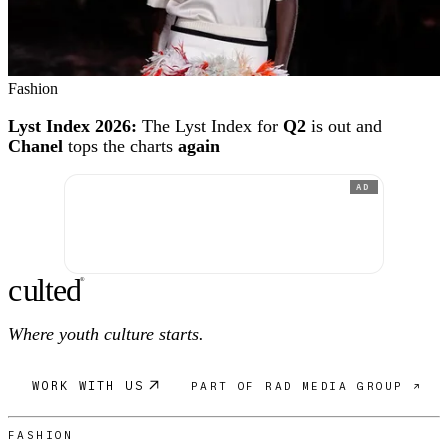
Fashion
Lyst Index 2026:
The Lyst Index for
Q2
is out and
Chanel
tops the charts
again
AD
c
ulte
d
®
Where youth culture starts.
WORK WITH US
PART OF RAD MEDIA GROUP ↗
FASHION