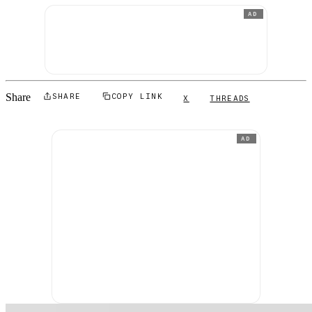
AD
Share
SHARE
COPY LINK
X
THREADS
AD