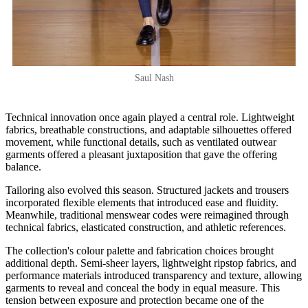
Saul Nash
Technical innovation once again played a central role. Lightweight
fabrics, breathable constructions, and adaptable silhouettes offered
movement, while functional details, such as ventilated outwear
garments offered a pleasant juxtaposition that gave the offering
balance.
Tailoring also evolved this season. Structured jackets and trousers
incorporated flexible elements that introduced ease and fluidity.
Meanwhile, traditional menswear codes were reimagined through
technical fabrics, elasticated construction, and athletic references.
The collection's colour palette and fabrication choices brought
additional depth. Semi-sheer layers, lightweight ripstop fabrics, and
performance materials introduced transparency and texture, allowing
garments to reveal and conceal the body in equal measure. This
tension between exposure and protection became one of the