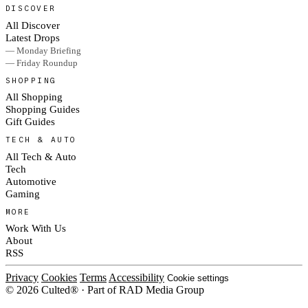
DISCOVER
All Discover
Latest Drops
— Monday Briefing
— Friday Roundup
SHOPPING
All Shopping
Shopping Guides
Gift Guides
TECH & AUTO
All Tech & Auto
Tech
Automotive
Gaming
MORE
Work With Us
About
RSS
Privacy
Cookies
Terms
Accessibility
Cookie settings
© 2026 Culted® · Part of RAD Media Group