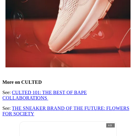
More on CULTED
See:
CULTED 101: THE BEST OF BAPE
COLLABORATIONS
See:
THE SNEAKER BRAND OF THE FUTURE: FLOWERS
FOR SOCIETY
AD