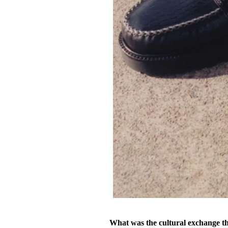
What was the cultural exchange tha