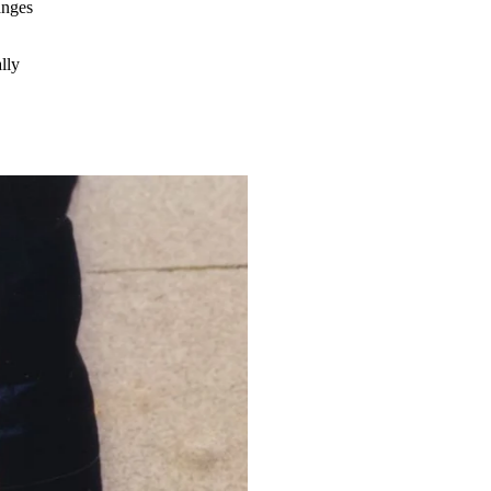
hanges
lly