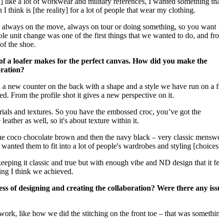
I] like a lot of workwear and military references, I wanted something th
 I think is [the reality] for a lot of people that wear my clothing.
is always on the move, always on tour or doing something, so you want
sole unit change was one of the first things that we wanted to do, and fr
 of the shoe.
on of a loafer makes for the perfect canvas. How did you make the
oration?
d a new counter on the back with a shape and a style we have run on a 
d. From the profile shot it gives a new perspective on it.
rials and textures. So you have the embossed croc, you’ve got the
ather as well, so it's about texture within it.
the coco chocolate brown and then the navy black – very classic mensw
wanted them to fit into a lot of people's wardrobes and styling [choices
 keeping it classic and true but with enough vibe and ND design that it fe
hing I think we achieved.
ss of designing and creating the collaboration? Were there any iss
work, like how we did the stitching on the front toe – that was somethi