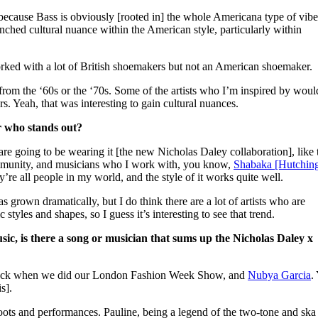
ecause Bass is obviously [rooted in] the whole Americana type of vibe
enched cultural nuance within the American style, particularly within
orked with a lot of British shoemakers but not an American shoemaker.
s from the ‘60s or the ‘70s. Some of the artists who I’m inspired by woul
s. Yeah, that was interesting to gain cultural nuances.
r who stands out?
re going to be wearing it [the new Nicholas Daley collaboration], like 
mmunity, and musicians who I work with, you know,
Shabaka [Hutchin
re all people in my world, and the style of it works quite well.
s grown dramatically, but I do think there are a lot of artists who are
 styles and shapes, so I guess it’s interesting to see that trend.
usic, is there a song or musician that sums up the Nicholas Daley x
lack when we did our London Fashion Week Show, and
Nubya Garcia
.
is].
hoots and performances. Pauline, being a legend of the two-tone and ska