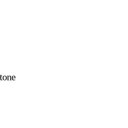
-tone