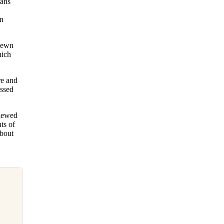
ians
on
-sewn
hich
re and
ossed
viewed
ts of
about