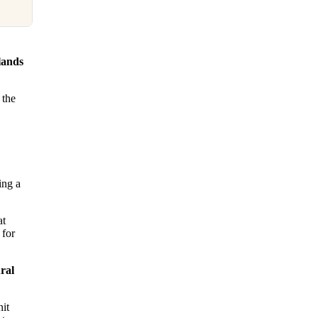
lands
 the
ing a
at
 for
ral
nit