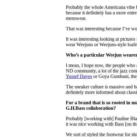
Probably the whole Americana vibe b
because it definitely has a more entr
menswear.
That was interesting because I’ve w
It was interesting looking at picture
wear Weejuns or Weejuns-style loafer
Who’s a particular Weejun weare
I mean, I hope now, the people who a
ND community, a lot of the jazz co
Yussef Dayes
or Goya Gumbani, they’
The sneaker culture is massive and ha
definitely more informed about classic
For a brand that is so rooted in m
G.H.Bass collaboration?
Probably [working with] Pauline B
it was nice working with Bass [on th
We sort of styled the footwear for s