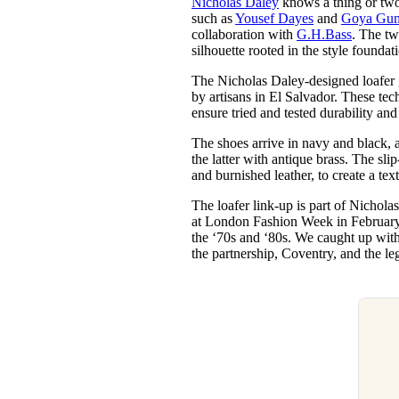
Nicholas Daley
knows a thing or two 
Pulp
such as
Yousef Dayes
and
Goya Gum
3 months ago
· 6 min read
collaboration with
G.H.Bass
. The tw
silhouette rooted in the style foundat
The Nicholas Daley-designed loafer
by artisans in El Salvador. These t
ensure tried and tested durability and
The shoes arrive in navy and black, 
the latter with antique brass. The sli
and burnished leather, to create a tex
The loafer link-up is part of Nichola
at London Fashion Week in February 
the ‘70s and ‘80s. We caught up wit
the partnership, Coventry, and the le