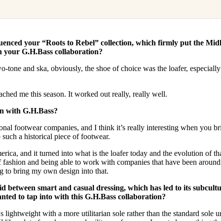
luenced your “Roots to Rebel” collection, which firmly put the Mid
in your G.H.Bass collaboration?
tone and ska, obviously, the shoe of choice was the loafer, especially
hed me this season. It worked out really, really well.
on with G.H.Bass?
ional footwear companies, and I think it’s really interesting when you br
 such a historical piece of footwear.
rica, and it turned into what is the loafer today and the evolution of th
of fashion and being able to work with companies that have been around
ng to bring my own design into that.
d between smart and casual dressing, which has led to its subcultu
nted to tap into with this G.H.Bass collaboration?
t's lightweight with a more utilitarian sole rather than the standard sole u