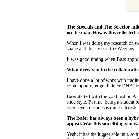
The Specials and The Selector inf
on the map. How is this reflected 
When I was doing my research on two-
shape and the style of the Weejuns.
It was good timing when Bass approac
What drew you to the collaborati
I have done a lot of work with tradit
contemporary edge, flair, or DNA, to
Bass started with the gold rush in Ame
shoe style. For me, being a student 
over seven decades is quite interesti
The loafer has always been a hybri
appeal. Was this something you wa
Yeah, it has the lugger sole unit, so i