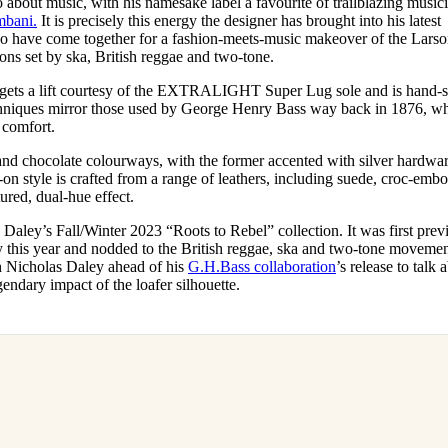
about music, with his namesake label a favourite of trailblazing music
for
International Women’s
bani.
It is precisely this energy the designer has brought into his latest
Day
o have come together for a fashion-meets-music makeover of the Lars
3 months ago
· 4 min read
ions set by ska, British reggae and two-tone.
 gets a lift courtesy of the EXTRALIGHT Super Lug sole and is hand
echniques mirror those used by George Henry Bass way back in 1876, w
 comfort.
and chocolate colourways, with the former accented with silver hardwa
p-on style is crafted from a range of leathers, including suede, croc-emb
tured, dual-hue effect.
s Daley’s Fall/Winter 2023 “Roots to Rebel” collection. It was first pre
this year and nodded to the British reggae, ska and two-tone movemen
h Nicholas Daley ahead of his
G.H.Bass collaboration
’s release to talk 
gendary impact of the loafer silhouette.