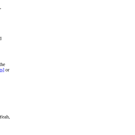
,
d
the
gs]
or
 Yeah,