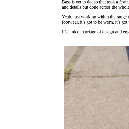
Bass is yet to do, so that took a few tr
and details but done across the whole
Yeah, just working within the range t
footwear, it’s got to be worn, it’s go
It’s a nice marriage of design and e