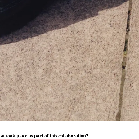
t took place as part of this collaboration?