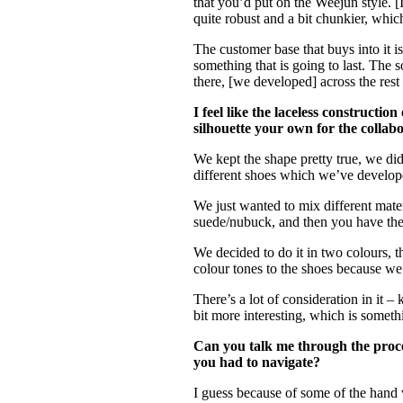
that you’d put on the Weejun style. [
quite robust and a bit chunkier, which
The customer base that buys into it 
something that is going to last. The 
there, [we developed] across the rest
I feel like the laceless constructi
silhouette your own for the collab
We kept the shape pretty true, we di
different shoes which we’ve develope
We just wanted to mix different mate
suede/nubuck, and then you have the le
We decided to do it in two colours, 
colour tones to the shoes because we 
There’s a lot of consideration in it –
bit more interesting, which is somet
Can you talk me through the proce
you had to navigate?
I guess because of some of the hand 