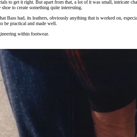
ials to get it right. But apart from that, a lot of it was small, intricate c
 shoe to create something quite interesting.
hat Bass had, its leathers, obviously anything that is worked on, especia
t to be practical and made well.
ngineering within footwear.