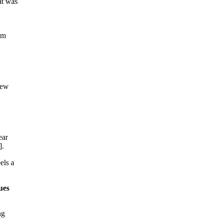
at was
om
few
ear
].
els a
ues
ng