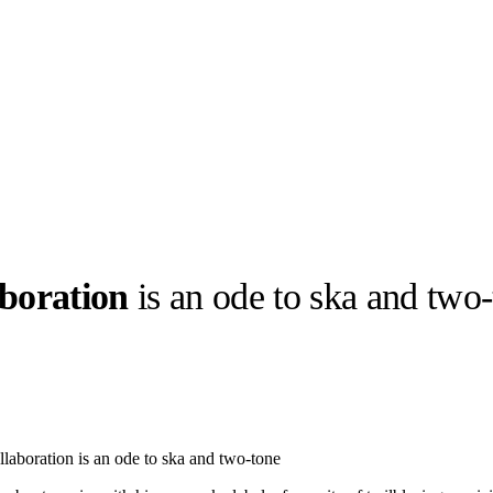
boration
is an ode to ska and two
llabs
Drops
Streetwear
Culted Sounds
Culture
e
Mercedes-Benz
is doing
laboration is an ode to ska and two-tone
something big with
Culted