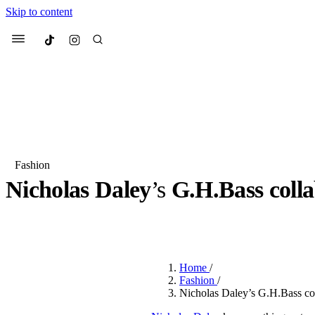
Skip to content
Culted
Menu
Search
Fashion
Nicholas Daley
’s
G.H.Bass colla
Most Searched
Fashion Week
Sneakers
Co
BY
OLLIE COX
·
3 YEARS AGO
·
8 MIN READ
Suggested Articles
Home
/
Beauty
Fashion
/
We spoke to
Anok Yai
, th
Nicholas Daley’s G.H.Bass col
face of
Mugler’s Alien