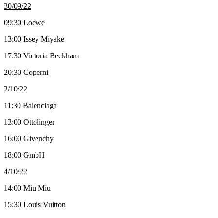
30/09/22
09:30 Loewe
13:00 Issey Miyake
17:30 Victoria Beckham
20:30 Coperni
2/10/22
11:30 Balenciaga
13:00 Ottolinger
16:00 Givenchy
18:00 GmbH
4/10/22
14:00 Miu Miu
15:30 Louis Vuitton