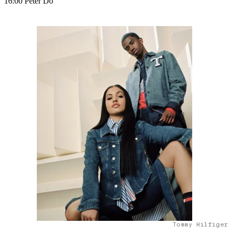
16:00 Peter Do
Tommy Hilfiger