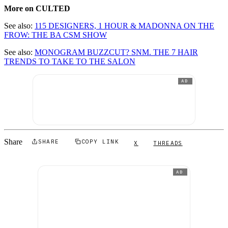
More on CULTED
See also:
115 DESIGNERS, 1 HOUR & MADONNA ON THE
FROW: THE BA CSM SHOW
See also:
MONOGRAM BUZZCUT? SNM. THE 7 HAIR
TRENDS TO TAKE TO THE SALON
AD
Share
SHARE
COPY LINK
X
THREADS
AD