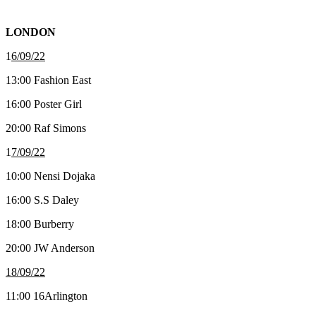
LONDON
1
6/09/22
13:00 Fashion East
16:00 Poster Girl
20:00 Raf Simons
1
7/09/22
10:00 Nensi Dojaka
16:00 S.S Daley
18:00 Burberry
20:00 JW Anderson
18/09/22
11:00 16Arlington