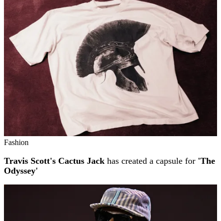
Fashion
Travis Scott's Cactus Jack
has created a capsule for
'The
Odyssey'