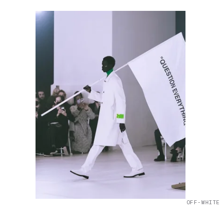
OFF-WHITE