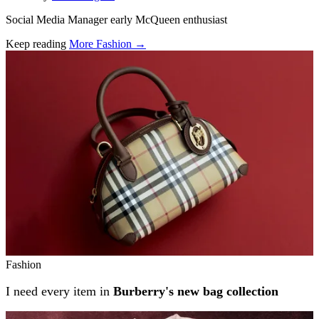
Social Media Manager early McQueen enthusiast
Keep reading
More Fashion →
Related stories
Fashion
I need every item in
Burberry's new bag collection