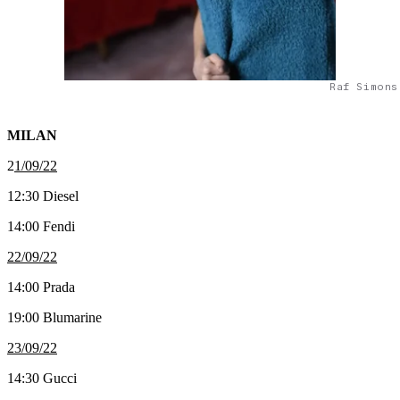
Raf Simons
MILAN
2
1/09/22
12:30 Diesel
14:00 Fendi
22/09/22
14:00 Prada
19:00 Blumarine
23/09/22
14:30 Gucci