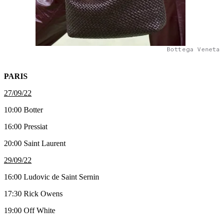
Bottega Veneta
PARIS
27/09/22
10:00 Botter
16:00 Pressiat
20:00 Saint Laurent
29/09/22
16:00 Ludovic de Saint Sernin
17:30 Rick Owens
19:00 Off White