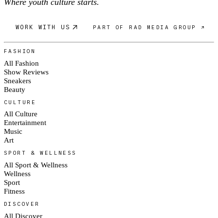
Where youth culture starts.
WORK WITH US
PART OF RAD MEDIA GROUP ↗
FASHION
All Fashion
Show Reviews
Sneakers
Beauty
CULTURE
All Culture
Entertainment
Music
Art
SPORT & WELLNESS
All Sport & Wellness
Wellness
Sport
Fitness
DISCOVER
All Discover