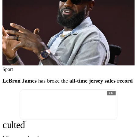
Sport
LeBron James
has broke the
all-time jersey sales record
AD
c
ulte
d
®