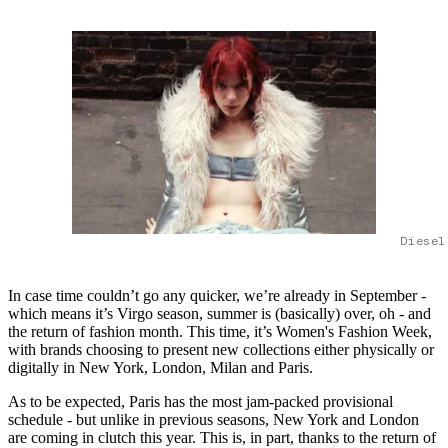
Diesel
In case time couldn’t go any quicker, we’re already in September -
which means it’s Virgo season, summer is (basically) over, oh - and
the return of fashion month. This time, it’s Women's Fashion Week,
with brands choosing to present new collections either physically or
digitally in New York, London, Milan and Paris.
As to be expected, Paris has the most jam-packed provisional
schedule - but unlike in previous seasons, New York and London
are coming in clutch this year. This is, in part, thanks to the return of