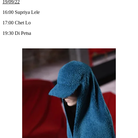
19/09/22
16:00 Supriya Lele
17:00 Chet Lo
19:30 Di Petsa