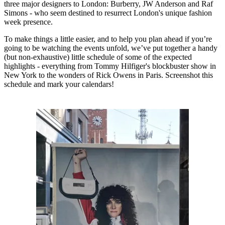
three major designers to London: Burberry, JW Anderson and Raf
Simons - who seem destined to resurrect London's unique fashion
week presence.
To make things a little easier, and to help you plan ahead if you’re
going to be watching the events unfold, we’ve put together a handy
(but non-exhaustive) little schedule of some of the expected
highlights - everything from Tommy Hilfiger's blockbuster show in
New York to the wonders of Rick Owens in Paris. Screenshot this
schedule and mark your calendars!