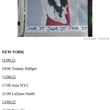
Juergen Teller
NEW YORK
11/09/22
19:00 Tommy Hilfiger
1
2/06/22
17:00 Area NYC
21:00 LaQuan Smith
13/09/22