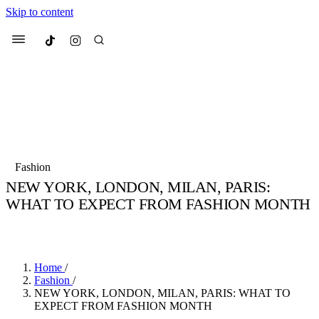
Skip to content
Culted
Menu
Search
Most Searched
Fashion Week
Sneakers
Collabs
Fashion
Culted Sounds
NEW YORK, LONDON, MILAN, PARIS:
WHAT TO EXPECT FROM FASHION MONTH
Suggested Articles
BY
STELLA HUGHES
·
4 YEARS AGO
·
2 MIN READ
Beauty
Culture
We spoke to
Anok Yai
, the face of
Mu
Mercedes-Benz
is doing something b
2 months ago
· 6 min read
Home
/
Women’s Day
Fashion
/
3 months ago
· 4 min read
NEW YORK, LONDON, MILAN, PARIS: WHAT TO
EXPECT FROM FASHION MONTH