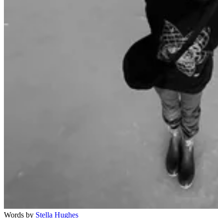
Words by
Stella Hughes