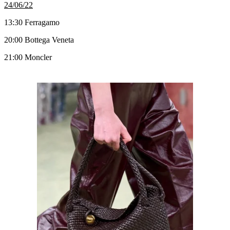
24/06/22
13:30 Ferragamo
20:00 Bottega Veneta
21:00 Moncler