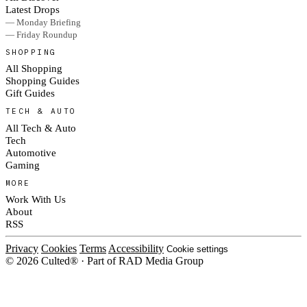
Latest Drops
— Monday Briefing
— Friday Roundup
SHOPPING
All Shopping
Shopping Guides
Gift Guides
TECH & AUTO
All Tech & Auto
Tech
Automotive
Gaming
MORE
Work With Us
About
RSS
Privacy
Cookies
Terms
Accessibility
Cookie settings
© 2026 Culted® · Part of RAD Media Group
Cookies on Culted