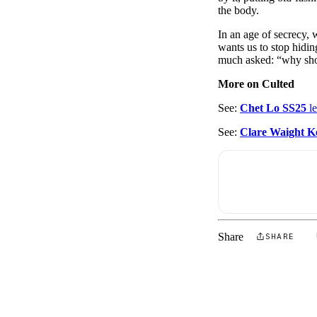
the body.
In an age of secrecy, 
wants us to stop hiding
much asked: “why sh
More on Culted
See:
Chet Lo SS25
le
See:
Clare Waight Ke
Share
SHARE