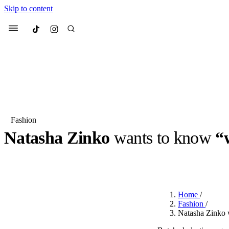
Skip to content
Culted
Menu
Search
Fashion
Natasha Zinko
wants to know
“
Most Searched
Fashion Week
Sneakers
Co
BY
ROBYN PULLEN
·
2 YEARS AGO
·
2 MIN READ
Suggested Articles
Home
/
Beauty
Fashion
/
We spoke to
Anok Yai
, th
Natasha Zinko 
face of
Mugler’s Alien