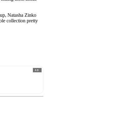
p up, Natasha Zinko
ole collection pretty
AD