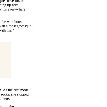
le strive for, but
hing up with
w it's everywhere:
gh the warehouse
y in almost grotesque
 with me.”
n. As the first model
l socks, she stopped
 there.
ending the