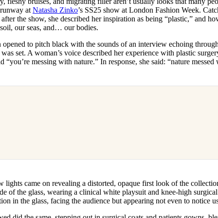
, fleshy bruises, and migrating filler aren’t usually looks that many peop
for
International Women’s
e runway at
Natasha Zinko
’s SS25 show at London Fashion Week. Catc
Day
after the show, she described her inspiration as being “plastic,” and ho
4 months ago
· 4 min read
soil, our seas, and… our bodies.
n opened to pitch black with the sounds of an interview echoing throu
was set. A woman’s voice described her experience with plastic surger
old “you’re messing with nature.” In response, she said: “nature messed
lights came on revealing a distorted, opaque first look of the collectio
de of the glass, wearing a clinical white playsuit and knee-high surgica
ction in the glass, facing the audience but appearing not even to notice us
ed did the same, stepping out in surgical coats and patients gowns, bl