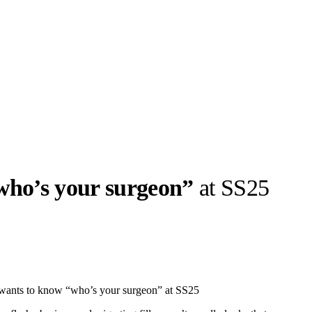
who’s your surgeon”
at SS25
llabs
Drops
Streetwear
Culted Sounds
Culture
e
Mercedes-Benz
is doing
wants to know “who’s your surgeon” at SS25
something big with
Culted