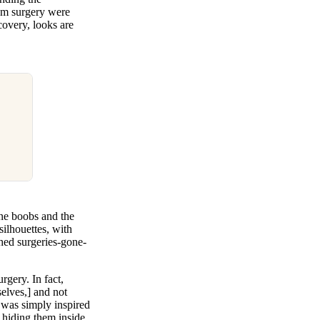
rom surgery were
covery, looks are
ine boobs and the
ilhouettes, with
ched surgeries-gone-
rgery. In fact,
selves,] and not
e was simply inspired
f hiding them inside