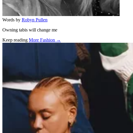
Words by
Robyn Pullen
Owning tabis will change me
Keep reading
More Fashion →
Related stories