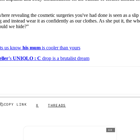
where revealing the cosmetic surgeries you've had done is seen as a sli
 and instead wear it as confidently as our clothes. As she put it, the wh
ould we hide?”
ts us know
his mum
is cooler than yours
ller
’s
UNIQLO : C
drop is a brutalist dream
COPY LINK
X
THREADS
AD