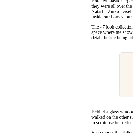
Botched plastic surgery
Pulp
they were all over th
3 months ago
· 6 min read
Natasha Zinko herself 
inside our homes, our 
The 47 look collectio
space where the show 
detail, before being t
Behind a glass window 
walked on the other si
to scrutinise her refle
Each model that follow