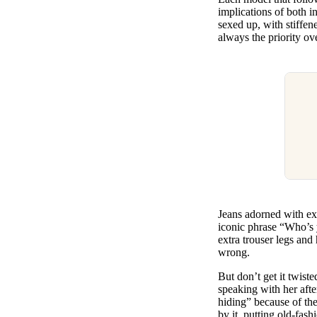
implications of both i
sexed up, with stiffen
always the priority ov
Jeans adorned with ex
iconic phrase “Who’s 
extra trouser legs and
wrong.
But don’t get it twist
speaking with her afte
hiding” because of the
by it, putting old-fas