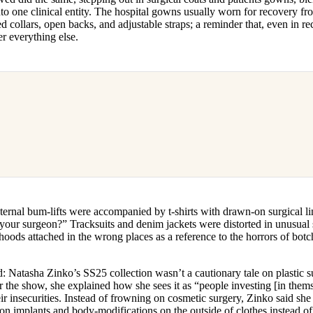
nto one clinical entity. The hospital gowns usually worn for recovery f
ed collars, open backs, and adjustable straps; a reminder that, even in re
er everything else.
ternal bum-lifts were accompanied by t-shirts with drawn-on surgical l
your surgeon?” Tracksuits and denim jackets were distorted in unusual s
 hoods attached in the wrong places as a reference to the horrors of bot
ed: Natasha Zinko’s SS25 collection wasn’t a cautionary tale on plastic su
r the show, she explained how she sees it as “people investing [in them
ir insecurities. Instead of frowning on cosmetic surgery, Zinko said sh
hion implants and body-modifications on the outside of clothes instead o