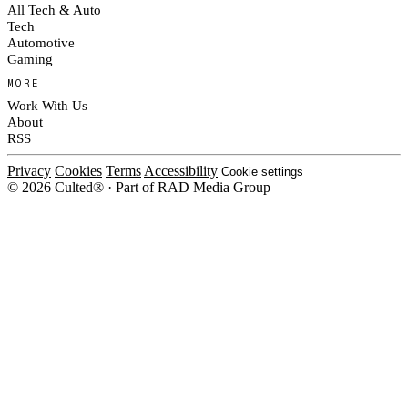
All Tech & Auto
Tech
Automotive
Gaming
MORE
Work With Us
About
RSS
Privacy
Cookies
Terms
Accessibility
Cookie settings
© 2026 Culted® · Part of RAD Media Group
Cookies on Culted
We use cookies to keep the site working, measure traffic, serve ads and m
platforms. Ads on Culted are geo-targeted, not personalised. See our
Cooki
MANAGE
R