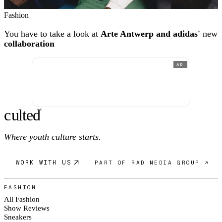
Fashion
You have to take a look at
Arte Antwerp and adidas'
new
collaboration
AD
c
ulte
d
®
Where youth culture starts.
WORK WITH US
PART OF RAD MEDIA GROUP ↗
FASHION
All Fashion
Show Reviews
Sneakers