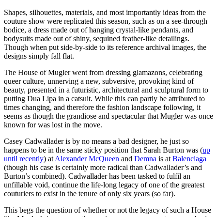
Shapes, silhouettes, materials, and most importantly ideas from the
couture show were replicated this season, such as on a see-through
bodice, a dress made out of hanging crystal-like pendants, and
bodysuits made out of shiny, sequined feather-like detailings.
Though when put side-by-side to its reference archival images, the
designs simply fall flat.
The House of Mugler went from dressing glamazons, celebrating
queer culture, unnerving a new, subversive, provoking kind of
beauty, presented in a futuristic, architectural and sculptural form to
putting Dua Lipa in a catsuit. While this can partly be attributed to
times changing, and therefore the fashion landscape following, it
seems as though the grandiose and spectacular that Mugler was once
known for was lost in the move.
Casey Cadwallader is by no means a bad designer, he just so
happens to be in the same sticky position that Sarah Burton was (
up
until recently
) at
Alexander McQueen
and
Demna
is at
Balenciaga
(though his case is certainly more radical than Cadwallader’s and
Burton’s combined). Cadwallader has been tasked to fulfil an
unfillable void, continue the life-long legacy of one of the greatest
couturiers to exist in the tenure of only six years (so far).
This begs the question of whether or not the legacy of such a House