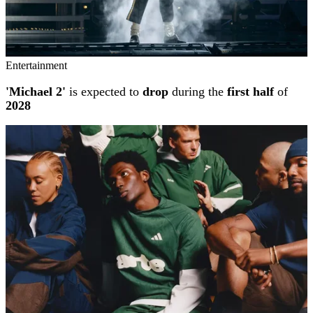
Entertainment
'Michael 2'
is expected to
drop
during the
first half
of
2028