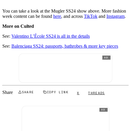
You can take a look at the Mugler SS24 show above. More fashion
week content can be found
here
, and across
TikTok
and
Instagram
.
More on Culted
See:
Valentino L’École SS24 is all in the details
See:
Balenciaga SS24: passports, bathrobes & more key pieces
AD
Share
SHARE
COPY LINK
X
THREADS
AD