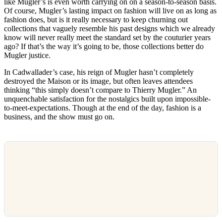
like Mugler’s is even worth carrying on on a season-to-season basis.
Of course, Mugler’s lasting impact on fashion will live on as long as
fashion does, but is it really necessary to keep churning out
collections that vaguely resemble his past designs which we already
know will never really meet the standard set by the couturier years
ago? If that’s the way it’s going to be, those collections better do
Mugler justice.
In Cadwallader’s case, his reign of Mugler hasn’t completely
destroyed the Maison or its image, but often leaves attendees
thinking “this simply doesn’t compare to Thierry Mugler.” An
unquenchable satisfaction for the nostalgics built upon impossible-
to-meet-expectations. Though at the end of the day, fashion is a
business, and the show must go on.