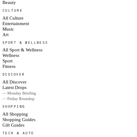
Beauty
CULTURE
All Culture
Entertainment
Music
Art
SPORT & WELLNESS
All Sport & Wellness
Wellness
Sport
Fitness
DISCOVER
All Discover
Latest Drops
— Monday Briefing
— Friday Roundup
SHOPPING
All Shopping
Shopping Guides
Gift Guides
TECH & AUTO