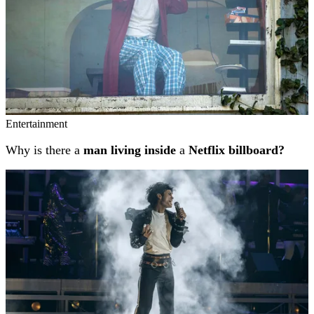
Entertainment
Why is there a
man living inside
a
Netflix billboard?