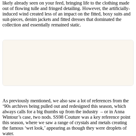
likely already seen on your feed, bringing life to the clothing made
out of flowing tulle and fringed detailing. However, the artificially-
induced wind created less of an impact on the fitted, boxy suits and
suit-pieces, denim jackets and fitted dresses that dominated the
collection and essentially remained static.
As previously mentioned, we also saw a lot of references from the
‘90s archives being pulled out and redesigned this season, which
always calls for a big thumbs up from the industry – or in Anna
Wintour’s case, two nods. SS98 Couture was a key reference point
this season, where we saw a range of crystals and metals creating
the famous ‘wet look,’ appearing as though they were droplets of
water.