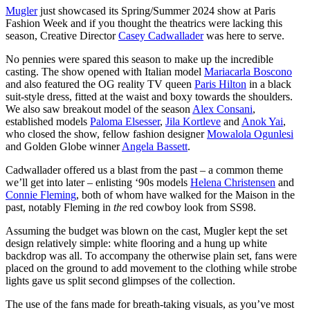
Mugler
just showcased its Spring/Summer 2024 show at Paris
Fashion Week and if you thought the theatrics were lacking this
season, Creative Director
Casey Cadwallader
was here to serve.
No pennies were spared this season to make up the incredible
casting. The show opened with Italian model
Mariacarla Boscono
and also featured the OG reality TV queen
Paris Hilton
in a black
suit-style dress, fitted at the waist and boxy towards the shoulders.
We also saw breakout model of the season
Alex Consani
,
established models
Paloma Elsesser
,
Jila Kortleve
and
Anok Yai
,
who closed the show, fellow fashion designer
Mowalola Ogunlesi
and Golden Globe winner
Angela Bassett
.
Cadwallader offered us a blast from the past – a common theme
we’ll get into later – enlisting ‘90s models
Helena Christensen
and
Connie Fleming
, both of whom have walked for the Maison in the
past, notably Fleming in
the
red cowboy look from SS98.
Assuming the budget was blown on the cast, Mugler kept the set
design relatively simple: white flooring and a hung up white
backdrop was all. To accompany the otherwise plain set, fans were
placed on the ground to add movement to the clothing while strobe
lights gave us split second glimpses of the collection.
The use of the fans made for breath-taking visuals, as you’ve most