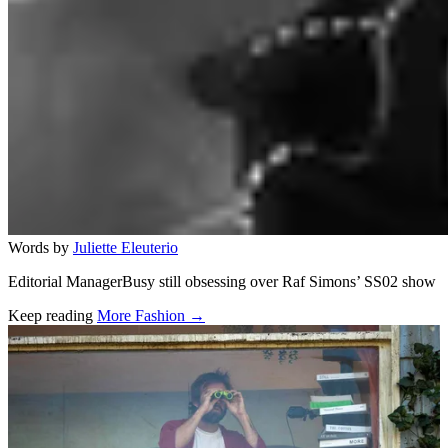
Words by
Juliette Eleuterio
Editorial ManagerBusy still obsessing over Raf Simons’ SS02 show
Keep reading
More Fashion →
Related stories