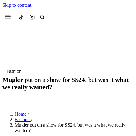
Skip to content
Culted
Menu
Search
Most Searched
Fashion Week
Sneakers
Collabs
Fashion
Mugler
put on a show for
SS24
, but was it
what
Suggested Articles
we really wanted?
BY
JULIETTE ELEUTERIO
·
3 YEARS AGO
·
4 MIN READ
Beauty
Culture
We spoke to
Anok Yai
, the face of
Mu
Mercedes-Benz
is doing something b
3 months ago
· 6 min read
Women’s Day
Home
/
4 months ago
· 4 min read
Fashion
/
Mugler put on a show for SS24, but was it what we really
wanted?