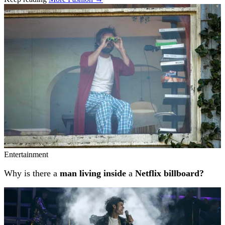
Related stories
Entertainment
Why is there a
man living inside
a
Netflix billboard?