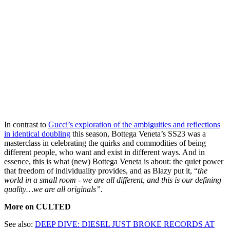
In contrast to
Gucci’s exploration of the ambiguities and reflections
in identical doubling
this season, Bottega Veneta’s SS23 was a
masterclass in celebrating the quirks and commodities of being
different people, who want and exist in different ways. And in
essence, this is what (new) Bottega Veneta is about: the quiet power
that freedom of individuality provides, and as Blazy put it, “
the
world in a small room - we are all different, and this is our defining
quality…we are all originals”.
More on CULTED
See also:
DEEP DIVE: DIESEL JUST BROKE RECORDS AT