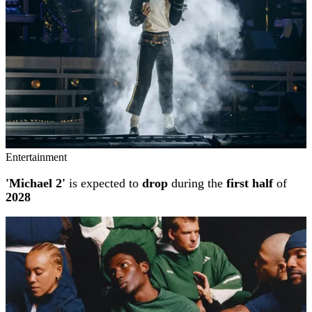
Entertainment
'Michael 2'
is expected to
drop
during the
first half
of
2028