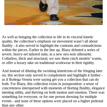
As well as bringing the collection to life in its visceral kinetic
quality, the collection’s emphasis on movement wasn’t all about
fluidity - it also served to highlight the contrasts and contradictions
within the pieces. Earlier in the line up, Blazy debuted a series of
severe, heavy-set tailored suits, in a new neo-noir silhouette.
Collarless, thick and structural, we saw them cinch models’ waists,
or offer a luxury take on traditional workwear in their rigidity.
And instead of diluting the swishing kineticism of the fringing later
on, this section only served to complement and highlight it further -
as if Bottega Veneta were saying get you a collection that can do
both. For Blazy, this collection exists in juxtaposition: a sense of
concreteness interspersed with moments of fleeting fluidity, elegance
meeting utility, and thriving on both motion and emotion. There was
something for everyone, or for one person dressing for multiple
events - and none of these options were placed on a higher pedestal
than any other.