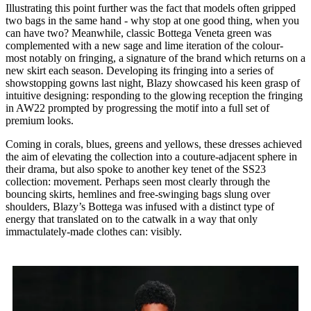
Illustrating this point further was the fact that models often gripped
two bags in the same hand - why stop at one good thing, when you
can have two? Meanwhile, classic Bottega Veneta green was
complemented with a new sage and lime iteration of the colour-
most notably on fringing, a signature of the brand which returns on a
new skirt each season. Developing its fringing into a series of
showstopping gowns last night, Blazy showcased his keen grasp of
intuitive designing: responding to the glowing reception the fringing
in AW22 prompted by progressing the motif into a full set of
premium looks.
Coming in corals, blues, greens and yellows, these dresses achieved
the aim of elevating the collection into a couture-adjacent sphere in
their drama, but also spoke to another key tenet of the SS23
collection: movement. Perhaps seen most clearly through the
bouncing skirts, hemlines and free-swinging bags slung over
shoulders, Blazy’s Bottega was infused with a distinct type of
energy that translated on to the catwalk in a way that only
immactulately-made clothes can: visibly.