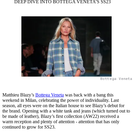
DEEP DIVE INTO BOTTEGA VENETA’S SS23
Bottega Veneta
Matthieu Blazy’s
Bottega Veneta
was back with a bang this
weekend in Milan, celebrating the power of individuality. Last
season, all eyes were on the Italian house to see Blazy’s debut for
the brand. Opening with a white tank and jeans (which turned out to
be made of leather), Blazy’s first collection (AW22) received a
warm reception and plenty of attention - attention that has only
continued to grow for SS23.