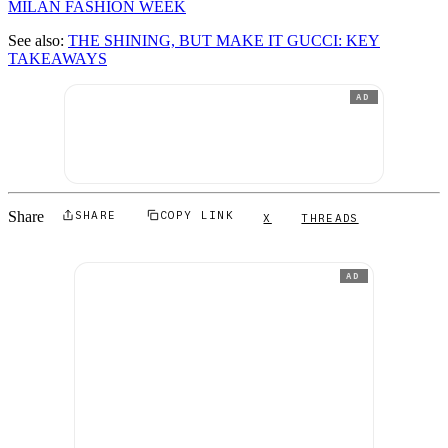
MILAN FASHION WEEK
See also:
THE SHINING, BUT MAKE IT GUCCI: KEY
TAKEAWAYS
AD
Share
SHARE
COPY LINK
X
THREADS
AD