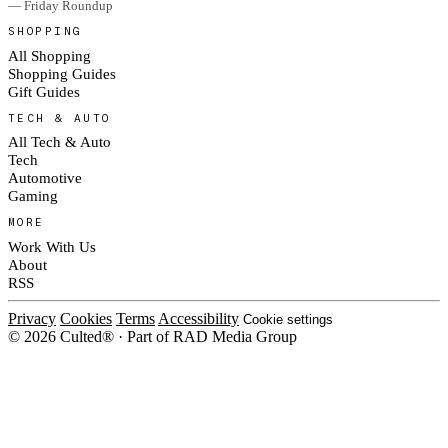
— Friday Roundup
SHOPPING
All Shopping
Shopping Guides
Gift Guides
TECH & AUTO
All Tech & Auto
Tech
Automotive
Gaming
MORE
Work With Us
About
RSS
Privacy
Cookies
Terms
Accessibility
Cookie settings
© 2026 Culted® · Part of RAD Media Group
Cookies on Culted
We use cookies to keep the site working, measure traffic, serve ads and m
platforms. Ads on Culted are geo-targeted, not personalised. See our
Cooki