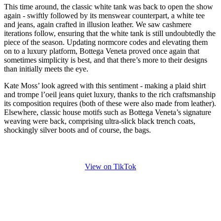
This time around, the classic white tank was back to open the show
again - swiftly followed by its menswear counterpart, a white tee
and jeans, again crafted in illusion leather. We saw cashmere
iterations follow, ensuring that the white tank is still undoubtedly the
piece of the season. Updating normcore codes and elevating them
on to a luxury platform, Bottega Veneta proved once again that
sometimes simplicity is best, and that there’s more to their designs
than initially meets the eye.
Kate Moss’ look agreed with this sentiment - making a plaid shirt
and trompe l’oeil jeans quiet luxury, thanks to the rich craftsmanship
its composition requires (both of these were also made from leather).
Elsewhere, classic house motifs such as Bottega Veneta’s signature
weaving were back, comprising ultra-slick black trench coats,
shockingly silver boots and of course, the bags.
View on TikTok