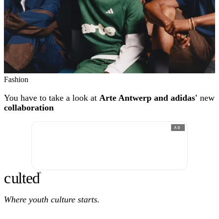
Fashion
You have to take a look at
Arte Antwerp and adidas'
new
collaboration
AD
c
ulte
d
®
Where youth culture starts.