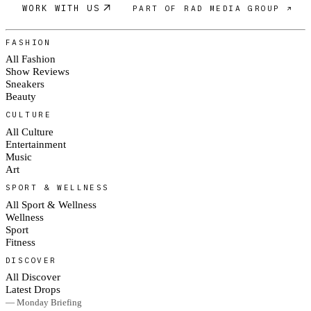
WORK WITH US
PART OF RAD MEDIA GROUP ↗
FASHION
All Fashion
Show Reviews
Sneakers
Beauty
CULTURE
All Culture
Entertainment
Music
Art
SPORT & WELLNESS
All Sport & Wellness
Wellness
Sport
Fitness
DISCOVER
All Discover
Latest Drops
— Monday Briefing