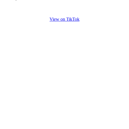
View on TikTok