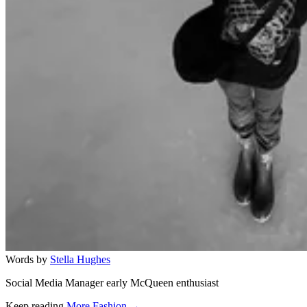
Words by
Stella Hughes
Social Media Manager early McQueen enthusiast
Keep reading
More Fashion →