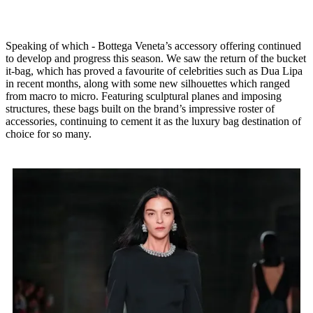
Speaking of which - Bottega Veneta’s accessory offering continued
to develop and progress this season. We saw the return of the bucket
it-bag, which has proved a favourite of celebrities such as Dua Lipa
in recent months, along with some new silhouettes which ranged
from macro to micro. Featuring sculptural planes and imposing
structures, these bags built on the brand’s impressive roster of
accessories, continuing to cement it as the luxury bag destination of
choice for so many.