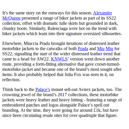
It’s the same story on the runways for this season.
Alexander
McQueen
presented a range of biker jackets as part of its SS22
collection, offset with dramatic tulle skirts but grounded in dark,
chunky boots. Similarly, Balenciaga were hot on the trend with
biker jackets which leant into their signature oversized silhouettes.
Elsewhere, Miuccia Prada brought iterations of distressed leather
motorbike jackets to the catwalks of both
Prada
and
Miu
Miu
for
SS22, signalling the start of the wider distressed leather trend that
came to a head for AW22.
KNWLS
’ version went down another
route, providing a form-fitting alternative that gave corset-turned-
motorbike-jacket and became one of the brand’s most sought after
items. It also probably helped that Julia Fox was seen in it, on
reflection.
Think back to the
Palace’s
instant sell-out Avirex jackets, too. The
crowning jewel of the brand’s 2017 collections, these motorbike
jackets were heavy leather and heavy hitting - featuring a range of
embroidered patches and logos alongside Palace’s spell out
branding. At the time, they were going for around £1k, but have
since been circulating resale sites for over quadruple that figure.