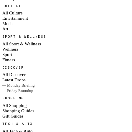
CULTURE
All Culture
Entertainment
Music
Art
SPORT & WELLNESS
All Sport & Wellness
Wellness
Sport
Fitness
DISCOVER
All Discover
Latest Drops
— Monday Briefing
— Friday Roundup
SHOPPING
All Shopping
Shopping Guides
Gift Guides
TECH & AUTO
All Tech & Auto