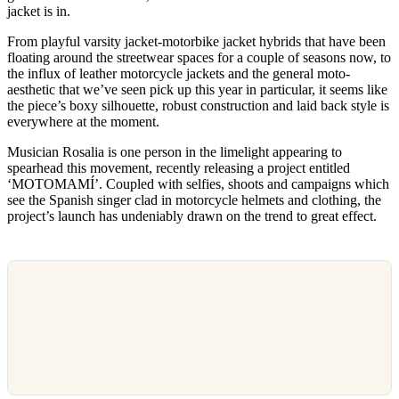
jacket is in.
From playful varsity jacket-motorbike jacket hybrids that have been
floating around the streetwear spaces for a couple of seasons now, to
the influx of leather motorcycle jackets and the general moto-
aesthetic that we’ve seen pick up this year in particular, it seems like
the piece’s boxy silhouette, robust construction and laid back style is
everywhere at the moment.
Musician Rosalia is one person in the limelight appearing to
spearhead this movement, recently releasing a project entitled
‘MOTOMAMÍ’. Coupled with selfies, shoots and campaigns which
see the Spanish singer clad in motorcycle helmets and clothing, the
project’s launch has undeniably drawn on the trend to great effect.