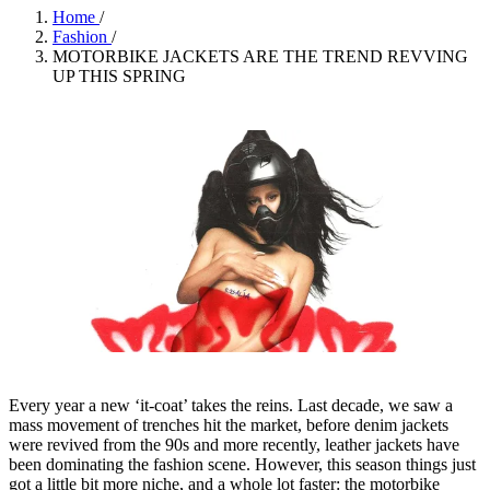
Home
/
Fashion
/
MOTORBIKE JACKETS ARE THE TREND REVVING
UP THIS SPRING
Every year a new ‘it-coat’ takes the reins. Last decade, we saw a
mass movement of trenches hit the market, before denim jackets
were revived from the 90s and more recently, leather jackets have
been dominating the fashion scene. However, this season things just
got a little bit more niche, and a whole lot faster: the motorbike