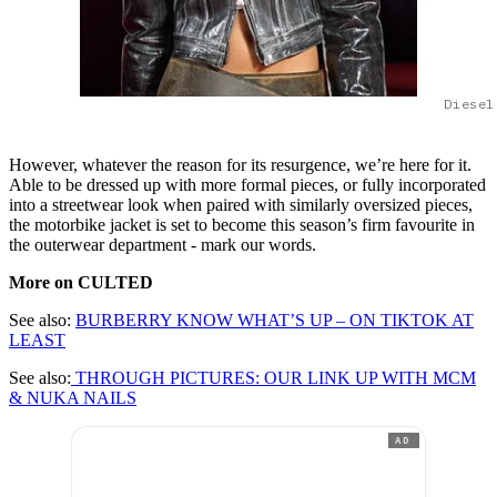
Diesel
However, whatever the reason for its resurgence, we’re here for it.
Able to be dressed up with more formal pieces, or fully incorporated
into a streetwear look when paired with similarly oversized pieces,
the motorbike jacket is set to become this season’s firm favourite in
the outerwear department - mark our words.
More on CULTED
See also:
BURBERRY KNOW WHAT’S UP – ON TIKTOK AT
LEAST
See also:
THROUGH PICTURES: OUR LINK UP WITH MCM
& NUKA NAILS
AD