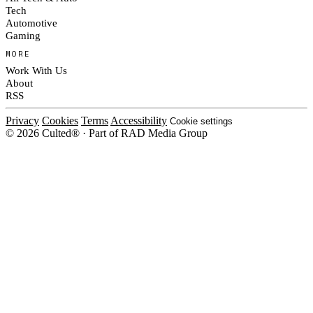
Tech
Automotive
Gaming
MORE
Work With Us
About
RSS
Privacy
Cookies
Terms
Accessibility
Cookie settings
© 2026 Culted® · Part of RAD Media Group
Cookies on Culted
We use cookies to keep the site working, measure traffic, serve ads and m
platforms. Ads on Culted are geo-targeted, not personalised. See our
Cooki
MANAGE
R