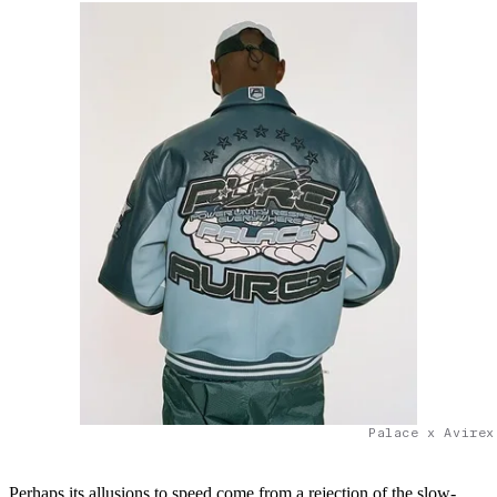
Palace x Avirex
Perhaps its allusions to speed come from a rejection of the slow-