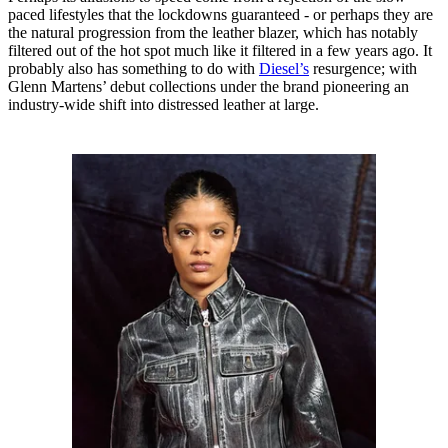
paced lifestyles that the lockdowns guaranteed - or perhaps they are
the natural progression from the leather blazer, which has notably
filtered out of the hot spot much like it filtered in a few years ago. It
probably also has something to do with
Diesel’s
resurgence; with
Glenn Martens’ debut collections under the brand pioneering an
industry-wide shift into distressed leather at large.