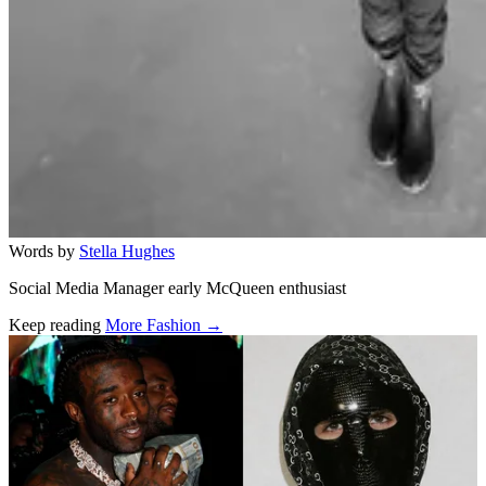
Words by
Stella Hughes
Social Media Manager early McQueen enthusiast
Keep reading
More Fashion →
Related stories