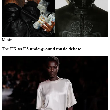
Music
The
UK vs US underground music debate