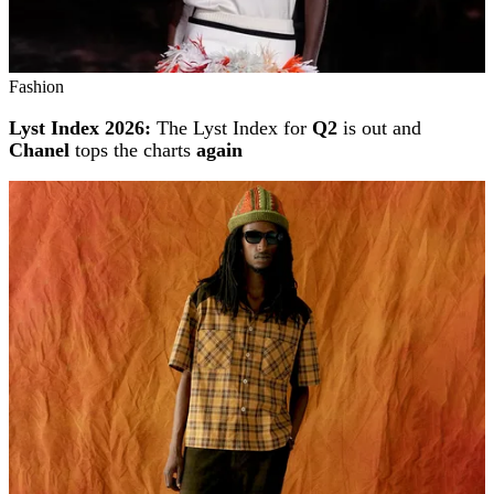
Fashion
Lyst Index 2026:
The Lyst Index for
Q2
is out and
Chanel
tops the charts
again