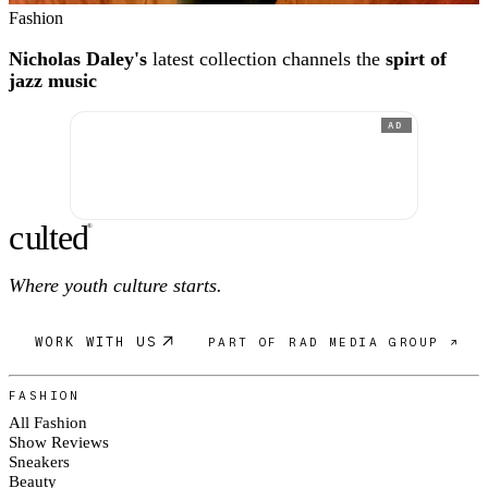
Fashion
Nicholas Daley's
latest collection channels the
spirt of
jazz music
AD
c
ulte
d
®
Where youth culture starts.
WORK WITH US
PART OF RAD MEDIA GROUP ↗
FASHION
All Fashion
Show Reviews
Sneakers
Beauty