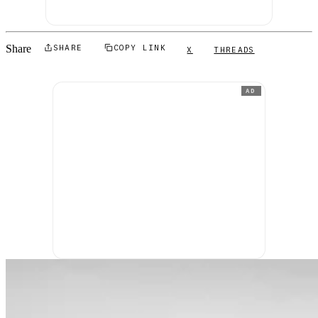
Share
SHARE
COPY LINK
X
THREADS
AD