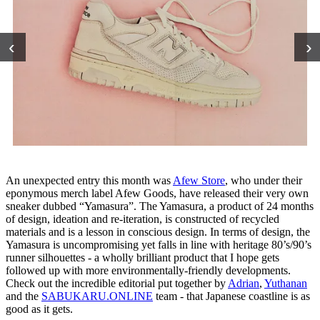
‹
›
An unexpected entry this month was
Afew Store
, who under their
eponymous merch label Afew Goods, have released their very own
sneaker dubbed “Yamasura”. The Yamasura, a product of 24 months
of design, ideation and re-iteration, is constructed of recycled
materials and is a lesson in conscious design. In terms of design, the
Yamasura is uncompromising yet falls in line with heritage 80’s/90’s
runner silhouettes - a wholly brilliant product that I hope gets
followed up with more environmentally-friendly developments.
Check out the incredible editorial put together by
Adrian
,
Yuthanan
and the
SABUKARU.ONLINE
team - that Japanese coastline is as
good as it gets.