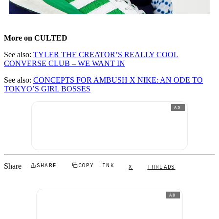
More on CULTED
See also:
TYLER THE CREATOR’S REALLY COOL
CONVERSE CLUB – WE WANT IN
See also:
CONCEPTS FOR AMBUSH X NIKE: AN ODE TO
TOKYO’S GIRL BOSSES
AD
Share
SHARE
COPY LINK
X
THREADS
AD