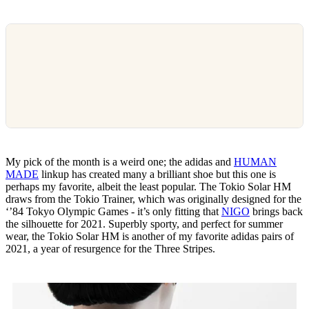
My pick of the month is a weird one; the adidas and
HUMAN
MADE
linkup has created many a brilliant shoe but this one is
perhaps my favorite, albeit the least popular. The Tokio Solar HM
draws from the Tokio Trainer, which was originally designed for the
‘’84 Tokyo Olympic Games - it’s only fitting that
NIGO
brings back
the silhouette for 2021. Superbly sporty, and perfect for summer
wear, the Tokio Solar HM is another of my favorite adidas pairs of
2021, a year of resurgence for the Three Stripes.