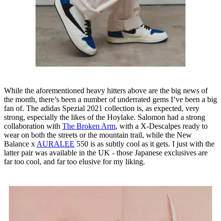
While the aforementioned heavy hitters above are the big news of
the month, there’s been a number of underrated gems I’ve been a big
fan of. The adidas Spezial 2021 collection is, as expected, very
strong, especially the likes of the Hoylake. Salomon had a strong
collaboration with
The Broken Arm
, with a X-Descalpes ready to
wear on both the streets or the mountain trail, while the New
Balance x
AURALEE
550 is as subtly cool as it gets. I just with the
latter pair was available in the UK - those Japanese exclusives are
far too cool, and far too elusive for my liking.