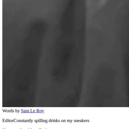
Words by
Sam Le Roy
EditorConstantly spilling drinks on my sneakers