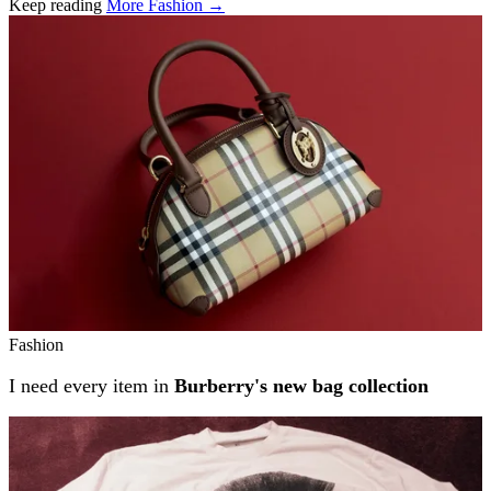
Keep reading
More Fashion →
Related stories
Fashion
I need every item in
Burberry's new bag collection