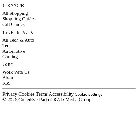
SHOPPING
All Shopping
Shopping Guides
Gift Guides
TECH & AUTO
All Tech & Auto
Tech
Automotive
Gaming
MORE
Work With Us
About
RSS
Privacy
Cookies
Terms
Accessibility
Cookie settings
© 2026 Culted® · Part of RAD Media Group
Cookies on Culted
We use cookies to keep the site working, measure traffic, serve ads and m
platforms. Ads on Culted are geo-targeted, not personalised. See our
Cooki