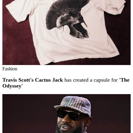
Fashion
Travis Scott's Cactus Jack
has created a capsule for
'The
Odyssey'