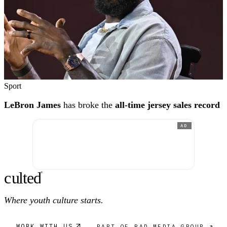
Sport
LeBron James
has broke the
all-time jersey sales record
AD
c
ulte
d
®
Where youth culture starts.
WORK WITH US
PART OF RAD MEDIA GROUP ↗