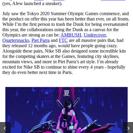
(yes, Afew launched a sneaker).
July saw the Tokyo 2020 Summer Olympic Games commence, and
the product on offer this year has been better than ever, on all fronts.
While I’m the first person to trash the Dunk for being oversaturated
this year, the collaborations using the Dunk as a canvas for the
Olympics are strong as can be:
AMBUSH
,
Undercover
,
Quartersnacks
,
Piet Parra
and
FTC
are all massive pairs that, had
they released 12 months ago, would have people going crazy.
Alongside these pairs, Nike SB also designed some incredible kits
for the competing skaters at the Games, featuring city skylines,
mountain views, and more in Piet Parra’s art style. I’m already
excited for Nike SB to continue to shine every 4 years - hopefully
they do even better next time in Paris.
‹
›