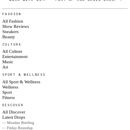
FASHION
All Fashion
Show Reviews
Sneakers
Beauty
CULTURE
All Culture
Entertainment
Music
Art
SPORT & WELLNESS
All Sport & Wellness
Wellness
Sport
Fitness
DISCOVER
All Discover
Latest Drops
— Monday Briefing
— Friday Roundup