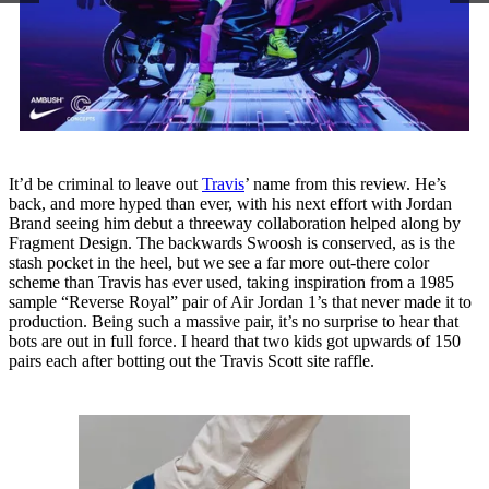
It’d be criminal to leave out
Travis
’ name from this review. He’s
back, and more hyped than ever, with his next effort with Jordan
Brand seeing him debut a threeway collaboration helped along by
Fragment Design. The backwards Swoosh is conserved, as is the
stash pocket in the heel, but we see a far more out-there color
scheme than Travis has ever used, taking inspiration from a 1985
sample “Reverse Royal” pair of Air Jordan 1’s that never made it to
production. Being such a massive pair, it’s no surprise to hear that
bots are out in full force. I heard that two kids got upwards of 150
pairs each after botting out the Travis Scott site raffle.