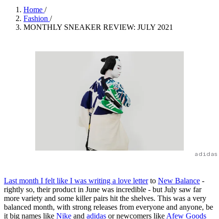
Home
/
Fashion
/
MONTHLY SNEAKER REVIEW: JULY 2021
adidas
Last month I felt like I was writing a love letter
to
New Balance
-
rightly so, their product in June was incredible - but July saw far
more variety and some killer pairs hit the shelves. This was a very
balanced month, with strong releases from everyone and anyone, be
it big names like
Nike
and
adidas
or newcomers like
Afew Goods