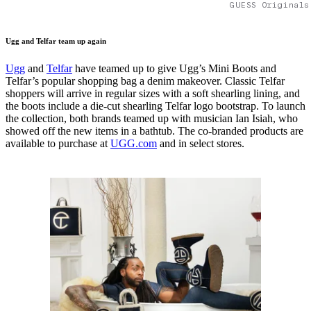
GUESS Originals
Ugg and Telfar team up again
Ugg
and
Telfar
have teamed up to give Ugg’s Mini Boots and
Telfar’s popular shopping bag a denim makeover. Classic Telfar
shoppers will arrive in regular sizes with a soft shearling lining, and
the boots include a die-cut shearling Telfar logo bootstrap. To launch
the collection, both brands teamed up with musician Ian Isiah, who
showed off the new items in a bathtub. The co-branded products are
available to purchase at
UGG.com
and in select stores.