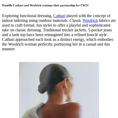
Daniëlle Cathari and Woolrich continue their partnership for FW23
Exploring functional dressing,
Cathari
played with the concept of
indoor tailoring using outdoor materials. Classic
Woolrich
fabrics are
used to craft formal, fun styles to offer a playful and sophisticated
take on classic dressing. Traditional trucker jackets, 5-pocket jeans
and a tank top have been reimagined into a refined bouclé style.
Cathari approached each look as a distinct energy, which embodies
the Woolrich woman perfectly, portraying her in a casual and fun
manner.