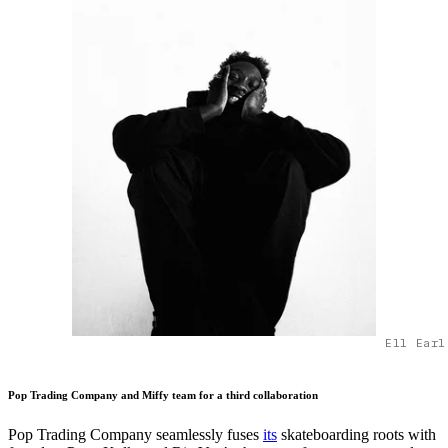
Ell Earl
Pop Trading Company and Miffy team for a third collaboration
Pop Trading Company seamlessly fuses
its
skateboarding roots with