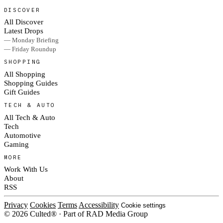
DISCOVER
All Discover
Latest Drops
— Monday Briefing
— Friday Roundup
SHOPPING
All Shopping
Shopping Guides
Gift Guides
TECH & AUTO
All Tech & Auto
Tech
Automotive
Gaming
MORE
Work With Us
About
RSS
Privacy
Cookies
Terms
Accessibility
Cookie settings
© 2026 Culted® · Part of RAD Media Group