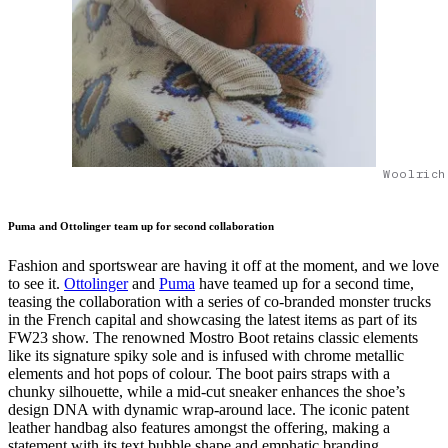
Woolrich
Puma and Ottolinger team up for second collaboration
Fashion and sportswear are having it off at the moment, and we love
to see it.
Ottolinger
and
Puma
have teamed up for a second time,
teasing the collaboration with a series of co-branded monster trucks
in the French capital and showcasing the latest items as part of its
FW23 show. The renowned Mostro Boot retains classic elements
like its signature spiky sole and is infused with chrome metallic
elements and hot pops of colour. The boot pairs straps with a
chunky silhouette, while a mid-cut sneaker enhances the shoe’s
design DNA with dynamic wrap-around lace. The iconic patent
leather handbag also features amongst the offering, making a
statement with its text bubble shape and emphatic branding.