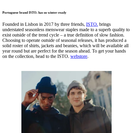
Portuguese brand ISTO. has us winter-ready
Founded in Lisbon in 2017 by three friends,
ISTO.
brings
understated seasonless menswear staples made to a superb quality to
exist outside of the trend cycle – a true definition of slow fashion.
Choosing to operate outside of seasonal releases, it has produced a
solid roster of shirts, jackets and beanies, which will be available all
year round but are perfect for the season ahead. To get your hands
on the collection, head to the ISTO.
webstore
.