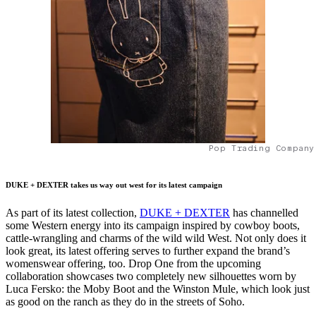
Pop Trading Company
DUKE + DEXTER takes us way out west for its latest campaign
As part of its latest collection,
DUKE + DEXTER
has channelled
some Western energy into its campaign inspired by cowboy boots,
cattle-wrangling and charms of the wild wild West. Not only does it
look great, its latest offering serves to further expand the brand’s
womenswear offering, too. Drop One from the upcoming
collaboration showcases two completely new silhouettes worn by
Luca Fersko: the Moby Boot and the Winston Mule, which look just
as good on the ranch as they do in the streets of Soho.