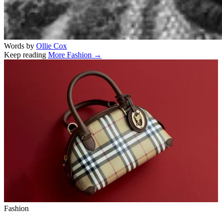
Words by
Ollie Cox
Keep reading
More Fashion →
Related stories
Fashion