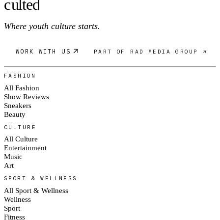
c
ulte
d
Where youth culture starts.
WORK WITH US
PART OF RAD MEDIA GROUP ↗
FASHION
All Fashion
Show Reviews
Sneakers
Beauty
CULTURE
All Culture
Entertainment
Music
Art
SPORT & WELLNESS
All Sport & Wellness
Wellness
Sport
Fitness