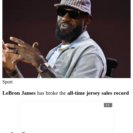
Sport
LeBron James
has broke the
all-time jersey sales record
AD
®