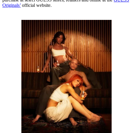
Originals’
official website.