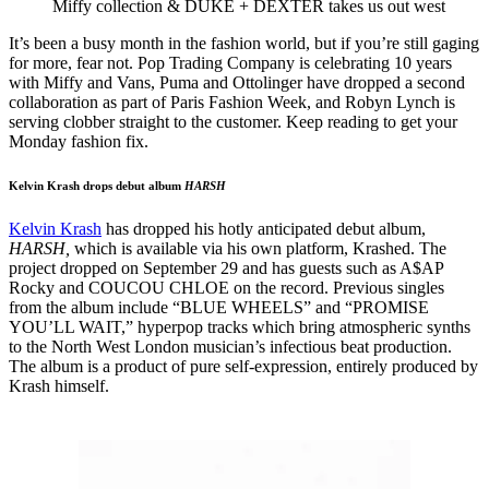
Miffy collection & DUKE + DEXTER takes us out west
It’s been a busy month in the fashion world, but if you’re still gaging
for more, fear not. Pop Trading Company is celebrating 10 years
with Miffy and Vans, Puma and Ottolinger have dropped a second
collaboration as part of Paris Fashion Week, and Robyn Lynch is
serving clobber straight to the customer. Keep reading to get your
Monday fashion fix.
Kelvin Krash drops debut album
HARSH
Kelvin Krash
has dropped his hotly anticipated debut album,
HARSH,
which is available via his own platform, Krashed. The
project dropped on September 29 and has guests such as A$AP
Rocky and COUCOU CHLOE on the record. Previous singles
from the album include “BLUE WHEELS” and “PROMISE
YOU’LL WAIT,” hyperpop tracks which bring atmospheric synths
to the North West London musician’s infectious beat production.
The album is a product of pure self-expression, entirely produced by
Krash himself.