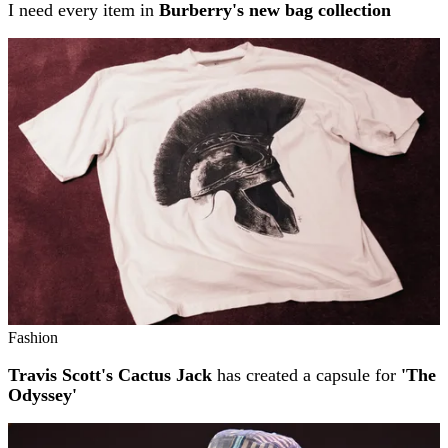
I need every item in
Burberry's new bag collection
Fashion
Travis Scott's Cactus Jack
has created a capsule for
'The
Odyssey'