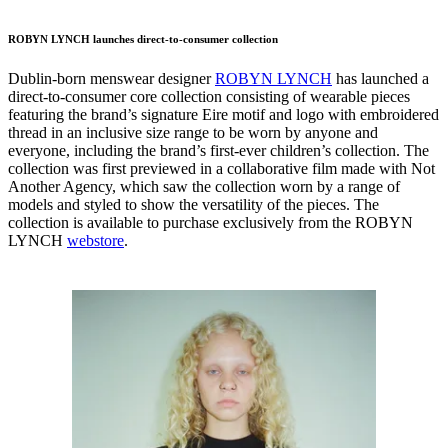
ROBYN LYNCH launches direct-to-consumer collection
Dublin-born menswear designer
ROBYN LYNCH
has launched a
direct-to-consumer core collection consisting of wearable pieces
featuring the brand’s signature Eire motif and logo with embroidered
thread in an inclusive size range to be worn by anyone and
everyone, including the brand’s first-ever children’s collection. The
collection was first previewed in a collaborative film made with Not
Another Agency, which saw the collection worn by a range of
models and styled to show the versatility of the pieces. The
collection is available to purchase exclusively from the ROBYN
LYNCH
webstore
.