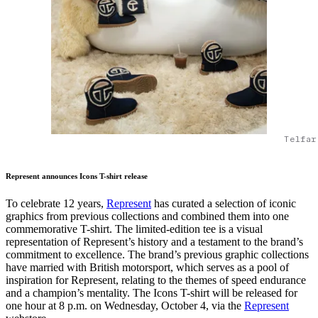
Telfar
Represent announces Icons T-shirt release
To celebrate 12 years,
Represent
has curated a selection of iconic
graphics from previous collections and combined them into one
commemorative T-shirt. The limited-edition tee is a visual
representation of Represent’s history and a testament to the brand’s
commitment to excellence. The brand’s previous graphic collections
have married with British motorsport, which serves as a pool of
inspiration for Represent, relating to the themes of speed endurance
and a champion’s mentality. The Icons T-shirt will be released for
one hour at 8 p.m. on Wednesday, October 4, via the
Represent