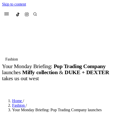
Skip to content
Culted
Menu
Search
Most Searched
Fashion Week
Sneakers
Collabs
Fashion
Your Monday Briefing:
Pop Trading Company
Suggested Articles
launches
Miffy collection
&
DUKE + DEXTER
takes us out west
Beauty
Culture
We spoke to
Anok Yai
, the face of
Mu
BY
OLLIE COX
·
3 YEARS AGO
·
5 MIN READ
Mercedes-Benz
is doing something b
2 months ago
· 6 min read
Women’s Day
3 months ago
· 4 min read
Home
/
Fashion
/
Your Monday Briefing: Pop Trading Company launches