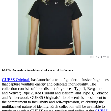
ROBYN LYNCH
GUESS Originals to launch first gender-neutral fragrances
GUESS Originals
has launched a trio of gender-inclusive fragrances
that capture youthful energy and celebrate individuality. The
collection consists of three distinct fragrances: Type 1, Bergamot
and Vetiver; Type 2, Red Currant and Balsam; and Type 3, Tobacco
and Amberwood. GUESS Originals’ trio of scents is a testament to
the commitment to inclusivity and self-expression, celebrating the
multifaceted nature of identity. Each collection will be available to
purchase at select GUESS stores, retailers and online at the
GUESS