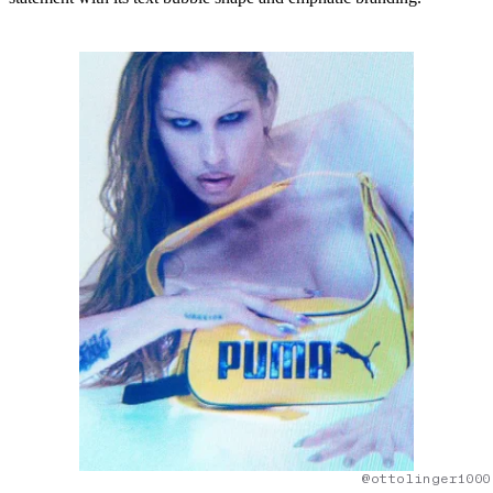
@ottolinger1000