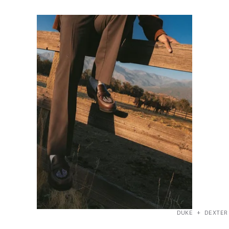
DUKE + DEXTER