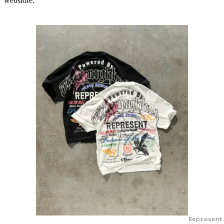
webstore.
Represent