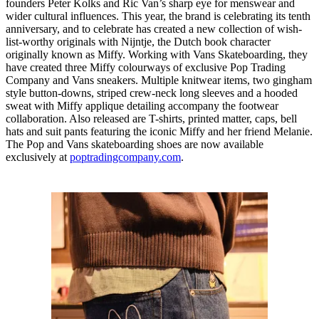
founders Peter Kolks and Ric Van’s sharp eye for menswear and
wider cultural influences. This year, the brand is celebrating its tenth
anniversary, and to celebrate has created a new collection of wish-
list-worthy originals with Nijntje, the Dutch book character
originally known as Miffy. Working with Vans Skateboarding, they
have created three Miffy colourways of exclusive Pop Trading
Company and Vans sneakers. Multiple knitwear items, two gingham
style button-downs, striped crew-neck long sleeves and a hooded
sweat with Miffy applique detailing accompany the footwear
collaboration. Also released are T-shirts, printed matter, caps, bell
hats and suit pants featuring the iconic Miffy and her friend Melanie.
The Pop and Vans skateboarding shoes are now available
exclusively at
poptradingcompany.com
.