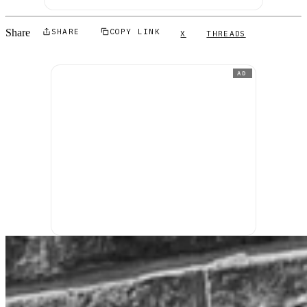
Share
SHARE
COPY LINK
X
THREADS
AD