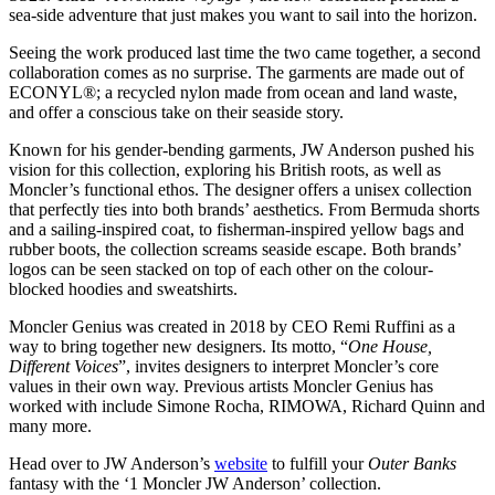
sea-side adventure that just makes you want to sail into the horizon.
Seeing the work produced last time the two came together, a second
collaboration comes as no surprise. The garments are made out of
ECONYL®; a recycled nylon made from ocean and land waste,
and offer a conscious take on their seaside story.
Known for his gender-bending garments, JW Anderson pushed his
vision for this collection, exploring his British roots, as well as
Moncler’s functional ethos. The designer offers a unisex collection
that perfectly ties into both brands’ aesthetics. From Bermuda shorts
and a sailing-inspired coat, to fisherman-inspired yellow bags and
rubber boots, the collection screams seaside escape. Both brands’
logos can be seen stacked on top of each other on the colour-
blocked hoodies and sweatshirts.
Moncler Genius was created in 2018 by CEO Remi Ruffini as a
way to bring together new designers. Its motto, “
One House,
Different Voices
”, invites designers to interpret Moncler’s core
values in their own way. Previous artists Moncler Genius has
worked with include Simone Rocha, RIMOWA, Richard Quinn and
many more.
Head over to JW Anderson’s
website
to fulfill your
Outer Banks
fantasy with the ‘1 Moncler JW Anderson’ collection.