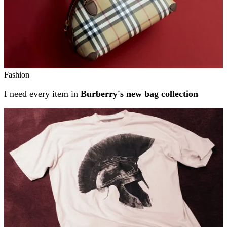
Fashion
I need every item in
Burberry's new bag collection