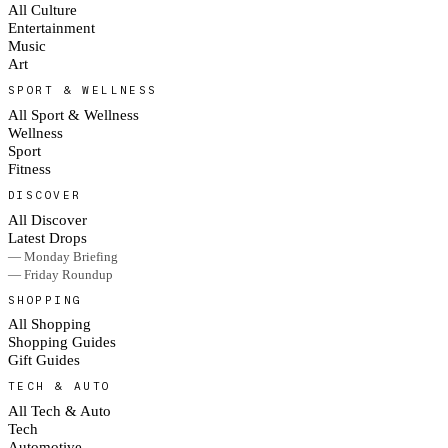
All Culture
Entertainment
Music
Art
SPORT & WELLNESS
All Sport & Wellness
Wellness
Sport
Fitness
DISCOVER
All Discover
Latest Drops
— Monday Briefing
— Friday Roundup
SHOPPING
All Shopping
Shopping Guides
Gift Guides
TECH & AUTO
All Tech & Auto
Tech
Automotive