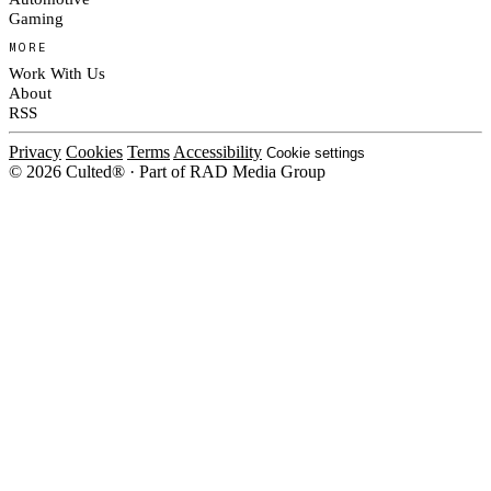
Gaming
MORE
Work With Us
About
RSS
Privacy
Cookies
Terms
Accessibility
Cookie settings
© 2026 Culted® · Part of RAD Media Group
Cookies on Culted
We use cookies to keep the site working, measure traffic, serve ads and m
platforms. Ads on Culted are geo-targeted, not personalised. See our
Cooki
MANAGE
R