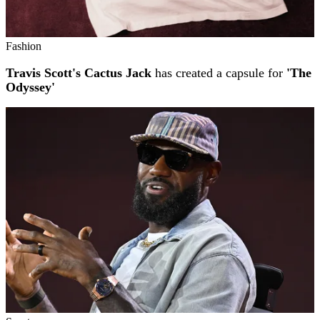
Fashion
Travis Scott's Cactus Jack
has created a capsule for
'The
Odyssey'