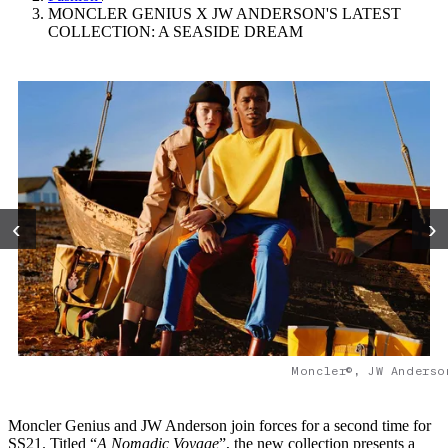
MONCLER GENIUS X JW ANDERSON'S LATEST
COLLECTION: A SEASIDE DREAM
‹
›
Moncler©, JW Anderso
Moncler Genius and JW Anderson join forces for a second time for
SS21. Titled “
A
Nomadic Voyage
”, the new collection presents a