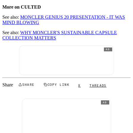
More on CULTED
See also:
MONCLER GENIUS 20 PRESENTATION - IT WAS
MIND BLOWING
See also:
WHY MONCLER'S SUSTAINABLE CAPSULE
COLLECTION MATTERS
AD
Share
SHARE
COPY LINK
X
THREADS
AD