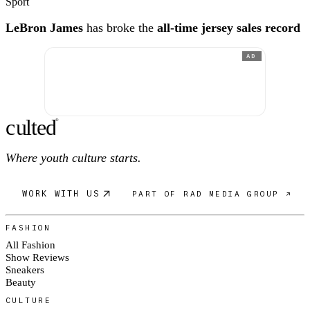
Sport
LeBron James
has broke the
all-time jersey sales record
AD
c
ulte
d
®
Where youth culture starts.
WORK WITH US
PART OF RAD MEDIA GROUP ↗
FASHION
All Fashion
Show Reviews
Sneakers
Beauty
CULTURE