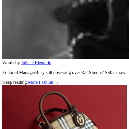
Words by
Juliette Eleuterio
Editorial ManagerBusy still obsessing over Raf Simons’ SS02 show
Keep reading
More Fashion →
Related stories