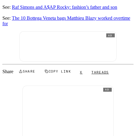
See:
Raf Simons and A$AP Rocky: fashion’s father and son
See:
The 10 Bottega Veneta bags Matthieu Blazy worked overtime
for
AD
Share
SHARE
COPY LINK
X
THREADS
AD