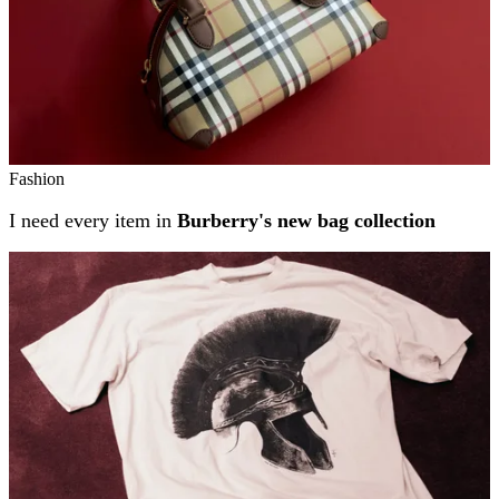
Fashion
I need every item in
Burberry's new bag collection