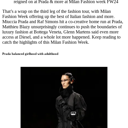
reigned on at Prada & more at Milan Fashion week FW24
That’s a wrap on the third leg of the fashion tour, with Milan
Fashion Week offering up the best of Italian fashion and more.
Miuccia Prada and Raf Simons hit a co-creative home run at Prada,
Matthieu Blazy unsurprisingly continues to push the boundaries of
luxury fashion at Bottega Veneta, Glenn Martens said even more
access at Diesel, and a whole lot more happened. Keep reading to
catch the highlights of this Milan Fashion Week.
Prada balanced girlhood with adulthood