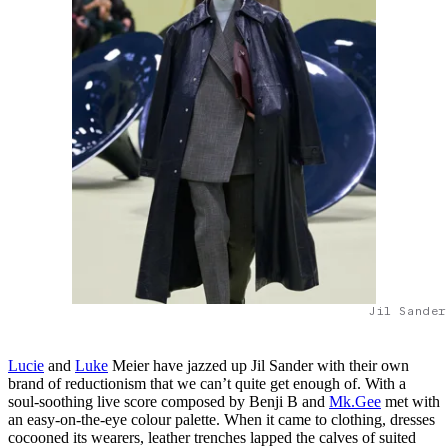
Jil Sander
Lucie
and
Luke
Meier have jazzed up Jil Sander with their own
brand of reductionism that we can’t quite get enough of. With a
soul-soothing live score composed by Benji B and
Mk.Gee
met with
an easy-on-the-eye colour palette. When it came to clothing, dresses
cocooned its wearers, leather trenches lapped the calves of suited