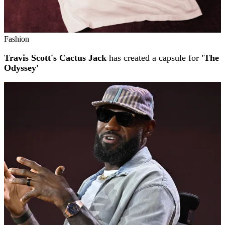
Fashion
Travis Scott's Cactus Jack
has created a capsule for
'The
Odyssey'