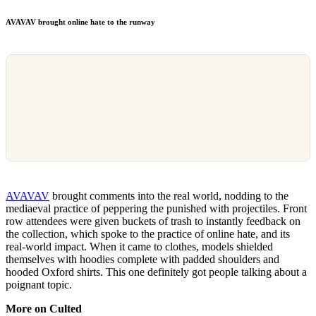
AVAVAV brought online hate to the runway
AVAVAV
brought comments into the real world, nodding to the
mediaeval practice of peppering the punished with projectiles. Front
row attendees were given buckets of trash to instantly feedback on
the collection, which spoke to the practice of online hate, and its
real-world impact. When it came to clothes, models shielded
themselves with hoodies complete with padded shoulders and
hooded Oxford shirts. This one definitely got people talking about a
poignant topic.
More on Culted