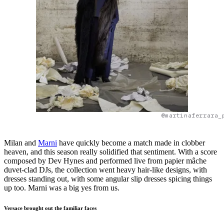
@martinaferrara_
Milan and
Marni
have quickly become a match made in clobber
heaven, and this season really solidified that sentiment. With a score
composed by Dev Hynes and performed live from papier mâche
duvet-clad DJs, the collection went heavy hair-like designs, with
dresses standing out, with some angular slip dresses spicing things
up too. Marni was a big yes from us.
Versace brought out the familiar faces