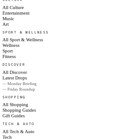
All Culture
Entertainment
Music
Art
SPORT & WELLNESS
All Sport & Wellness
Wellness
Sport
Fitness
DISCOVER
All Discover
Latest Drops
— Monday Briefing
— Friday Roundup
SHOPPING
All Shopping
Shopping Guides
Gift Guides
TECH & AUTO
All Tech & Auto
Tech