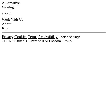
Automotive
Gaming
MORE
Work With Us
About
RSS
Privacy
Cookies
Terms
Accessibility
Cookie settings
© 2026 Culted® · Part of RAD Media Group
Cookies on Culted
We use cookies to keep the site working, measure traffic, serve ads and m
platforms. Ads on Culted are geo-targeted, not personalised. See our
Cooki
MANAGE
R