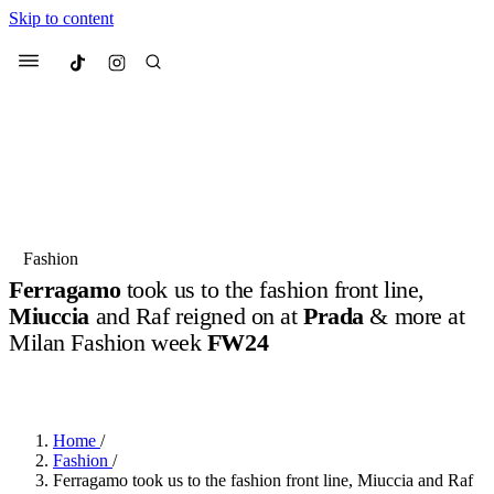
Skip to content
Culted
Menu
Search
Most Searched
Fashion Week
Sneakers
Collabs
Fashion
Ferragamo
took us to the fashion front line,
Suggested Articles
Miuccia
and Raf reigned on at
Prada
& more at
Milan Fashion week
FW24
Beauty
Culture
We spoke to
Anok Yai
, the face of
Mu
BY
OLLIE COX
·
2 YEARS AGO
·
4 MIN READ
Mercedes-Benz
is doing something b
2 months ago
· 6 min read
Women’s Day
3 months ago
· 4 min read
Home
/
Fashion
/
Ferragamo took us to the fashion front line, Miuccia and Raf