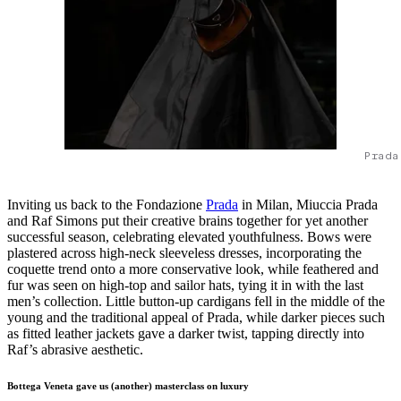
Prada
Inviting us back to the Fondazione
Prada
in Milan, Miuccia Prada
and Raf Simons put their creative brains together for yet another
successful season, celebrating elevated youthfulness. Bows were
plastered across high-neck sleeveless dresses, incorporating the
coquette trend onto a more conservative look, while feathered and
fur was seen on high-top and sailor hats, tying it in with the last
men’s collection. Little button-up cardigans fell in the middle of the
young and the traditional appeal of Prada, while darker pieces such
as fitted leather jackets gave a darker twist, tapping directly into
Raf’s abrasive aesthetic.
Bottega Veneta gave us (another) masterclass on luxury