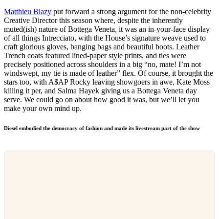
Matthieu Blazy
put forward a strong argument for the non-celebrity
Creative Director this season where, despite the inherently
muted(ish) nature of Bottega Veneta, it was an in-your-face display
of all things Intrecciato, with the House’s signature weave used to
craft glorious gloves, banging bags and beautiful boots. Leather
Trench coats featured lined-paper style prints, and ties were
precisely positioned across shoulders in a big “no, mate! I’m not
windswept, my tie is made of leather” flex. Of course, it brought the
stars too, with A$AP Rocky leaving showgoers in awe, Kate Moss
killing it per, and Salma Hayek giving us a Bottega Veneta day
serve. We could go on about how good it was, but we’ll let you
make your own mind up.
Diesel embodied the democracy of fashion
and made its livestream part of the show