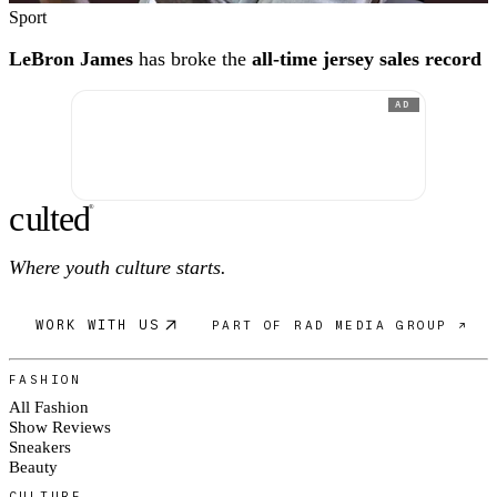
Sport
LeBron James
has broke the
all-time jersey sales record
AD
c
ulte
d
®
Where youth culture starts.
WORK WITH US
PART OF RAD MEDIA GROUP ↗
FASHION
All Fashion
Show Reviews
Sneakers
Beauty
CULTURE