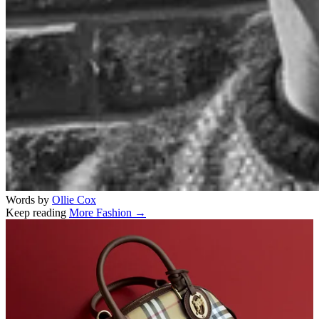
Words by
Ollie Cox
Keep reading
More Fashion →
Related stories