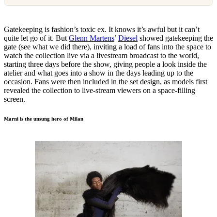
Gatekeeping is fashion’s toxic ex. It knows it’s awful but it can’t
quite let go of it. But
Glenn Martens
’
Diesel
showed gatekeeping the
gate (see what we did there), inviting a load of fans into the space to
watch the collection live via a livestream broadcast to the world,
starting three days before the show, giving people a look inside the
atelier and what goes into a show in the days leading up to the
occasion. Fans were then included in the set design, as models first
revealed the collection to live-stream viewers on a space-filling
screen.
Marni is the unsung hero of Milan