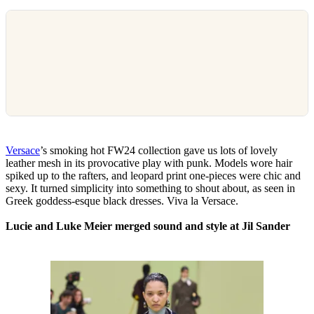
Versace
’s smoking hot FW24 collection gave us lots of lovely
leather mesh in its provocative play with punk. Models wore hair
spiked up to the rafters, and leopard print one-pieces were chic and
sexy. It turned simplicity into something to shout about, as seen in
Greek goddess-esque black dresses. Viva la Versace.
Lucie and Luke Meier merged sound and style at Jil Sander