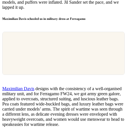
models, and puffers were inflated. Jil Sander set the pace, and we
lapped it up.
Maximilian Davis schooled us in military dress
at Ferragamo
Maximilian Davis
designs with the consistency of a well-organised
military unit, and for Ferragamo FW24, we got army green galore,
applied to overcoats, structured suiting, and luscious leather bags.
Pea coats featured wide-buckled bags, and luxury leather bags were
carried under models’ arms. The spirit of wartime was seen through
a different lens, as delicate evening dresses were enveloped with
heavyweight overcoats, and women would use menswear to head to
speakeasies for wartime release.