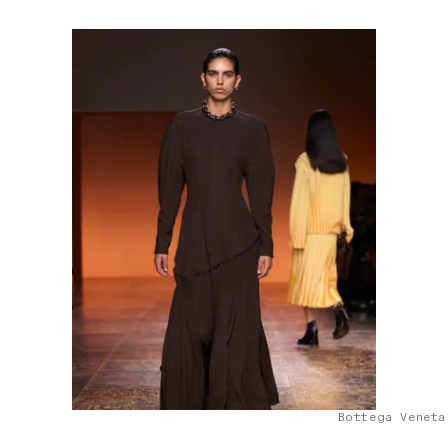
Bottega Veneta