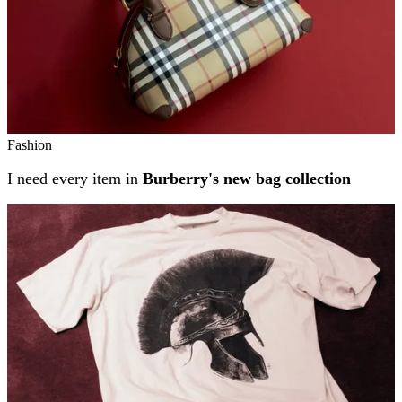
Fashion
I need every item in
Burberry's new bag collection