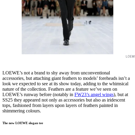
LOEW
LOEWE’s not a brand to shy away from unconventional
accessories, but attaching giant feathers to models’ foreheads isn’t a
look we expected to see at its show today, adding to the whimsical
nature of the collection. Feathers are a feature we’ve seen on
LOEWE’s runway before (notably in
FW23’s angel wings
), but at
SS25 they appeared not only as accessories but also as iridescent
tops, fashioned from layers upon layers of feathers painted in
shimmering colours.
The new LOEWE slogan tee