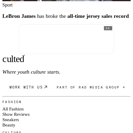
Sport
LeBron James
has broke the
all-time jersey sales record
AD
c
ulte
d
®
Where youth culture starts.
WORK WITH US
PART OF RAD MEDIA GROUP ↗
FASHION
All Fashion
Show Reviews
Sneakers
Beauty
CULTURE