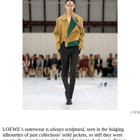
LOEW
LOEWE’s outerwear is
always
sculptural, seen in the bulging
silhouettes of past collections’ solid jackets, so stiff they were