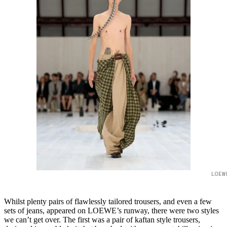
LOEW
Whilst plenty pairs of flawlessly tailored trousers, and even a few
sets of jeans, appeared on LOEWE’s runway, there were two styles
we can’t get over. The first was a pair of kaftan style trousers,