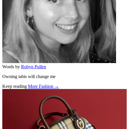
Words by
Robyn Pullen
Owning tabis will change me
Keep reading
More Fashion →
Related stories