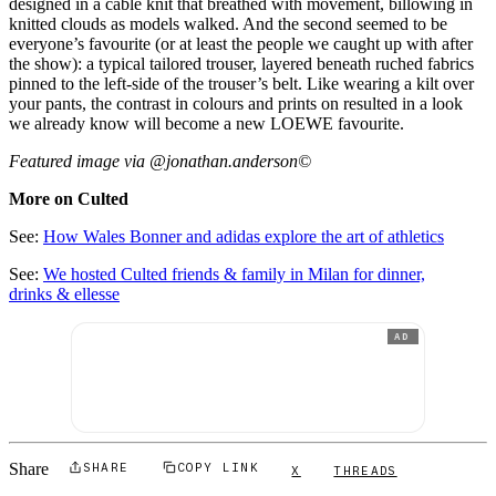
designed in a cable knit that breathed with movement, billowing in
knitted clouds as models walked. And the second seemed to be
everyone’s favourite (or at least the people we caught up with after
the show): a typical tailored trouser, layered beneath ruched fabrics
pinned to the left-side of the trouser’s belt. Like wearing a kilt over
your pants, the contrast in colours and prints on resulted in a look
we already know will become a new LOEWE favourite.
Featured image via @jonathan.anderson©
More on Culted
See:
How Wales Bonner and adidas explore the art of athletics
See:
We hosted Culted friends & family in Milan for dinner,
drinks & ellesse
AD
Share
SHARE
COPY LINK
X
THREADS