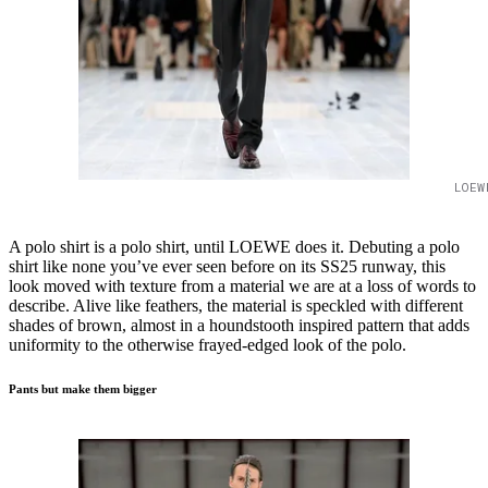
LOEW
A polo shirt is a polo shirt, until LOEWE does it. Debuting a polo
shirt like none you’ve ever seen before on its SS25 runway, this
look moved with texture from a material we are at a loss of words to
describe. Alive like feathers, the material is speckled with different
shades of brown, almost in a houndstooth inspired pattern that adds
uniformity to the otherwise frayed-edged look of the polo.
Pants but make them bigger