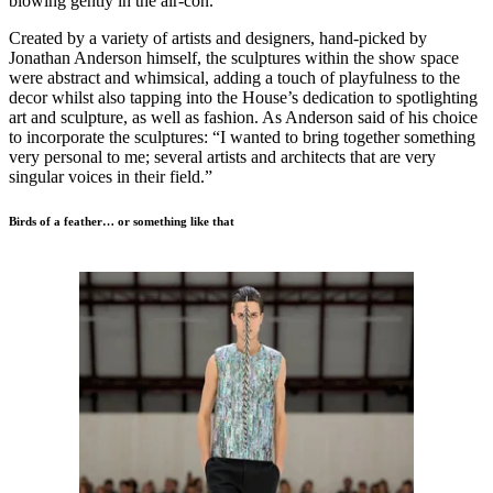
blowing gently in the air-con.
Created by a variety of artists and designers, hand-picked by
Jonathan Anderson himself, the sculptures within the show space
were abstract and whimsical, adding a touch of playfulness to the
decor whilst also tapping into the House’s dedication to spotlighting
art and sculpture, as well as fashion. As Anderson said of his choice
to incorporate the sculptures: “I wanted to bring together something
very personal to me; several artists and architects that are very
singular voices in their field.”
Birds of a feather… or something like that