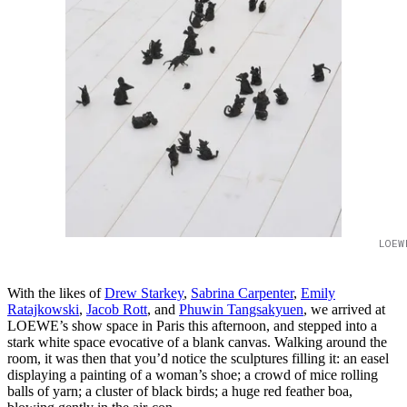
LOEW
With the likes of
Drew Starkey
,
Sabrina Carpenter
,
Emily
Ratajkowski
,
Jacob Rott
, and
Phuwin Tangsakyuen
, we arrived at
LOEWE’s show space in Paris this afternoon, and stepped into a
stark white space evocative of a blank canvas. Walking around the
room, it was then that you’d notice the sculptures filling it: an easel
displaying a painting of a woman’s shoe; a crowd of mice rolling
balls of yarn; a cluster of black birds; a huge red feather boa,