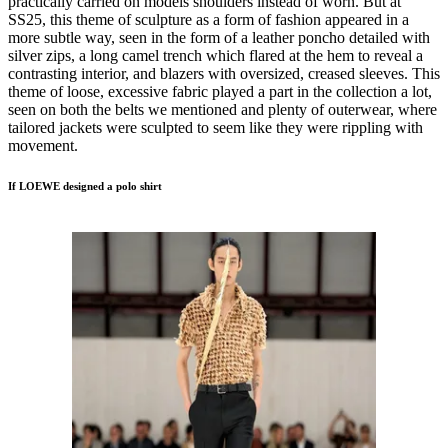
practically carried on models shoulders instead of worn. But at
SS25, this theme of sculpture as a form of fashion appeared in a
more subtle way, seen in the form of a leather poncho detailed with
silver zips, a long camel trench which flared at the hem to reveal a
contrasting interior, and blazers with oversized, creased sleeves. This
theme of loose, excessive fabric played a part in the collection a lot,
seen on both the belts we mentioned and plenty of outerwear, where
tailored jackets were sculpted to seem like they were rippling with
movement.
If LOEWE designed a polo shirt