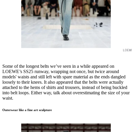
LOEW
Some of the longest belts we’ve seen in a while appeared on
LOEWE’s SS25 runway, wrapping not once, but twice around
models' waists and still left with spare material as the ends dangled
loosely to their knees. It also appeared that the belts were actually
attached to the hems of shirts and trousers, instead of being buckled
into belt loops. Either way, talk about overestimating the size of your
waist.
Outerwear like a fine art sculpture