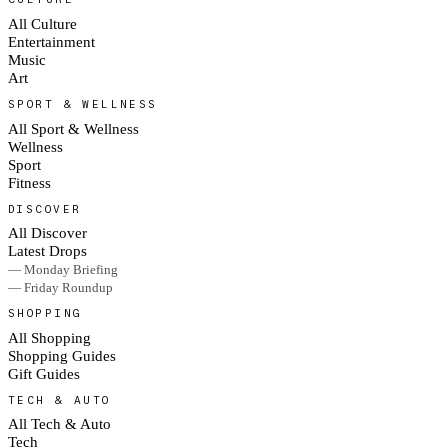
All Culture
Entertainment
Music
Art
SPORT & WELLNESS
All Sport & Wellness
Wellness
Sport
Fitness
DISCOVER
All Discover
Latest Drops
— Monday Briefing
— Friday Roundup
SHOPPING
All Shopping
Shopping Guides
Gift Guides
TECH & AUTO
All Tech & Auto
Tech