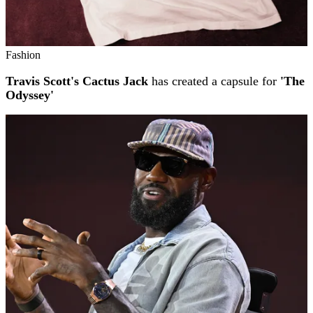
Fashion
Travis Scott's Cactus Jack
has created a capsule for
'The
Odyssey'