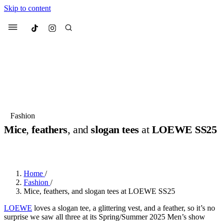
Skip to content
Culted
Menu
Search
Most Searched
Fashion Week
Sneakers
Collabs
Fashion
Drops
Streetwear
Culted Sounds
Mice
,
feathers
, and
slogan tees
at
LOEWE SS25
Suggested Articles
BY
ROBYN PULLEN
·
2 YEARS AGO
·
5 MIN READ
Beauty
Culture
We spoke to
Anok Yai
, the face of
Home
/
Mercedes-Benz
is doing something
Mugler’s Alien Pulp
Fashion
/
big with
Culted
for
International
2 months ago
· 6 min read
Mice, feathers, and slogan tees at LOEWE SS25
Women’s Day
3 months ago
· 4 min read
LOEWE
loves a slogan tee, a glittering vest, and a feather, so it’s no
surprise we saw all three at its Spring/Summer 2025 Men’s show