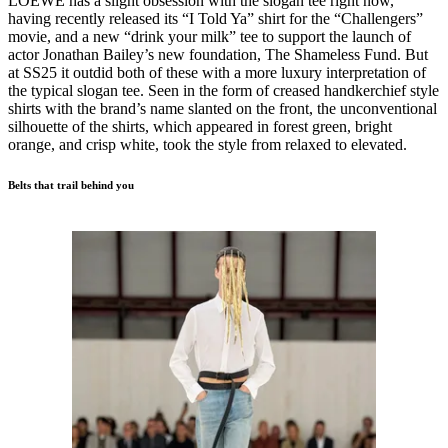
LOEWE has a slight obsession with the slogan tee right now,
having recently released its “I Told Ya” shirt for the “Challengers”
movie, and a new “drink your milk” tee to support the launch of
actor Jonathan Bailey’s new foundation, The Shameless Fund. But
at SS25 it outdid both of these with a more luxury interpretation of
the typical slogan tee. Seen in the form of creased handkerchief style
shirts with the brand’s name slanted on the front, the unconventional
silhouette of the shirts, which appeared in forest green, bright
orange, and crisp white, took the style from relaxed to elevated.
Belts that trail behind you