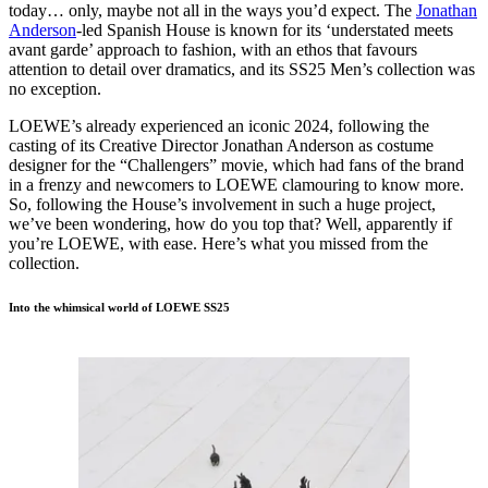
today… only, maybe not all in the ways you’d expect. The
Jonathan
Anderson
-led Spanish House is known for its ‘understated meets
avant garde’ approach to fashion, with an ethos that favours
attention to detail over dramatics, and its SS25 Men’s collection was
no exception.
LOEWE’s already experienced an iconic 2024, following the
casting of its Creative Director Jonathan Anderson as costume
designer for the “Challengers” movie, which had fans of the brand
in a frenzy and newcomers to LOEWE clamouring to know more.
So, following the House’s involvement in such a huge project,
we’ve been wondering, how do you top that? Well, apparently if
you’re LOEWE, with ease. Here’s what you missed from the
collection.
Into the whimsical world of LOEWE SS25