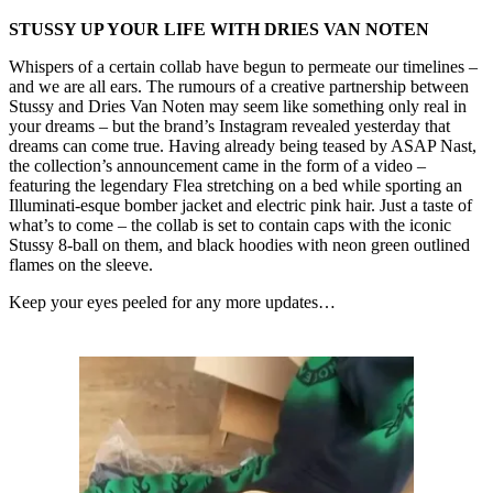
STUSSY UP YOUR LIFE WITH DRIES VAN NOTEN
Whispers of a certain collab have begun to permeate our timelines –
and we are all ears. The rumours of a creative partnership between
Stussy and Dries Van Noten may seem like something only real in
your dreams – but the brand’s Instagram revealed yesterday that
dreams can come true. Having already being teased by ASAP Nast,
the collection’s announcement came in the form of a video –
featuring the legendary Flea stretching on a bed while sporting an
Illuminati-esque bomber jacket and electric pink hair. Just a taste of
what’s to come – the collab is set to contain caps with the iconic
Stussy 8-ball on them, and black hoodies with neon green outlined
flames on the sleeve.
Keep your eyes peeled for any more updates…