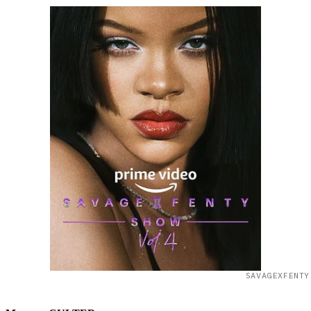
SAVAGEXFENTY