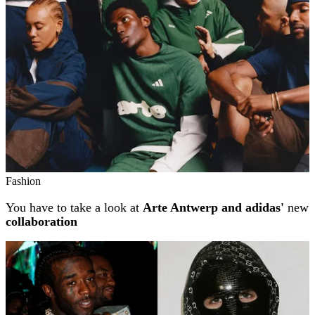
Fashion
You have to take a look at
Arte Antwerp and adidas'
new
collaboration