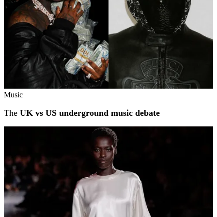
Music
The
UK vs US underground music debate