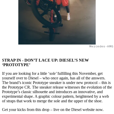
Mercedes-AMG
STRAP IN - DON’T LACE UP: DIESEL’S NEW
‘PROTOTYPE’
If you are looking for a little ‘
sole’
fulfilling this November, get
yourself over to Diesel – who once again, has all of the answers.
The brand’s iconic Prototype sneaker is under new protocol – this is
the Prototype CR. The sneaker release witnesses the evolution of the
Prototype’s classic silhouette and introduces an innovative, and
experimental shape. A graphic colour pattern, heightened by a web
of straps that work to merge the sole and the upper of the shoe.
Get your kicks from this drop – live on the Diesel website now.