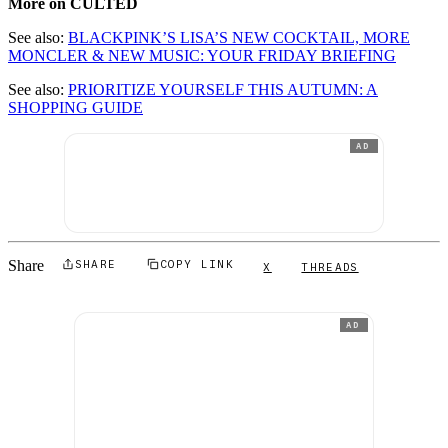
More on CULTED
See also:
BLACKPINK’S LISA’S NEW COCKTAIL, MORE
MONCLER & NEW MUSIC: YOUR FRIDAY BRIEFING
See also:
PRIORITIZE YOURSELF THIS AUTUMN: A
SHOPPING GUIDE
AD
Share
SHARE
COPY LINK
X
THREADS
AD