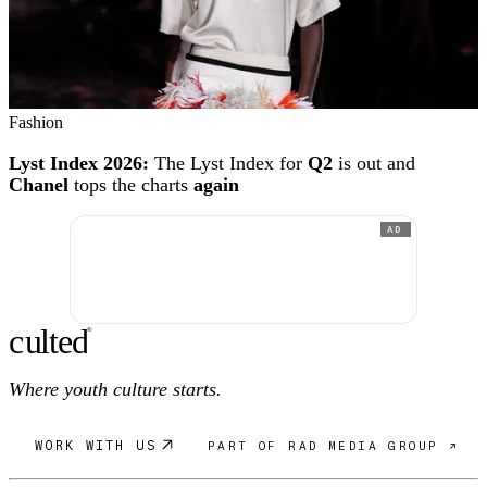
Fashion
Lyst Index 2026:
The Lyst Index for
Q2
is out and
Chanel
tops the charts
again
AD
c
ulte
d
®
Where youth culture starts.
WORK WITH US
PART OF RAD MEDIA GROUP ↗