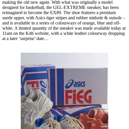
making the old new again. With what was originally a model
designed for basketball, the GEL-EXTREME sneaker, has been
reimagined to become the EX89. The shoe features a premium
suede upper, with Asics tiger stripes and rubber midsole & outsole –
and is available in a series of colourways of orange, blue and off-
white. A limited quantity of the sneaker was made available today at
11am on the Kith website, with a white leather colourway dropping
at a later ‘surprise’ date…