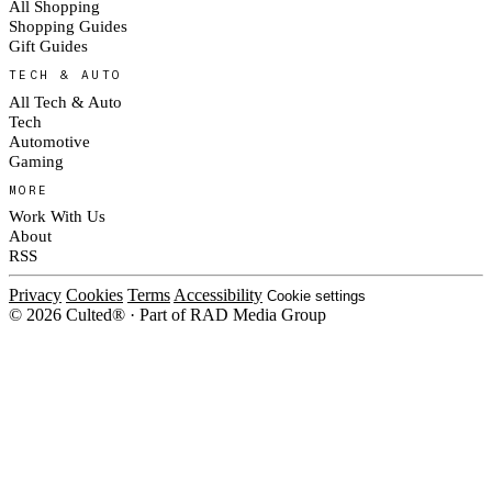
All Shopping
Shopping Guides
Gift Guides
TECH & AUTO
All Tech & Auto
Tech
Automotive
Gaming
MORE
Work With Us
About
RSS
Privacy
Cookies
Terms
Accessibility
Cookie settings
© 2026 Culted® · Part of RAD Media Group
Cookies on Culted
We use cookies to keep the site working, measure traffic, serve ads and m
platforms. Ads on Culted are geo-targeted, not personalised. See our
Cooki
MANAGE
R