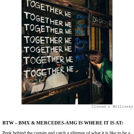
Closed x Millinsky
BTW – BMX & MERCEDES-AMG IS WHERE IT IS AT:
Peek behind the curtain and catch a glimpse of what it is like to be a