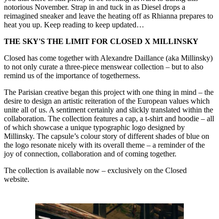
notorious November. Strap in and tuck in as Diesel drops a
reimagined sneaker and leave the heating off as Rhianna prepares to
heat you up. Keep reading to keep updated…
THE SKY'S THE LIMIT FOR CLOSED X MILLINSKY
Closed has come together with Alexandre Daillance (aka Millinsky)
to not only curate a three-piece menswear collection – but to also
remind us of the importance of togetherness.
The Parisian creative began this project with one thing in mind – the
desire to design an artistic reiteration of the European values which
unite all of us. A sentiment certainly and slickly translated within the
collaboration. The collection features a cap, a t-shirt and hoodie – all
of which showcase a unique typographic logo designed by
Millinsky. The capsule’s colour story of different shades of blue on
the logo resonate nicely with its overall theme – a reminder of the
joy of connection, collaboration and of coming together.
The collection is available now – exclusively on the Closed
website.