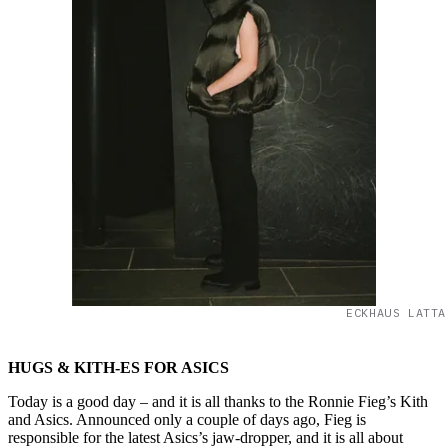
ECKHAUS LATTA
HUGS & KITH-ES FOR ASICS
Today is a good day – and it is all thanks to the Ronnie Fieg’s Kith
and Asics. Announced only a couple of days ago, Fieg is
responsible for the latest Asics’s jaw-dropper, and it is all about