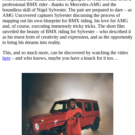
professional BMX rider - thanks to Mercedes-AMG and the
boundless skill of Nigel Sylvester. The pair are prepared to dare – as
AMG Uncovered captures Sylvester discussing the process of
mapping out his own blueprint for BMX riding, his love for AMG
and, of course, executing immensely tricky tricks. The short film
unveiled the beauty of BMX riding for Sylvester – who described it
as his truest form of creativity and expression, and as the opportunity
to bring his dreams into reality.
This, and so much more, can be discovered by watching the video
here
– and who knows, maybe you have a knack for it too…