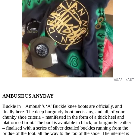
A$AP NAST
AMBUSH US ANYDAY
Buckle in – Ambush’s ‘A’ Buckle knee boots are officially, and
finally here. The deep burgundy boot meets any, and all, of your
chunky shoe criteria – manifested in the form of a thick heel and
platformed front. The boot is available in black, or burgundy leather
– finalised with a series of silver detailed buckles running from the
bridge of the foot, all the way to the top of the shoe. The internet is