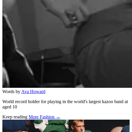
Words by
Ava Howard
World record holder for playing in the world's largest kazoo band at
aged 10
Keep reading
More Fashion →
Related stories