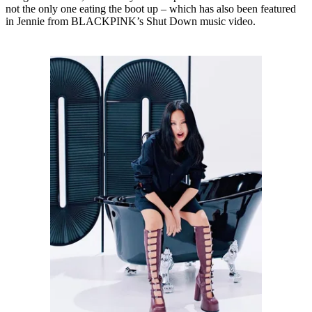
not the only one eating the boot up – which has also been featured
in Jennie from BLACKPINK’s Shut Down music video.