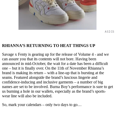
ASICS
RHIANNA’S RETURNING TO HEAT THINGS UP
Savage x Fenty is gearing up for the release of Volume 4 - and we
can assure you that its contents will not bore. Having been
announced in mid-October, the wait for a date has been a difficult
one – but it is finally over. On the 11th of November Rhianna’s
brand is making its return – with a line-up that is bursting at the
seams. Featured alongside the brand’s luscious lingerie and
confidence-inducing and inclusive garments – a number of big
names are set to be involved. Burna Boy’s performance is sure to get
us burning a hole in our wallets, especially as the brand’s sports-
wear line will also be included.
So, mark your calendars – only two days to go…