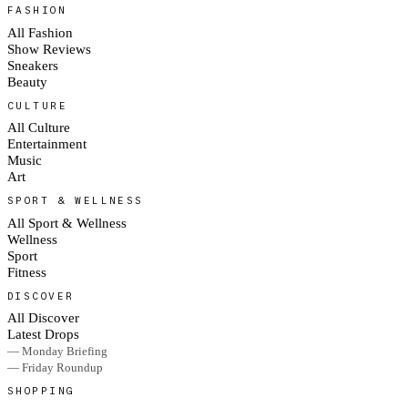
FASHION
All Fashion
Show Reviews
Sneakers
Beauty
CULTURE
All Culture
Entertainment
Music
Art
SPORT & WELLNESS
All Sport & Wellness
Wellness
Sport
Fitness
DISCOVER
All Discover
Latest Drops
— Monday Briefing
— Friday Roundup
SHOPPING