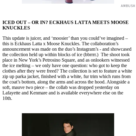
AMBUSH
ICED OUT – OR IN? ECKHAUS LATTA MEETS MOOSE
KNUCKLES
This update is juicer, and ‘moosier’ than you could’ve imagined –
this is Eckhaus Latta x Moose Knuckles. The collaboration’s
announcement was made on the duo’s Instagram’s - and showcased
the collection held up within blocks of ice (bbrrrr.) The shoot took
place in New York’s Petrosino Square, and as onlookers witnessed
the ice melting – we only have one question: who got to keep the
clothes after they were freed? The collection is set to feature a white
zip up parka jacket, finished with a white, fur trim which runs from
the coat’s bottom, along the arms and across the hood. Alongside a
soft, mauve two piece – the collab was dropped yesterday on
Lafayette and Kenmare and is available everywhere else on the
10th.