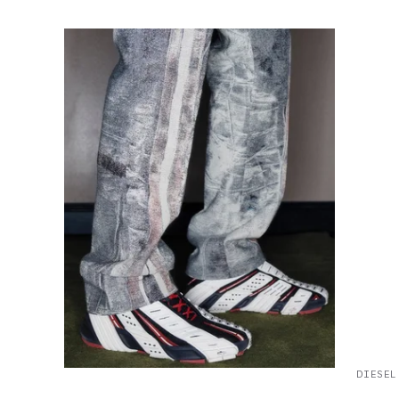
DIESEL