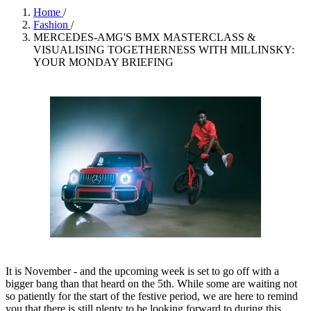
Home
/
Fashion
/
MERCEDES-AMG'S BMX MASTERCLASS &
VISUALISING TOGETHERNESS WITH MILLINSKY:
YOUR MONDAY BRIEFING
It is November - and the upcoming week is set to go off with a
bigger bang than that heard on the 5th. While some are waiting not
so patiently for the start of the festive period, we are here to remind
you that there is still plenty to be looking forward to during this