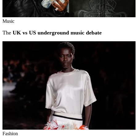
Music
The
UK vs US underground music debate
Fashion