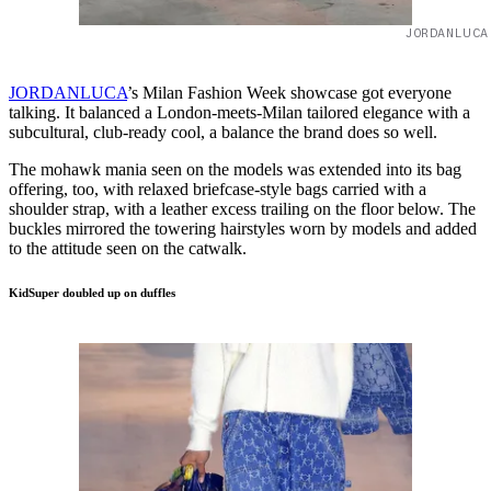
JORDANLUCA
JORDANLUCA
’s Milan Fashion Week showcase got everyone
talking. It balanced a London-meets-Milan tailored elegance with a
subcultural, club-ready cool, a balance the brand does so well.
The mohawk mania seen on the models was extended into its bag
offering, too, with relaxed briefcase-style bags carried with a
shoulder strap, with a leather excess trailing on the floor below. The
buckles mirrored the towering hairstyles worn by models and added
to the attitude seen on the catwalk.
KidSuper doubled up on duffles