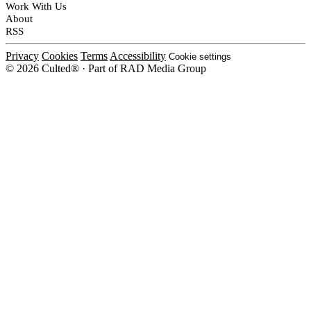
Work With Us
About
RSS
Privacy
Cookies
Terms
Accessibility
Cookie settings
© 2026 Culted® · Part of RAD Media Group
Cookies on Culted
We use cookies to keep the site working, measure traffic, serve ads and m
platforms. Ads on Culted are geo-targeted, not personalised. See our
Cooki
MANAGE
R