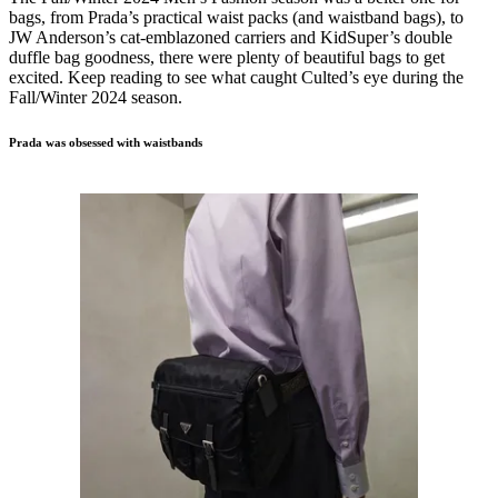
bags, from Prada’s practical waist packs (and waistband bags), to
JW Anderson’s cat-emblazoned carriers and KidSuper’s double
duffle bag goodness, there were plenty of beautiful bags to get
excited. Keep reading to see what caught Culted’s eye during the
Fall/Winter 2024 season.
Prada was obsessed with waistbands