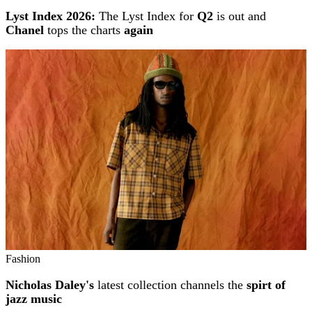
Lyst Index 2026:
The Lyst Index for
Q2
is out and
Chanel
tops the charts
again
Fashion
Nicholas Daley's
latest collection channels the
spirt of
jazz music