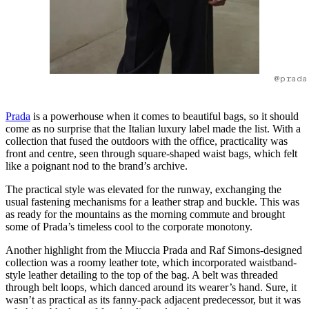
@prada
Prada
is a powerhouse when it comes to beautiful bags, so it should
come as no surprise that the Italian luxury label made the list. With a
collection that fused the outdoors with the office, practicality was
front and centre, seen through square-shaped waist bags, which felt
like a poignant nod to the brand’s archive.
The practical style was elevated for the runway, exchanging the
usual fastening mechanisms for a leather strap and buckle. This was
as ready for the mountains as the morning commute and brought
some of Prada’s timeless cool to the corporate monotony.
Another highlight from the Miuccia Prada and Raf Simons-designed
collection was a roomy leather tote, which incorporated waistband-
style leather detailing to the top of the bag. A belt was threaded
through belt loops, which danced around its wearer’s hand. Sure, it
wasn’t as practical as its fanny-pack adjacent predecessor, but it was