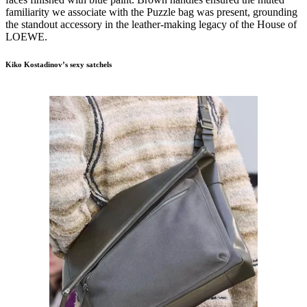
familiarity we associate with the Puzzle bag was present, grounding
the standout accessory in the leather-making legacy of the House of
LOEWE.
Kiko Kostadinov’s sexy satchels