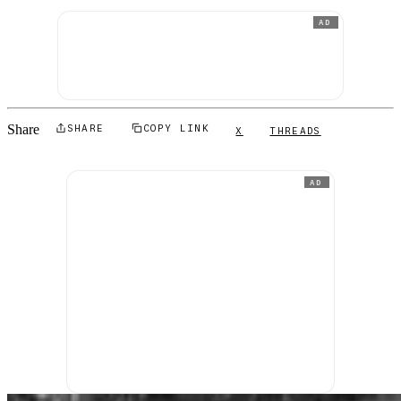
AD
Share
SHARE
COPY LINK
X
THREADS
AD