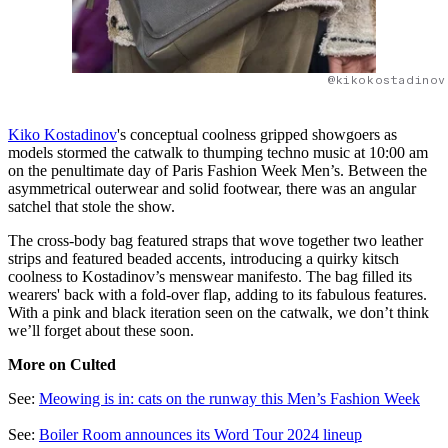
@kikokostadinov
Kiko Kostadinov
's conceptual coolness gripped showgoers as
models stormed the catwalk to thumping techno music at 10:00 am
on the penultimate day of Paris Fashion Week Men’s. Between the
asymmetrical outerwear and solid footwear, there was an angular
satchel that stole the show.
The cross-body bag featured straps that wove together two leather
strips and featured beaded accents, introducing a quirky kitsch
coolness to Kostadinov’s menswear manifesto. The bag filled its
wearers' back with a fold-over flap, adding to its fabulous features.
With a pink and black iteration seen on the catwalk, we don’t think
we’ll forget about these soon.
More on Culted
See:
Meowing is in: cats on the runway this Men’s Fashion Week
See:
Boiler Room announces its Word Tour 2024 lineup