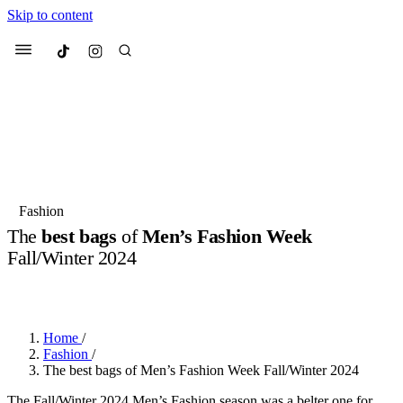
Skip to content
Culted
Menu
Search
Most Searched
Fashion Week
Sneakers
Collabs
Fashion
The
best bags
of
Men’s Fashion Week
Suggested Articles
Fall/Winter 2024
BY
OLLIE COX
·
3 YEARS AGO
·
4 MIN READ
Beauty
Culture
We spoke to
Anok Yai
, the face of
Mu
Mercedes-Benz
is doing something b
3 months ago
· 6 min read
Women’s Day
Home
/
4 months ago
· 4 min read
Fashion
/
The best bags of Men’s Fashion Week Fall/Winter 2024
The Fall/Winter 2024 Men’s Fashion season was a belter one for