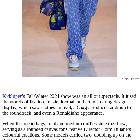
KidSuper
KidSuper
’s Fall/Winter 2024 show was an all-out spectacle. It fused
the worlds of fashion, music, football and art in a daring design
display, which saw clothes unravel, a Giggs-produced addition to
the soundtrack, and even a Ronaldinho appearance.
When it came to bags, mini and medium duffles stole the show,
serving as a rounded canvas for Creative Director Colm Dillane’s
colourful creations. Some models carried two, doubling up on the