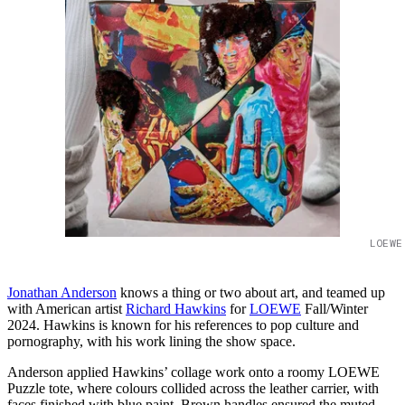
LOEWE
Jonathan Anderson
knows a thing or two about art, and teamed up
with American artist
Richard Hawkins
for
LOEWE
Fall/Winter
2024. Hawkins is known for his references to pop culture and
pornography, with his work lining the show space.
Anderson applied Hawkins’ collage work onto a roomy LOEWE
Puzzle tote, where colours collided across the leather carrier, with
faces finished with blue paint. Brown handles ensured the muted