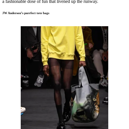
a fashionable dose of fun that livened up the runway.
JW Anderson’s purrfect tote bags