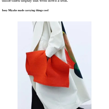
duffle-filled display that went down a treat.
Issey Miyake made carrying things cool