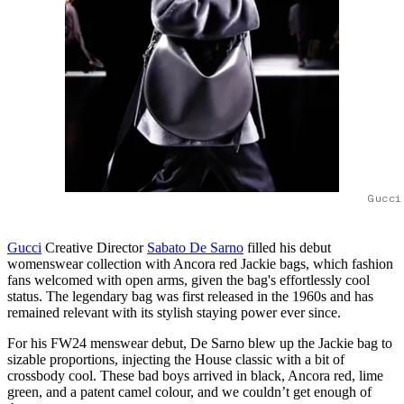
Gucci
Gucci
Creative Director
Sabato De Sarno
filled his debut
womenswear collection with Ancora red Jackie bags, which fashion
fans welcomed with open arms, given the bag's effortlessly cool
status. The legendary bag was first released in the 1960s and has
remained relevant with its stylish staying power ever since.
For his FW24 menswear debut, De Sarno blew up the Jackie bag to
sizable proportions, injecting the House classic with a bit of
crossbody cool. These bad boys arrived in black, Ancora red, lime
green, and a patent camel colour, and we couldn’t get enough of