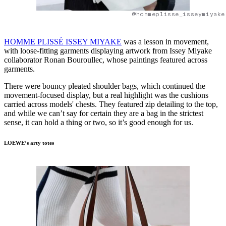
@hommeplisse_isseymiyake
HOMME PLISSÉ ISSEY MIYAKE
was a lesson in movement,
with loose-fitting garments displaying artwork from Issey Miyake
collaborator Ronan Bouroullec, whose paintings featured across
garments.
There were bouncy pleated shoulder bags, which continued the
movement-focused display, but a real highlight was the cushions
carried across models' chests. They featured zip detailing to the top,
and while we can’t say for certain they are a bag in the strictest
sense, it can hold a thing or two, so it’s good enough for us.
LOEWE’s arty totes