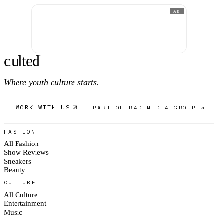
AD
c
ulte
d
®
Where youth culture starts.
WORK WITH US
PART OF RAD MEDIA GROUP ↗
FASHION
All Fashion
Show Reviews
Sneakers
Beauty
CULTURE
All Culture
Entertainment
Music