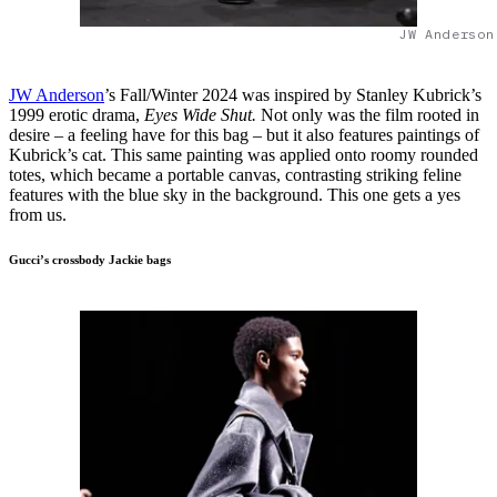
JW Anderson
JW Anderson
’s Fall/Winter 2024 was inspired by Stanley Kubrick’s
1999 erotic drama,
Eyes Wide Shut.
Not only was the film rooted in
desire – a feeling have for this bag – but it also features paintings of
Kubrick’s cat. This same painting was applied onto roomy rounded
totes, which became a portable canvas, contrasting striking feline
features with the blue sky in the background. This one gets a yes
from us.
Gucci’s crossbody Jackie bags