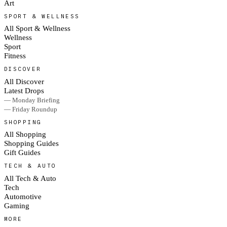
Art
SPORT & WELLNESS
All Sport & Wellness
Wellness
Sport
Fitness
DISCOVER
All Discover
Latest Drops
— Monday Briefing
— Friday Roundup
SHOPPING
All Shopping
Shopping Guides
Gift Guides
TECH & AUTO
All Tech & Auto
Tech
Automotive
Gaming
MORE