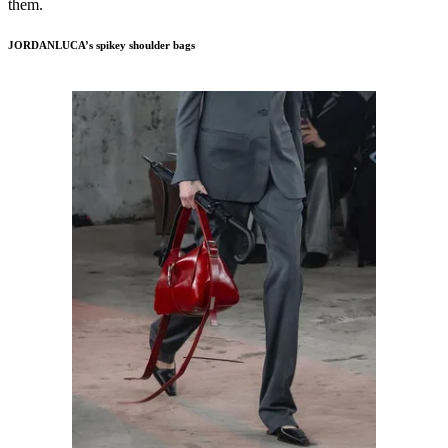
them.
JORDANLUCA’s spikey shoulder bags