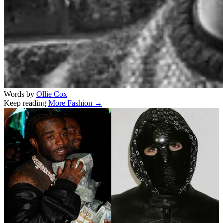
Words by
Ollie Cox
Keep reading
More Fashion →
Related stories