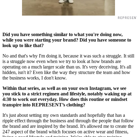
REPRESEN
Did you have something similar to what you're doing now,
while you were starting your brand? Did you have someone to
look up to like that?
No and that's why I'm doing it, because it was such a struggle. It still
is a struggle now even when we try to look at how brands are
operating on a much larger scale than us. It's very deceiving. It's all
hidden, isn't it? Even like the way they structure the team and how
the business works, I don't know.
Within that series, as well as on your own Instagram, we see
you stick to a strict regimen and lifestyle, notably waking up at
4:30 to work out everyday. How does this routine or mindset
transpire into REPRESENT’s clothing?
It's just about setting my own standards and hopefully that has a
ripple effect through the business and through the people that follow
the brand and are inspired by the brand. It's allowed me to create the
247 aspect of the brand which focuses on active wear and fitness,