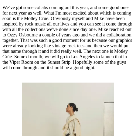
We’ve got some collabs coming out this year, and some good ones
for next year as well. What I'm most excited about which is coming
soon is the Mötley Crüe. Obviously myself and Mike have been
inspired by rock music all our lives and you can see it come through
with all the collections we've done since day one. Mike reached out
to Ozzy Osbourne a couple of years ago and we did a collaboration
together. That was such a good moment for us because our graphics
were already looking like vintage rock tees and then we would put
that name through it and it did really well. The next one is Mötley
Crüe. So next month, we will go to Los Angeles to launch that in
the Viper Room on the Sunset Strip. Hopefully some of the guys
will come through and it should be a good night.