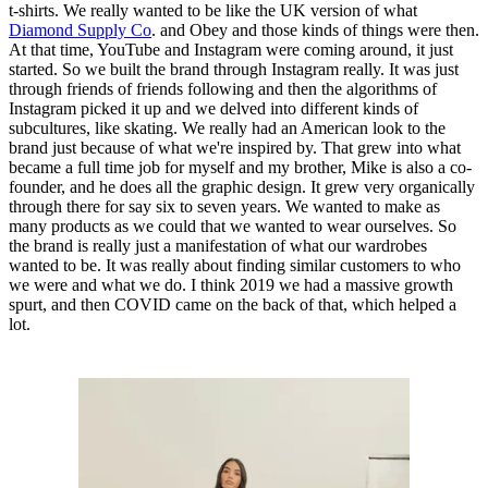
t-shirts. We really wanted to be like the UK version of what
Diamond Supply Co
. and Obey and those kinds of things were then.
At that time, YouTube and Instagram were coming around, it just
started. So we built the brand through Instagram really. It was just
through friends of friends following and then the algorithms of
Instagram picked it up and we delved into different kinds of
subcultures, like skating. We really had an American look to the
brand just because of what we're inspired by. That grew into what
became a full time job for myself and my brother, Mike is also a co-
founder, and he does all the graphic design. It grew very organically
through there for say six to seven years. We wanted to make as
many products as we could that we wanted to wear ourselves. So
the brand is really just a manifestation of what our wardrobes
wanted to be. It was really about finding similar customers to who
we were and what we do. I think 2019 we had a massive growth
spurt, and then COVID came on the back of that, which helped a
lot.