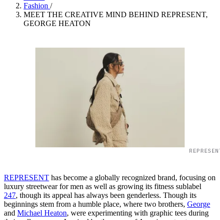
Fashion
/
MEET THE CREATIVE MIND BEHIND REPRESENT,
GEORGE HEATON
REPRESEN
REPRESENT
has become a globally recognized brand, focusing on
luxury streetwear for men as well as growing its fitness sublabel
247
, though its appeal has always been genderless. Though its
beginnings stem from a humble place, where two brothers,
George
and
Michael Heaton
, were experimenting with graphic tees during