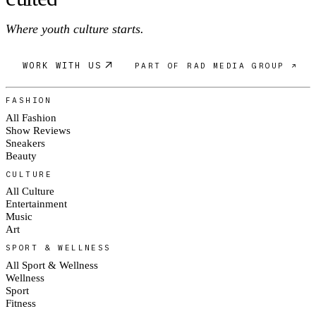
Where youth culture starts.
WORK WITH US
PART OF RAD MEDIA GROUP ↗
FASHION
All Fashion
Show Reviews
Sneakers
Beauty
CULTURE
All Culture
Entertainment
Music
Art
SPORT & WELLNESS
All Sport & Wellness
Wellness
Sport
Fitness