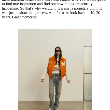
to find true inspiration and find out how things are actually
happening. So that's why we did it. It wasn't a monetary thing. It
was just to show that process. And for us to look back in 10, 20
years. Great memories.