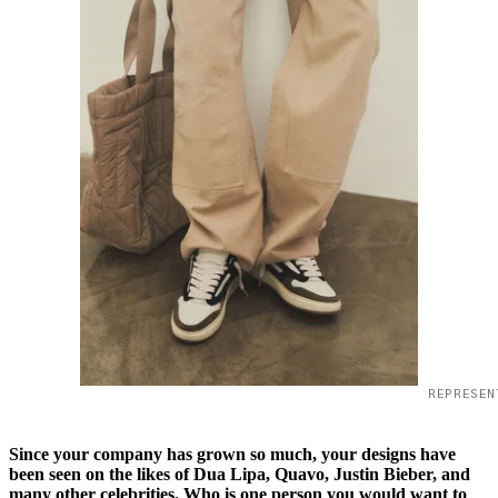
REPRESEN
Since your company has grown so much, your designs have
been seen on the likes of Dua Lipa, Quavo, Justin Bieber, and
many other celebrities. Who is one person you would want to