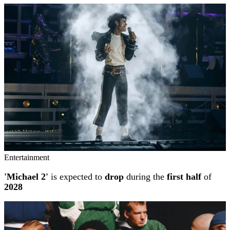
Entertainment
'Michael 2'
is expected to
drop
during the
first half
of
2028