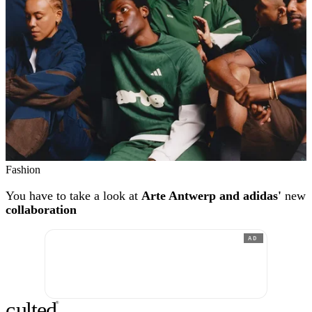
Fashion
You have to take a look at
Arte Antwerp and adidas'
new
collaboration
AD
c
ulte
d
®