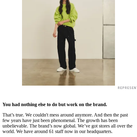
REPRESEN
You had nothing else to do but work on the brand.
That’s true. We couldn't mess around anymore. And then the past
few years have just been phenomenal. The growth has been
unbelievable. The brand’s now global. We’ve got stores all over the
world. We have around 61 staff now in our headquarters.