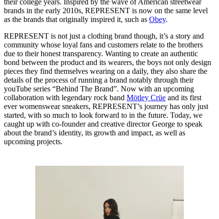
their college years. Inspired by the wave of American streetwear
brands in the early 2010s, REPRESENT is now on the same level
as the brands that originally inspired it, such as
Obey
.
REPRESENT is not just a clothing brand though, it’s a story and
community whose loyal fans and customers relate to the brothers
due to their honest transparency. Wanting to create an authentic
bond between the product and its wearers, the boys not only design
pieces they find themselves wearing on a daily, they also share the
details of the process of running a brand notably through their
youTube series “Behind The Brand”. Now with an upcoming
collaboration with legendary rock band
Mötley Crüe
and its first
ever womenswear sneakers, REPRESENT’s journey has only just
started, with so much to look forward to in the future. Today, we
caught up with co-founder and creative director George to speak
about the brand’s identity, its growth and impact, as well as
upcoming projects.