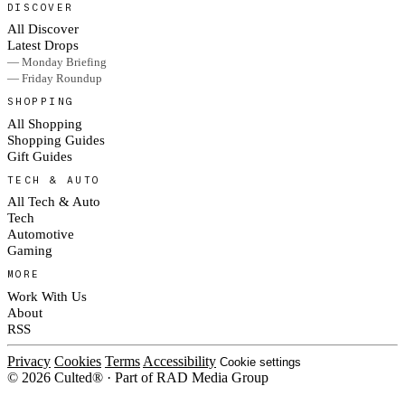
DISCOVER
All Discover
Latest Drops
— Monday Briefing
— Friday Roundup
SHOPPING
All Shopping
Shopping Guides
Gift Guides
TECH & AUTO
All Tech & Auto
Tech
Automotive
Gaming
MORE
Work With Us
About
RSS
Privacy
Cookies
Terms
Accessibility
Cookie settings
© 2026 Culted® · Part of RAD Media Group