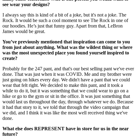
see wear your designs?
I always say this is kind of a bit of a joke, but it's not a joke. The
Rock. It would be such a cool moment to see The Rock in one of
our hoodies. He’s just that funny guy. Apart from that, LeBron
James would be great.
You’ve previously mentioned that inspiration can come to you
from just about anything. What was the wildest thing or where
was the most unexpected place you found yourself inspired to
create?
Probably for the 247 pant, and that's our best selling pant we've ever
done. That was just when it was COVID. Me and my brother were
just going on hikes every day. We didn't have a pant that we could
wear that felt right. We decided to make this pant, and it took a
while to do it, but it was something that we could wear to go on a
hike or go to the gym or sit in the office. It was just something that
would last us throughout the day, through whatever we do. Because
it had that story to it, we told that through the video campaign that
we did, and I think it was like the most well received thing we've
done.
What else does REPRESENT have in store for us in the near
future?