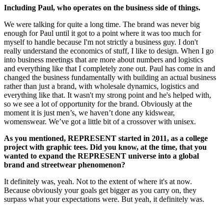
Including Paul, who operates on the business side of things.
We were talking for quite a long time. The brand was never big
enough for Paul until it got to a point where it was too much for
myself to handle because I'm not strictly a business guy. I don't
really understand the economics of stuff, I like to design. When I go
into business meetings that are more about numbers and logistics
and everything like that I completely zone out. Paul has come in and
changed the business fundamentally with building an actual business
rather than just a brand, with wholesale dynamics, logistics and
everything like that. It wasn't my strong point and he's helped with,
so we see a lot of opportunity for the brand. Obviously at the
moment it is just men’s, we haven’t done any kidswear,
womenswear. We’ve got a little bit of a crossover with unisex.
As you mentioned, REPRESENT started in 2011, as a college
project with graphic tees. Did you know, at the time, that you
wanted to expand the REPRESENT universe into a global
brand and streetwear phenomenon?
It definitely was, yeah. Not to the extent of where it's at now.
Because obviously your goals get bigger as you carry on, they
surpass what your expectations were. But yeah, it definitely was.