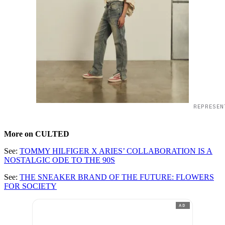
REPRESEN
More on CULTED
See:
TOMMY HILFIGER X ARIES’ COLLABORATION IS A
NOSTALGIC ODE TO THE 90S
See:
THE SNEAKER BRAND OF THE FUTURE: FLOWERS
FOR SOCIETY
AD