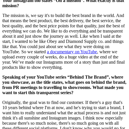
Your Instagram bio states “On a mission”. What exactly is that
mission?
The mission is, we say it's to build the best brand in the world. And
that means the best product, the best delivery, the best service, the
best quality, and the best price points for that quality, just the best of
everything we can do. We like to do everything and be transparent
about it and just show the journey as well. Like when I said at the
start, I wanted to be like Obey and Diamond Supply co. and things
like that. You could just about see what they were doing on
YouTube. So we started
a documentary on YouTube
, where we
upload every couple of weeks, do a huge video at the end of the
year. We’ve made our Instagrams more of a story than just and final
products like to show everything.
Speaking of your YouTube series “Behind The Brand”, where
you showcase, as the title states, what goes on behind the brand,
from PR meetings to travelling to showrooms. What made you
want to start this transparent series?
Originally, the goal was to find our customer. If there's a guy that's
10 years behind where I'm at now, and he's trying to start a brand, I
want him to really understand what the actual process is and not just
think it's all sunshine and Instagram images. I think now especially
because there's so much noise, there's so much going on with all
these different social platforms, I don't know why you would go for