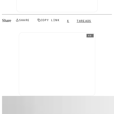
Share
SHARE
COPY LINK
X
THREADS
AD