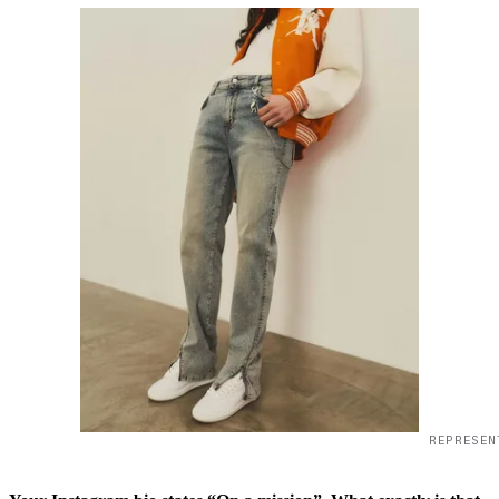
REPRESEN