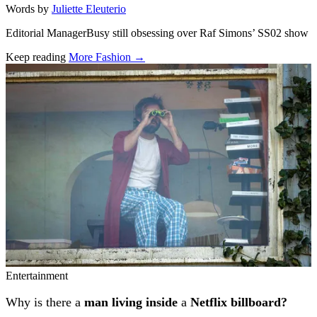
Words by
Juliette Eleuterio
Editorial ManagerBusy still obsessing over Raf Simons’ SS02 show
Keep reading
More Fashion →
Related stories
Entertainment
Why is there a
man living inside
a
Netflix billboard?