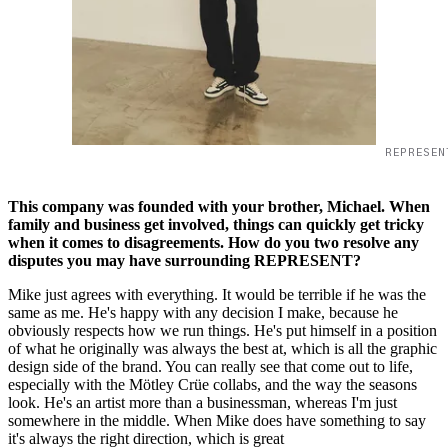
REPRESEN
This company was founded with your brother, Michael. When
family and business get involved, things can quickly get tricky
when it comes to disagreements. How do you two resolve any
disputes you may have surrounding REPRESENT?
Mike just agrees with everything. It would be terrible if he was the
same as me. He's happy with any decision I make, because he
obviously respects how we run things. He's put himself in a position
of what he originally was always the best at, which is all the graphic
design side of the brand. You can really see that come out to life,
especially with the Mötley Crüe collabs, and the way the seasons
look. He's an artist more than a businessman, whereas I'm just
somewhere in the middle. When Mike does have something to say
it's always the right direction, which is great