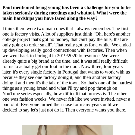
Paul mentioned being young has been a challenge for you to be
taken seriously during meetings and whatnot. What were the
main hardships you have faced along the way?
I think there were two main ones that I always remember. The first
one is factory visits. A lot of suppliers just think “Oh, here's another
college project that's got no money, that can't pay the bills, that are
only going to order small”. That really got us for a while. We ended
up developing really good connections with factories. Then when
we went back to Portugal in 2019/2020 to resource. We were
already quite a big brand at the time, and it was still really difficult
for us to actually get our foot in the door. Now three, four years
later, it's every single factory in Portugal that wants to work with us
because they see one factory doing it, and then another factory
doing it and then it's the talk of the town. So that's one of the hardest
things as a young brand and what I'll try and pop through on
YouTube series especially, how difficult that process is. The other
one was fashion weeks. We never felt like we were invited, never a
part of it. Everyone turned their nose for many years until we
decided to say let's just not do it. Then everyone wants you there.