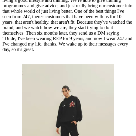
living a good lifestyle and training. We’re able to give training
programmes and give advice, and just really bring our customer into
that whole world of just living better. One of the best things I've
seen from 247, there's customers that have been with us for 10
years, that aren't healthy, that aren't fit. Because they've watched the
brand, and we watch how we are, they start trying to do it
themselves. Then six months later, they send us a DM saying
“Dude, I've been wearing REP for 9 years, and now I wear 247 and
I've changed my life. thanks. We wake up to their messages every
day, so it's great.