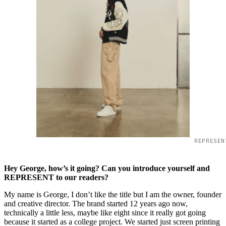
REPRESEN
Hey George, how’s it going? Can you introduce yourself and
REPRESENT to our readers?
My name is George, I don’t like the title but I am the owner, founder
and creative director. The brand started 12 years ago now,
technically a little less, maybe like eight since it really got going
because it started as a college project. We started just screen printing