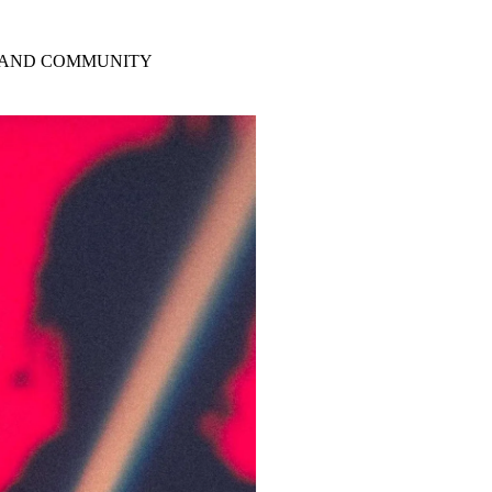
Y AND COMMUNITY