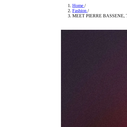
Pulp
Home
/
3 months ago
· 6 min read
Fashion
/
MEET PIERRE BASSENE,