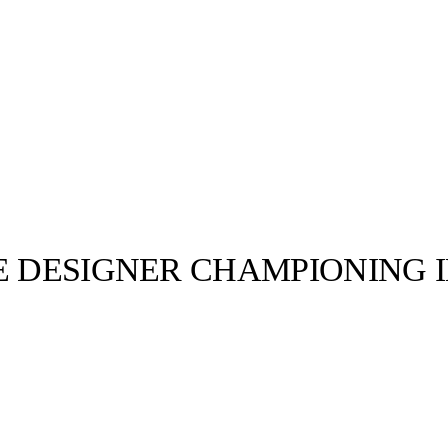
E DESIGNER CHAMPIONING I
llabs
Drops
Streetwear
Culted Sounds
Culture
e
Mercedes-Benz
is doing
something big with
Culted