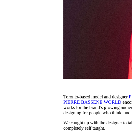
Toronto-based model and designer
P
PIERRE BASSENE WORLD
encom
works for the brand’s growing audien
designing for people who think, and 
We caught up with the designer to tal
completely self taught.