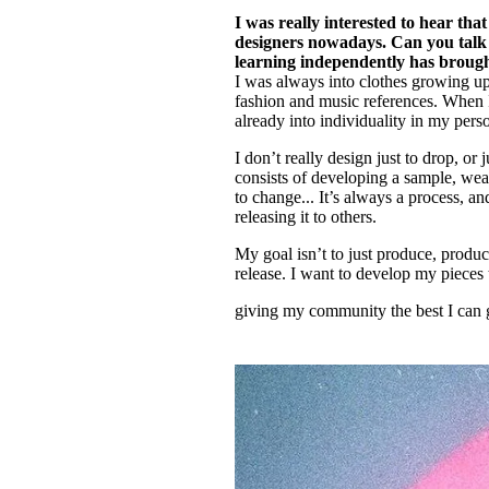
I was really interested to hear tha
designers nowadays. Can you talk 
learning independently has broug
I was always into clothes growing up
fashion and music references. When I f
already into individuality in my person
I don’t really design just to drop, or
consists of developing a sample, wear
to change... It’s always a process, an
releasing it to others.
My goal isn’t to just produce, produc
release. I want to develop my pieces t
giving my community the best I can 