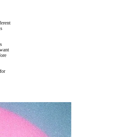
ferent
as
s
 want
fore
for