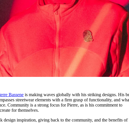
ierre Bassene
is making waves globally with his striking designs. His b
passes streetwear elements with a firm grasp of functionality, and wha
ce. Community is a strong focus for Pierre, as is his commitment to
create for themselves.
k design inspiration, giving back to the community, and the benefits of