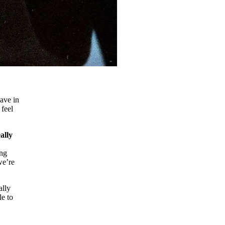
have in
 feel
ally
ing
we’re
ally
le to