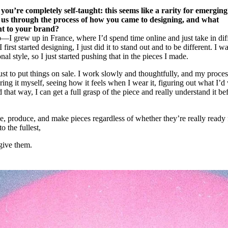
t you’re completely self-taught: this seems like a rarity for emerging
us through the process of how you came to designing, and what
ht to your brand?
—I grew up in France, where I’d spend time online and just take in dif
irst started designing, I just did it to stand out and to be different. I w
al style, so I just started pushing that in the pieces I made.
 just to put things on sale. I work slowly and thoughtfully, and my proces
ing it myself, seeing how it feels when I wear it, figuring out what I’d
d that way, I can get a full grasp of the piece and really understand it be
e, produce, and make pieces regardless of whether they’re really ready 
o the fullest,
give them.