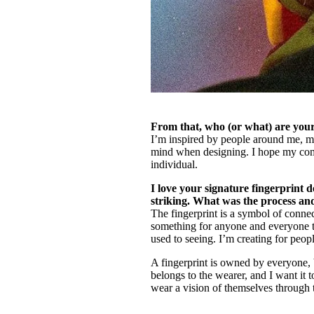
From that, who (or what) are you
I’m inspired by people around me, my 
mind when designing. I hope my commu
individual.
I love your signature fingerprint d
striking. What was the process and
The fingerprint is a symbol of connec
something for anyone and everyone t
used to seeing. I’m creating for peop
A fingerprint is owned by everyone, b
belongs to the wearer, and I want it 
wear a vision of themselves through 