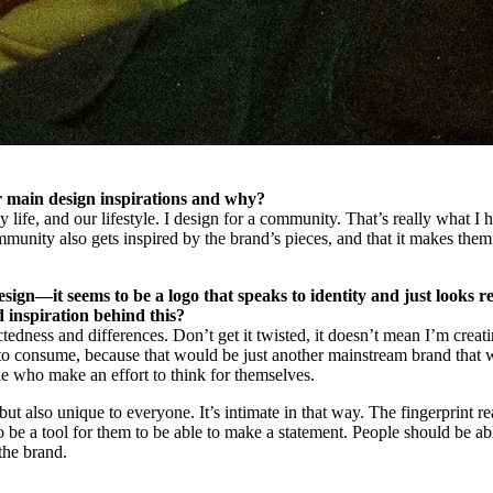
r main design inspirations and why?
life, and our lifestyle. I design for a community. That’s really what I 
nity also gets inspired by the brand’s pieces, and that it makes them
esign—it seems to be a logo that speaks to identity and just looks re
 inspiration behind this?
tedness and differences. Don’t get it twisted, it doesn’t mean I’m creat
o consume, because that would be just another mainstream brand that 
le who make an effort to think for themselves.
ut also unique to everyone. It’s intimate in that way. The fingerprint re
to be a tool for them to be able to make a statement. People should be ab
the brand.