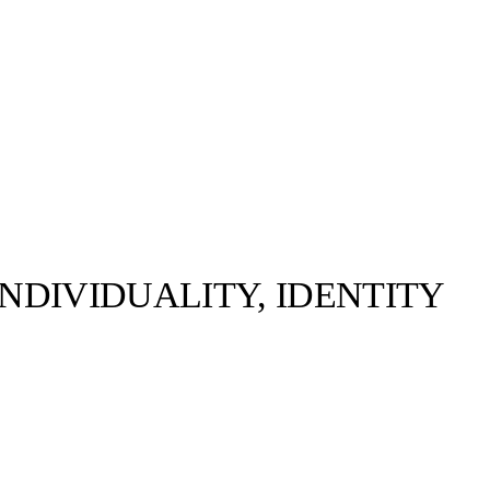
NDIVIDUALITY, IDENTITY
Pierre Bassene ©