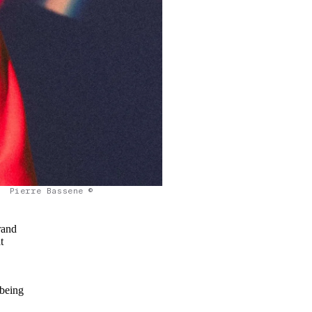
Pierre Bassene ©
rand
t
 being