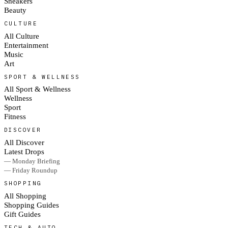
Sneakers
Beauty
CULTURE
All Culture
Entertainment
Music
Art
SPORT & WELLNESS
All Sport & Wellness
Wellness
Sport
Fitness
DISCOVER
All Discover
Latest Drops
— Monday Briefing
— Friday Roundup
SHOPPING
All Shopping
Shopping Guides
Gift Guides
TECH & AUTO