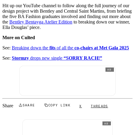
Hit up our YouTube channel to follow along the full journey of our
design project with Bentley and Central Saint Martins, from briefing
the five BA Fashion graduates involved and finding out more about
the
Bentley Bentayga Atelier Edition
to breaking down our winner,
Ella Douglas’ piece.
More on Culted
See:
Breaking down the
fits
of all the
co-chairs at Met Gala 2025
See:
Stormzy
drops new single
“SORRY RACH!”
AD
Share
SHARE
COPY LINK
X
THREADS
AD