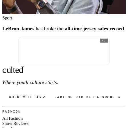
Sport
LeBron James
has broke the
all-time jersey sales record
AD
c
ulte
d
®
Where youth culture starts.
WORK WITH US
PART OF RAD MEDIA GROUP ↗
FASHION
All Fashion
Show Reviews