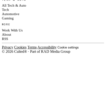
All Tech & Auto
Tech
Automotive
Gaming
MORE
Work With Us
About
RSS
Privacy
Cookies
Terms
Accessibility
Cookie settings
© 2026 Culted® · Part of RAD Media Group
Cookies on Culted
We use cookies to keep the site working, measure traffic, serve ads and m
platforms. Ads on Culted are geo-targeted, not personalised. See our
Cooki
MANAGE
R