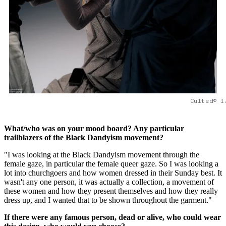
Culted© 1
What/who was on your mood board? Any particular
trailblazers of the Black Dandyism movement?
"I was looking at the Black Dandyism movement through the
female gaze, in particular the female queer gaze. So I was looking a
lot into churchgoers and how women dressed in their Sunday best. It
wasn't any one person, it was actually a collection, a movement of
these women and how they present themselves and how they really
dress up, and I wanted that to be shown throughout the garment."
If there were any famous person, dead or alive, who could wear