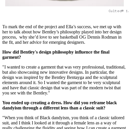
Culted© 1
To mark the end of the project and Ella’s success, we met up with
her to talk about how Bentley’s philosophy played into her design
process, why she’d love to see basketball OG Dennis Rodman in
the fit, and her advice for emerging designers.
How did Bentley's design philosophy influence the final
garment?
"I wanted to create a garment that was very professional, traditional,
but also showcasing new innovative designs. In particular, the
design was inspired by the Bentley Bentayga and the sculptural
elements around it. So I wanted the garment to be very sculptural
and have that classic design that was part of the modern twist that
you see with the Bentley."
You ended up creating a dress. How did you reframe black
dandyism through a different lens than a classic suit?
"When you think of Black dandyism, you think of a classic tailored
suit, and I think I looked at it through a female lens as a way of
really challenging the fluidity and seeing how I can create a garment