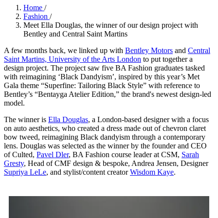
Home
/
Fashion
/
Meet Ella Douglas, the winner of our design project with
Bentley and Central Saint Martins
A few months back, we linked up with
Bentley Motors
and
Central
Saint Martins, University of the Arts London
to put together a
design project. The project saw five BA Fashion graduates tasked
with reimagining ‘Black Dandyism’, inspired by this year’s Met
Gala theme “Superfine: Tailoring Black Style” with reference to
Bentley’s “Bentayga Atelier Edition,” the brand's newest design-led
model.
The winner is
Ella Douglas
, a London-based designer with a focus
on auto aesthetics, who created a dress made out of chevron claret
bow tweed, reimagining Black dandyism through a contemporary
lens. Douglas was selected as the winner by the founder and CEO
of Culted,
Pavel Dler
, BA Fashion course leader at CSM,
Sarah
Gresty
, Head of CMF design & bespoke, Andrea Jensen, Designer
Supriya LeLe
, and stylist/content creator
Wisdom Kaye
.