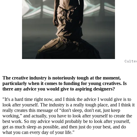
Culte
The creative industry is notoriously tough at the moment,
particularly when it comes to funding for young creatives. Is
there any advice you would give to aspiring designers?
"It's a hard time right now, and I think the advice I would give is to
look after yourself. The industry is a really tough place, and I think it
really creates this message of “don't sleep, don't eat, just keep
working,” and actually, you have to look after yourself to create the
best work. So my advice would probably be to look after yourself,
get as much sleep as possible, and then just do your best, and do
what you can every day of your life."