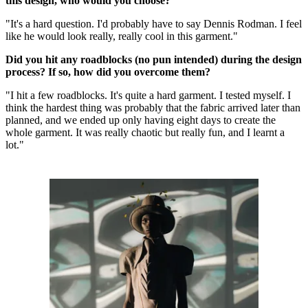
this design, who would you choose?
"It's a hard question. I'd probably have to say Dennis Rodman. I feel
like he would look really, really cool in this garment."
Did you hit any roadblocks (no pun intended) during the design
process? If so, how did you overcome them?
"I hit a few roadblocks. It's quite a hard garment. I tested myself. I
think the hardest thing was probably that the fabric arrived later than
planned, and we ended up only having eight days to create the
whole garment. It was really chaotic but really fun, and I learnt a
lot."