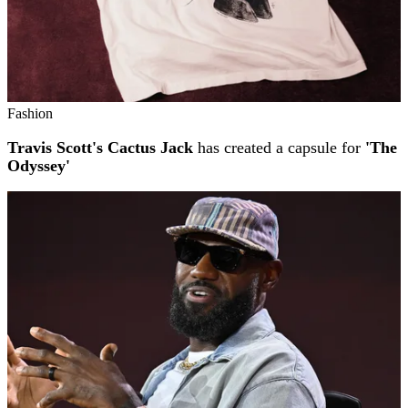
Fashion
Travis Scott's Cactus Jack
has created a capsule for
'The
Odyssey'