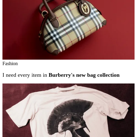
Fashion
I need every item in
Burberry's new bag collection