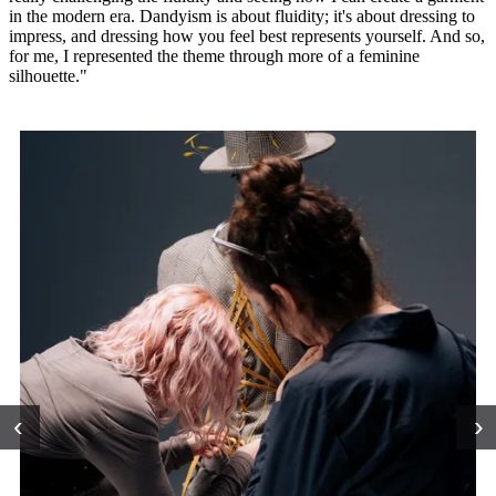
in the modern era. Dandyism is about fluidity; it's about dressing to
impress, and dressing how you feel best represents yourself. And so,
for me, I represented the theme through more of a feminine
silhouette."
‹
›