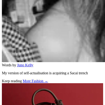
Words by
Juno Kelly
My version of self-actualisation is acquiring a Sacai trench
Keep reading
More Fashion →
Related stories