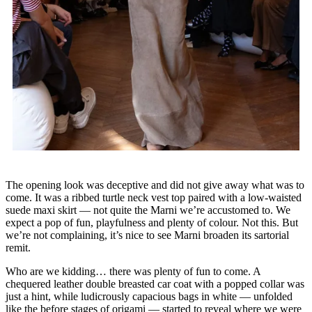
The opening look was deceptive and did not give away what was to
come. It was a ribbed turtle neck vest top paired with a low-waisted
suede maxi skirt — not quite the Marni we’re accustomed to. We
expect a pop of fun, playfulness and plenty of colour. Not this. But
we’re not complaining, it’s nice to see Marni broaden its sartorial
remit.
Who are we kidding… there was plenty of fun to come. A
chequered leather double breasted car coat with a popped collar was
just a hint, while ludicrously capacious bags in white — unfolded
like the before stages of origami — started to reveal where we were