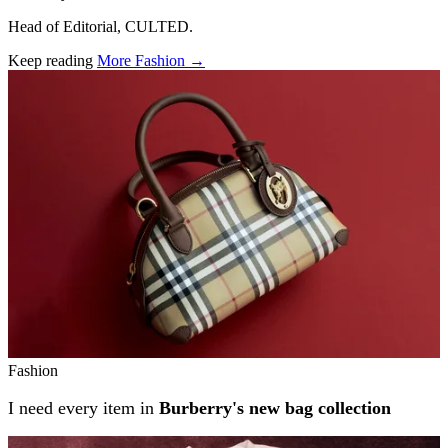
Head of Editorial, CULTED.
Keep reading
More Fashion →
Related stories
Fashion
I need every item in
Burberry's new bag collection