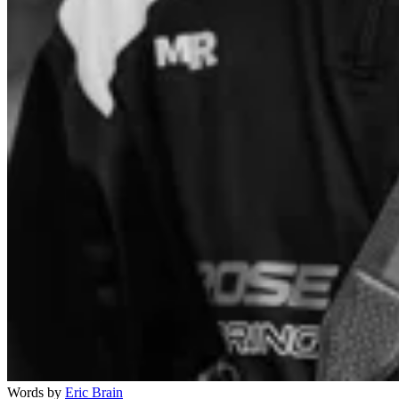
Words by
Eric Brain