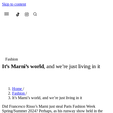
Skip to content
Culted
Menu
Search
Most Searched
Fashion Week
Sneakers
Collabs
Fashion
It’s Marni’s world
, and we’re just living in it
Suggested Articles
BY
ERIC BRAIN
·
3 YEARS AGO
·
3 MIN READ
Beauty
Culture
We spoke to
Anok Yai
, the face of
Mu
Mercedes-Benz
is doing something b
2 months ago
· 6 min read
Home
/
Women’s Day
Fashion
/
3 months ago
· 4 min read
It’s Marni’s world, and we’re just living in it
Did Francesco Risso’s Marni just steal Paris Fashion Week
Spring/Summer 2024? Perhaps, as his runway show held in the