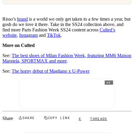
Risso’s
brand
is a world we only get taken to a few times a year, but
gosh do we love it there. Take in the SS24 collection above, and
find more Paris Fashion Week SS24 content across
Culted’s
website
,
Instagram
and
TikTok
.
More on Culted
See:
The best shoes of Milan Fashion Week, featuring MM6 Maison
Margiela, SPORTMAX and more
.
See:
The horny debut of Magliano x U-Power
AD
Share
SHARE
COPY LINK
X
THREADS