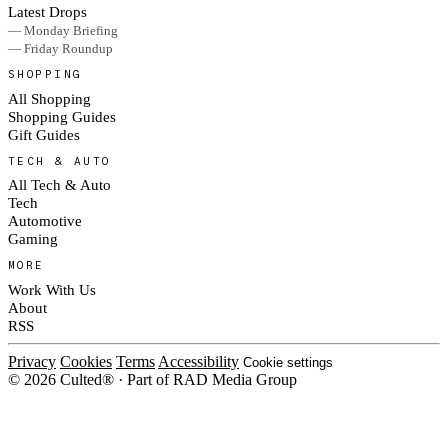
Latest Drops
— Monday Briefing
— Friday Roundup
SHOPPING
All Shopping
Shopping Guides
Gift Guides
TECH & AUTO
All Tech & Auto
Tech
Automotive
Gaming
MORE
Work With Us
About
RSS
Privacy
Cookies
Terms
Accessibility
Cookie settings
© 2026 Culted® · Part of RAD Media Group
Cookies on Culted