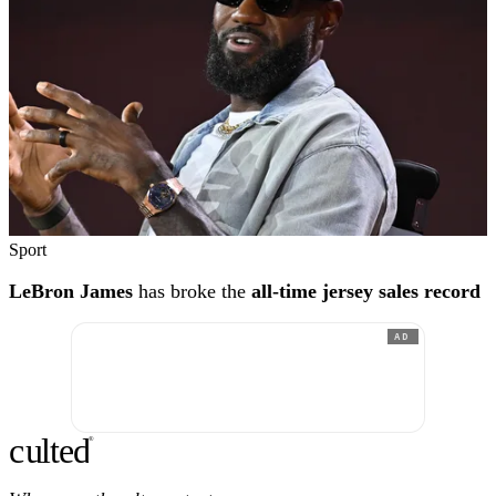
Sport
LeBron James
has broke the
all-time jersey sales record
AD
c
ulte
d
®