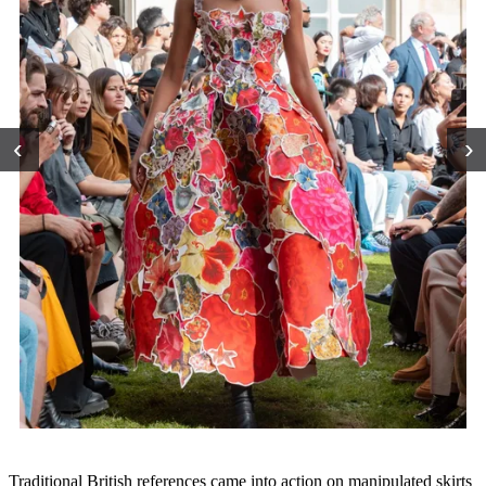
‹
›
Traditional British references came into action on manipulated skirts