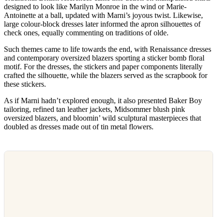
designed to look like Marilyn Monroe in the wind or Marie-
Antoinette at a ball, updated with Marni’s joyous twist. Likewise,
large colour-block dresses later informed the apron silhouettes of
check ones, equally commenting on traditions of olde.
Such themes came to life towards the end, with Renaissance dresses
and contemporary oversized blazers sporting a sticker bomb floral
motif. For the dresses, the stickers and paper components literally
crafted the silhouette, while the blazers served as the scrapbook for
these stickers.
As if Marni hadn’t explored enough, it also presented Baker Boy
tailoring, refined tan leather jackets, Midsommer blush pink
oversized blazers, and bloomin’ wild sculptural masterpieces that
doubled as dresses made out of tin metal flowers.