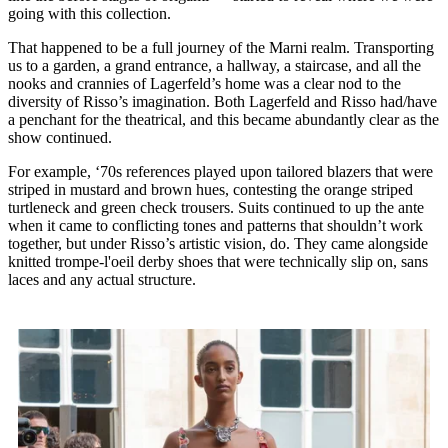
going with this collection.
That happened to be a full journey of the Marni realm. Transporting
us to a garden, a grand entrance, a hallway, a staircase, and all the
nooks and crannies of Lagerfeld’s home was a clear nod to the
diversity of Risso’s imagination. Both Lagerfeld and Risso had/have
a penchant for the theatrical, and this became abundantly clear as the
show continued.
For example, ‘70s references played upon tailored blazers that were
striped in mustard and brown hues, contesting the orange striped
turtleneck and green check trousers. Suits continued to up the ante
when it came to conflicting tones and patterns that shouldn’t work
together, but under Risso’s artistic vision, do. They came alongside
knitted trompe-l'oeil derby shoes that were technically slip on, sans
laces and any actual structure.