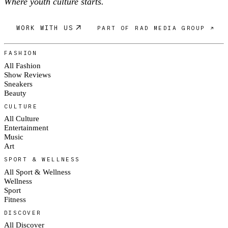
Where youth culture starts.
WORK WITH US
PART OF RAD MEDIA GROUP ↗
FASHION
All Fashion
Show Reviews
Sneakers
Beauty
CULTURE
All Culture
Entertainment
Music
Art
SPORT & WELLNESS
All Sport & Wellness
Wellness
Sport
Fitness
DISCOVER
All Discover