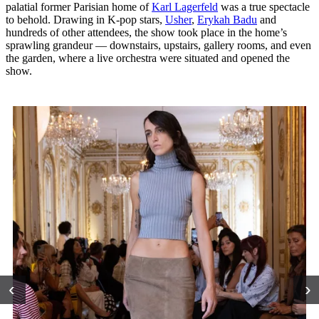
palatial former Parisian home of
Karl Lagerfeld
was a true spectacle
to behold. Drawing in K-pop stars,
Usher
,
Erykah Badu
and
hundreds of other attendees, the show took place in the home’s
sprawling grandeur — downstairs, upstairs, gallery rooms, and even
the garden, where a live orchestra were situated and opened the
show.
‹
›