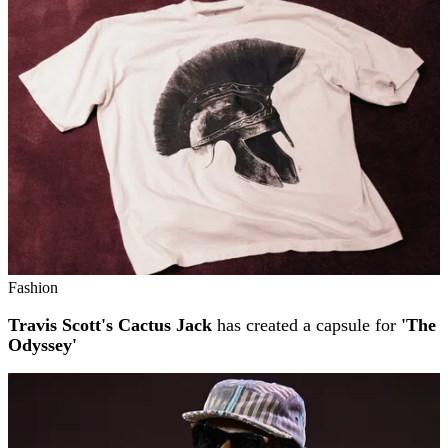
Fashion
Travis Scott's Cactus Jack
has created a capsule for
'The
Odyssey'