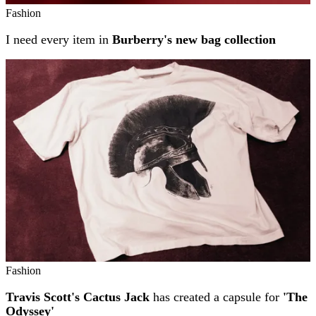
Fashion
I need every item in
Burberry's new bag collection
Fashion
Travis Scott's Cactus Jack
has created a capsule for
'The
Odyssey'