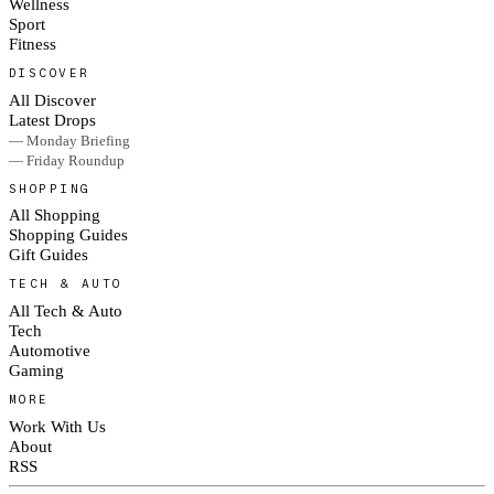
Wellness
Sport
Fitness
DISCOVER
All Discover
Latest Drops
— Monday Briefing
— Friday Roundup
SHOPPING
All Shopping
Shopping Guides
Gift Guides
TECH & AUTO
All Tech & Auto
Tech
Automotive
Gaming
MORE
Work With Us
About
RSS