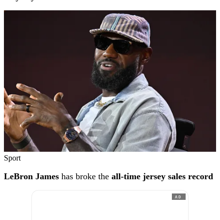
Sport
LeBron James
has broke the
all-time jersey sales record
AD