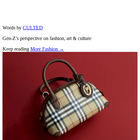
Words by
CULTED
Gen-Z’s perspective on fashion, art & culture
Keep reading
More Fashion →
Related stories