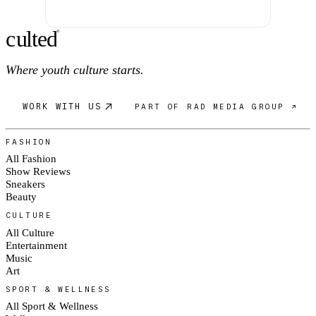
c
ulte
d
®
Where youth culture starts.
WORK WITH US
PART OF RAD MEDIA GROUP ↗
FASHION
All Fashion
Show Reviews
Sneakers
Beauty
CULTURE
All Culture
Entertainment
Music
Art
SPORT & WELLNESS
All Sport & Wellness