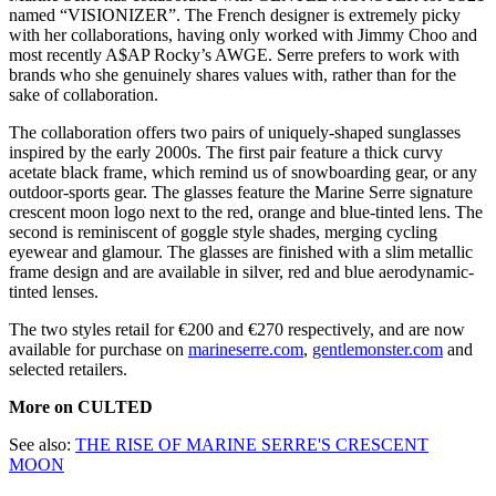
named “VISIONIZER”. The French designer is extremely picky
with her collaborations, having only worked with Jimmy Choo and
most recently A$AP Rocky’s AWGE. Serre prefers to work with
brands who she genuinely shares values with, rather than for the
sake of collaboration.
The collaboration offers two pairs of uniquely-shaped sunglasses
inspired by the early 2000s. The first pair feature a thick curvy
acetate black frame, which remind us of snowboarding gear, or any
outdoor-sports gear. The glasses feature the Marine Serre signature
crescent moon logo next to the red, orange and blue-tinted lens. The
second is reminiscent of goggle style shades, merging cycling
eyewear and glamour. The glasses are finished with a slim metallic
frame design and are available in silver, red and blue aerodynamic-
tinted lenses.
The two styles retail for €200 and €270 respectively, and are now
available for purchase on
marineserre.com
,
gentlemonster.com
and
selected retailers.
More on CULTED
See also:
THE RISE OF MARINE SERRE'S CRESCENT
MOON