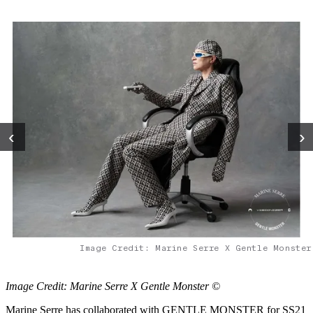
‹
›
Image Credit: Marine Serre X Gentle Monster
Image Credit: Marine Serre X Gentle Monster ©
Marine Serre has collaborated with GENTLE MONSTER for SS21