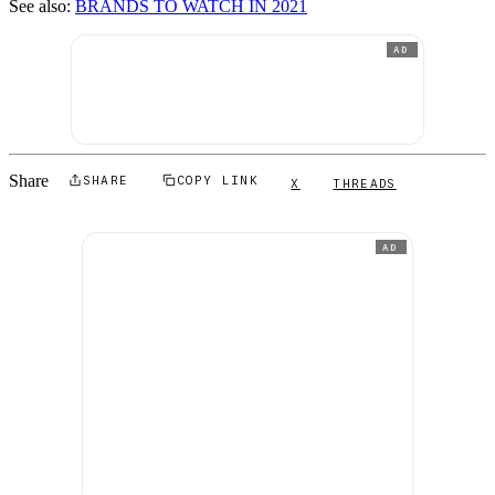
See also:
BRANDS TO WATCH IN 2021
AD
Share
SHARE
COPY LINK
X
THREADS
AD