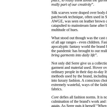
place; to really think about the gar
really part of our creativity
”.
Silk scarves were draped over body-h
patchwork technique, often used in S
AWGE, was seen on leather brown coa
catapulted to mainstream fame after
multitude of hues.
What stood out though was the cast 
of all age ranges - even children. Fa
apocalyptic fantasy world the brand h
the pandemic has brought to our realit
bring garments into daily life
”.
Not only did Serre give us a collecti
garment and material used. Hover ove
ordinary people in their day-to-day l
methods used by the brand, including
into luxury fashion. A conscious choic
extremely wasteful, ways of the fash
fabrics.
Core
defies all fashion norms. It is n
culmination of the brand's work and i
again. As Serre puts it herself “
When 