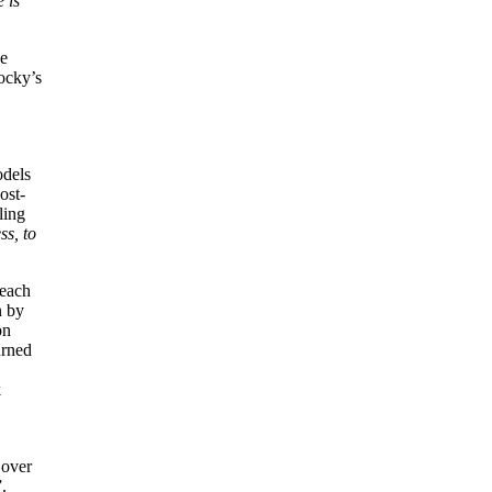
 is
he
ocky’s
odels
ost-
ling
ss, to
 each
n by
on
urned
k
 over
”.