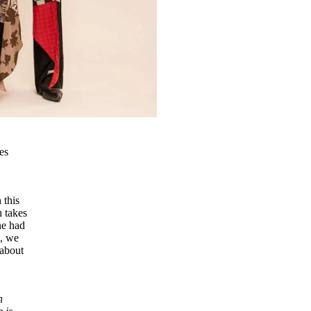
es
 this
 takes
ne had
s, we
 about
n