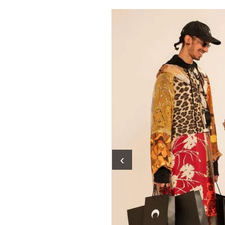
Pulp
2 months ago
· 6 min read
‹