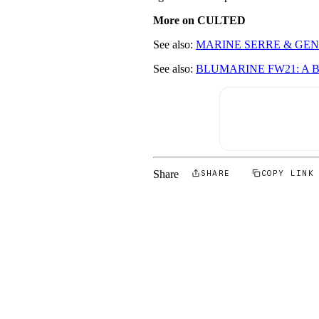
More on CULTED
See also:
MARINE SERRE & GEN
See also:
BLUMARINE FW21: A 
Share
SHARE
COPY LINK