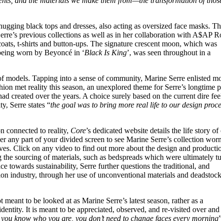
ments, and the materials we make them from—the transformation of those
ugging black tops and dresses, also acting as oversized face masks. T
erre’s previous collections as well as in her collaboration with A$AP R
ts, t-shirts and button-ups. The signature crescent moon, which was
 being worn by Beyoncé in ‘
Black Is King
’, was seen throughout in a
of models. Tapping into a sense of community, Marine Serre enlisted m
shion met reality this season, an unexplored theme for Serre’s longtime p
ad created over the years. A choice surely based on the current dire fee
y, Serre states “
the goal was to bring more real life to our design proce
on connected to reality,
Core
’s dedicated website details the life story of
r any part of your divided screen to see Marine Serre’s collection wor
ives. Click on any video to find out more about the design and producti
 the sourcing of materials, such as bedspreads which were ultimately t
e towards sustainability, Serre further questions the traditional, and
ion industry, through her use of unconventional materials and deadstoc
ot meant to be looked at as Marine Serre’s latest season, rather as a
dentity. It is meant to be appreciated, observed, and re-visited over and
you know who you are, you don’t need to change faces every morning