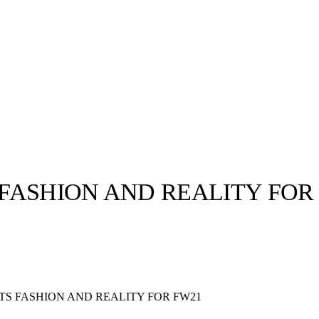
FASHION AND REALITY FOR
llabs
Drops
Streetwear
Culted Sounds
Culture
e
Mercedes-Benz
is doing
S FASHION AND REALITY FOR FW21
something big with
Culted