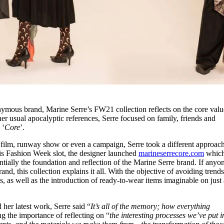
nymous brand, Marine Serre’s FW21 collection reflects on the core valu
er usual apocalyptic references, Serre focused on family, friends and
 ‘
Core
’.
t film, runway show or even a campaign, Serre took a different approach
is Fashion Week slot, the designer launched
marineserrecore.com
which
sentially the foundation and reflection of the Marine Serre brand. If anyo
nd, this collection explains it all. With the objective of avoiding trend
es, as well as the introduction of ready-to-wear items imaginable on just
her latest work, Serre said “
It’s all of the memory; how everything
ng the importance of reflecting on “
the interesting processes we’ve put i