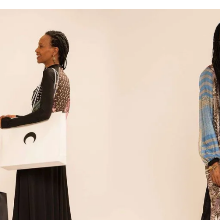
for
International Women’s
Day
3 months ago
· 4 min read