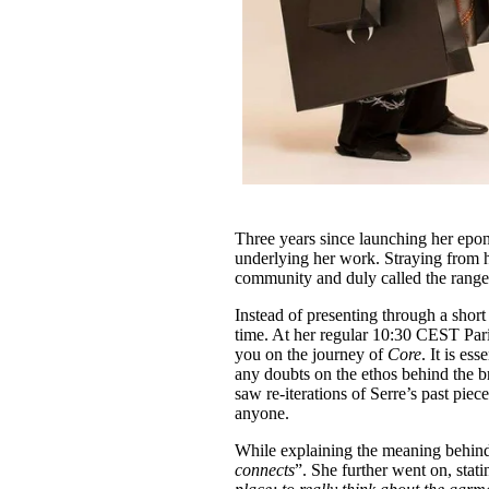
Three years since launching her epo
underlying her work. Straying from h
community and duly called the range
Instead of presenting through a shor
time. At her regular 10:30 CEST Par
you on the journey of
Core
. It is es
any doubts on the ethos behind the bra
saw re-iterations of Serre’s past piec
anyone.
While explaining the meaning behind 
connects
”. She further went on, stati