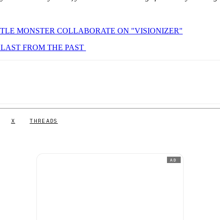
TLE MONSTER COLLABORATE ON "VISIONIZER"
BLAST FROM THE PAST
X
THREADS
AD