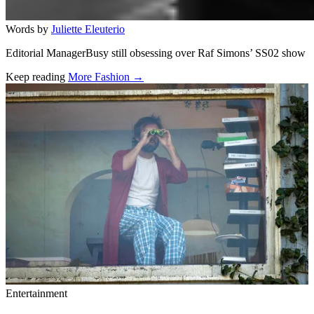
Words by
Juliette Eleuterio
Editorial ManagerBusy still obsessing over Raf Simons’ SS02 show
Keep reading
More Fashion →
Related stories
Entertainment