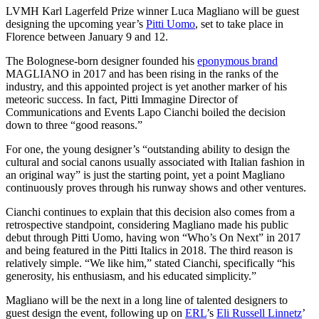
LVMH Karl Lagerfeld Prize winner Luca Magliano will be guest
designing the upcoming year’s
Pitti Uomo
, set to take place in
Florence between January 9 and 12.
The Bolognese-born designer founded his
eponymous brand
MAGLIANO in 2017 and has been rising in the ranks of the
industry, and this appointed project is yet another marker of his
meteoric success. In fact, Pitti Immagine Director of
Communications and Events Lapo Cianchi boiled the decision
down to three “good reasons.”
For one, the young designer’s “outstanding ability to design the
cultural and social canons usually associated with Italian fashion in
an original way” is just the starting point, yet a point Magliano
continuously proves through his runway shows and other ventures.
Cianchi continues to explain that this decision also comes from a
retrospective standpoint, considering Magliano made his public
debut through Pitti Uomo, having won “Who’s On Next” in 2017
and being featured in the Pitti Italics in 2018. The third reason is
relatively simple. “We like him,” stated Cianchi, specifically “his
generosity, his enthusiasm, and his educated simplicity.”
Magliano will be the next in a long line of talented designers to
guest design the event, following up on
ERL
’s
Eli Russell Linnetz
’