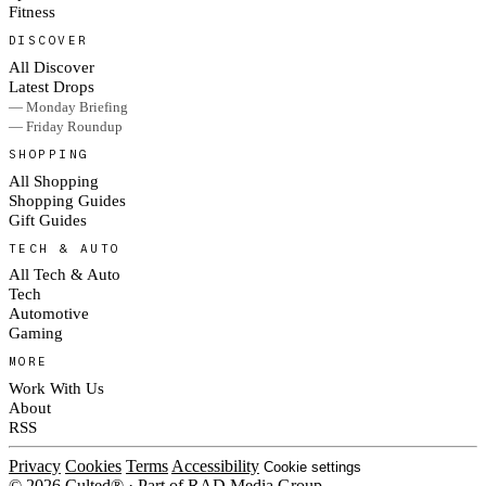
Fitness
DISCOVER
All Discover
Latest Drops
— Monday Briefing
— Friday Roundup
SHOPPING
All Shopping
Shopping Guides
Gift Guides
TECH & AUTO
All Tech & Auto
Tech
Automotive
Gaming
MORE
Work With Us
About
RSS
Privacy
Cookies
Terms
Accessibility
Cookie settings
© 2026 Culted® · Part of RAD Media Group