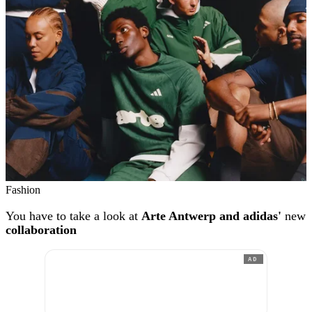
Fashion
You have to take a look at
Arte Antwerp and adidas'
new
collaboration
AD