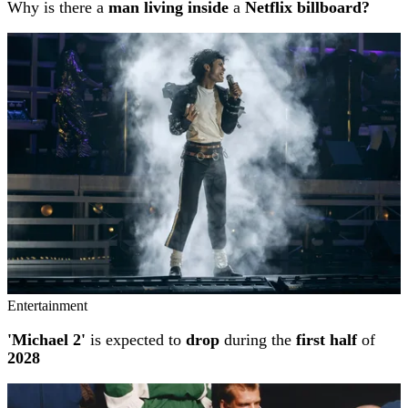
Why is there a
man living inside
a
Netflix billboard?
Entertainment
'Michael 2'
is expected to
drop
during the
first half
of
2028