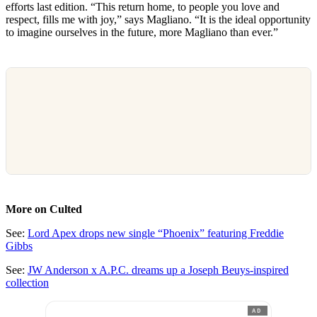
efforts last edition. “This return home, to people you love and
respect, fills me with joy,” says Magliano. “It is the ideal opportunity
to imagine ourselves in the future, more Magliano than ever.”
More on Culted
See:
Lord Apex drops new single “Phoenix” featuring Freddie
Gibbs
See:
JW Anderson x A.P.C. dreams up a Joseph Beuys-inspired
collection
AD