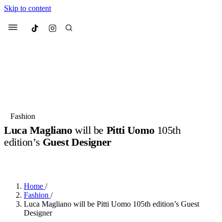
Skip to content
Culted
Menu
Search
Most Searched
Fashion Week
Sneakers
Collabs
Fashion
Luca Magliano
will be
Pitti Uomo
105th
Suggested Articles
edition’s
Guest Designer
BY
JULIETTE ELEUTERIO
·
3 YEARS AGO
·
2 MIN READ
Beauty
Culture
We spoke to
Anok Yai
, the face of
Mu
Mercedes-Benz
is doing something b
3 months ago
· 6 min read
Women’s Day
Home
/
4 months ago
· 4 min read
Fashion
/
Luca Magliano will be Pitti Uomo 105th edition’s Guest
Designer