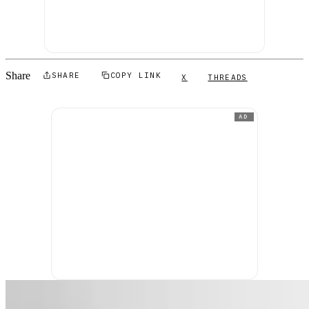
Share
SHARE
COPY LINK
X
THREADS
AD