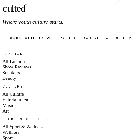
c
ulte
d
®
Where youth culture starts.
WORK WITH US
PART OF RAD MEDIA GROUP ↗
FASHION
All Fashion
Show Reviews
Sneakers
Beauty
CULTURE
All Culture
Entertainment
Music
Art
SPORT & WELLNESS
All Sport & Wellness
Wellness
Sport