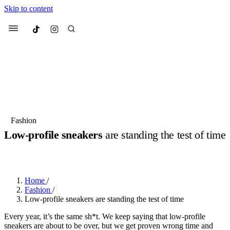
Skip to content
Culted
Menu
Search
Most Searched
Fashion Week
Sneakers
Collabs
Fashion
Low-profile sneakers
are standing the test of time
Suggested Articles
BY
DANAI DANA
·
LAST YEAR
·
2 MIN READ
Beauty
Culture
We spoke to
Anok Yai
, the face of
Mu
Mercedes-Benz
is doing something b
3 months ago
· 6 min read
Home
/
Women’s Day
Fashion
/
4 months ago
· 4 min read
Low-profile sneakers are standing the test of time
Every year, it’s the same sh*t. We keep saying that low-profile
sneakers are about to be over, but we get proven wrong time and