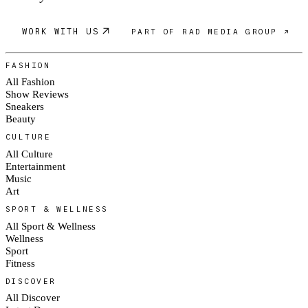
WORK WITH US
PART OF RAD MEDIA GROUP ↗
FASHION
All Fashion
Show Reviews
Sneakers
Beauty
CULTURE
All Culture
Entertainment
Music
Art
SPORT & WELLNESS
All Sport & Wellness
Wellness
Sport
Fitness
DISCOVER
All Discover