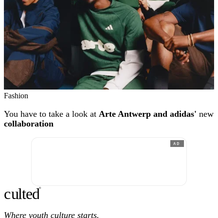
Fashion
You have to take a look at
Arte Antwerp and adidas'
new
collaboration
AD
c
ulte
d
®
Where youth culture starts.