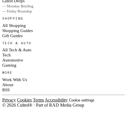
Latest Drops
— Monday Briefing
— Friday Roundup
SHOPPING
All Shopping
Shopping Guides
Gift Guides
TECH & AUTO
All Tech & Auto
Tech
Automotive
Gaming
MORE
Work With Us
About
RSS
Privacy
Cookies
Terms
Accessibility
Cookie settings
© 2026 Culted® · Part of RAD Media Group
Cookies on Culted
We use cookies to keep the site working, measure traffic, serve ads and m