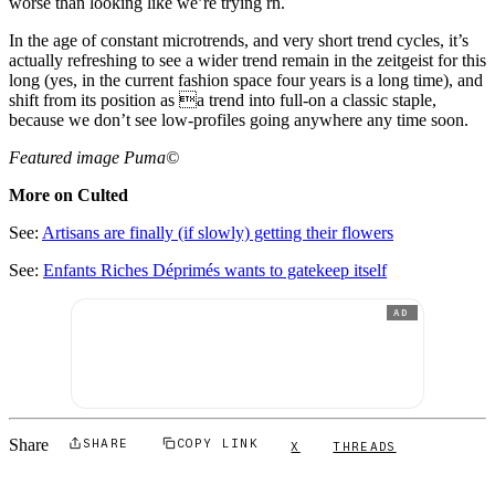
worse than looking like we’re trying rn.
In the age of constant microtrends, and very short trend cycles, it’s
actually refreshing to see a wider trend remain in the zeitgeist for this
long (yes, in the current fashion space four years is a long time), and
shift from its position as a trend into full-on a classic staple,
because we don’t see low-profiles going anywhere any time soon.
Featured image Puma©
More on Culted
See:
Artisans are finally (if slowly) getting their flowers
See:
Enfants Riches Déprimés wants to gatekeep itself
AD
Share
SHARE
COPY LINK
X
THREADS