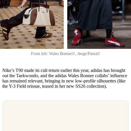
From left: Wales Bonner©, Awge/Puma©
Nike’s T90 made its cult return earlier this year, adidas has brought
out the Taekwondo, and the adidas Wales Bonner collabs’ influence
has remained relevant, bringing in new low-profile silhouettes (like
the Y-3 Field reissue, teased in her new SS26 collection).