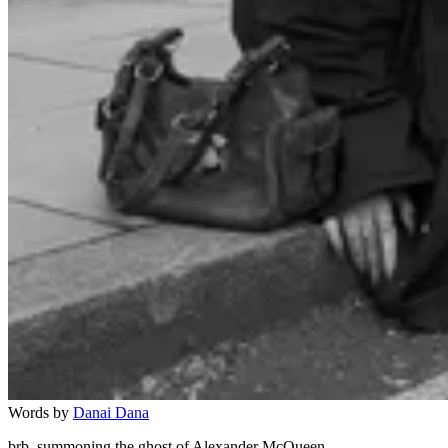
Words by
Danai Dana
brb, summoning the ghost of Alexander McQueen