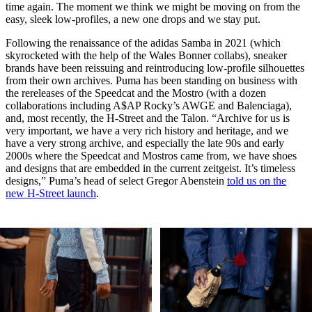
time again. The moment we think we might be moving on from the
easy, sleek low-profiles, a new one drops and we stay put.
Following the renaissance of the adidas Samba in 2021 (which
skyrocketed with the help of the Wales Bonner collabs), sneaker
brands have been reissuing and reintroducing low-profile silhouettes
from their own archives. Puma has been standing on business with
the rereleases of the Speedcat and the Mostro (with a dozen
collaborations including A$AP Rocky’s AWGE and Balenciaga),
and, most recently, the H-Street and the Talon. “Archive for us is
very important, we have a very rich history and heritage, and we
have a very strong archive, and especially the late 90s and early
2000s where the Speedcat and Mostros came from, we have shoes
and designs that are embedded in the current zeitgeist. It’s timeless
designs,” Puma’s head of select Gregor Abenstein
told us on the
new H-Street launch
.