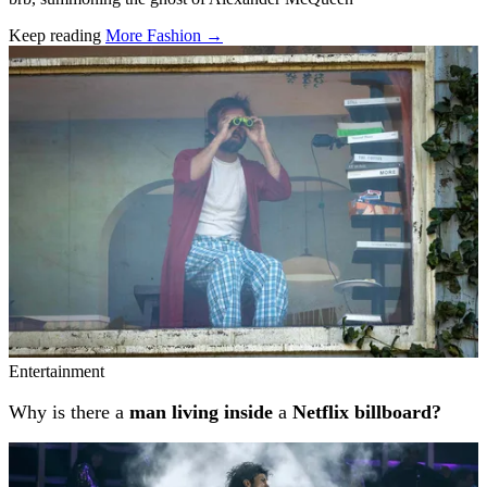
Keep reading
More Fashion →
Related stories
Entertainment
Why is there a
man living inside
a
Netflix billboard?