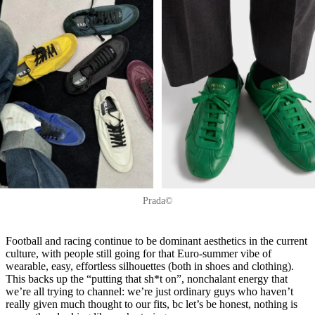
Prada©
Football and racing continue to be dominant aesthetics in the current
culture, with people still going for that Euro-summer vibe of
wearable, easy, effortless silhouettes (both in shoes and clothing).
This backs up the “putting that sh*t on”, nonchalant energy that
we’re all trying to channel: we’re just ordinary guys who haven’t
really given much thought to our fits, bc let’s be honest, nothing is