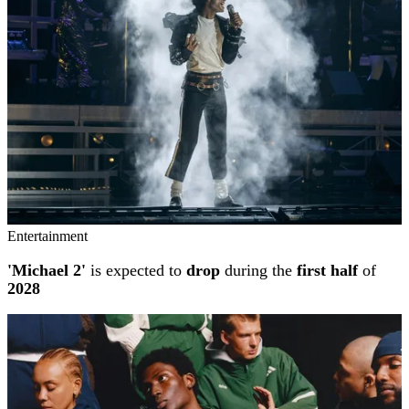
Entertainment
'Michael 2'
is expected to
drop
during the
first half
of
2028