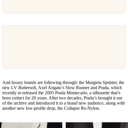
And luxury brands are following through: the Margiela Sprinter, the
new LV Buttersoft, Axel Arigato’s Slow Runner and Prada, which
recently re-released the 2005 Prada Montecarlo, a silhouette that’s
been extinct for 20 years. After two decades, Prada’s brought it out
of the archive and introduced it to a brand new audience, along with
another new low-profile drop, the Collapse Re-Nylon.