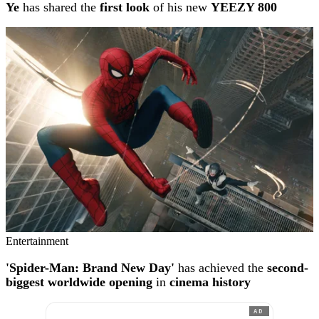
Ye
has shared the
first look
of his new
YEEZY 800
Entertainment
'Spider-Man: Brand New Day'
has achieved the
second-
biggest worldwide opening
in
cinema history
AD