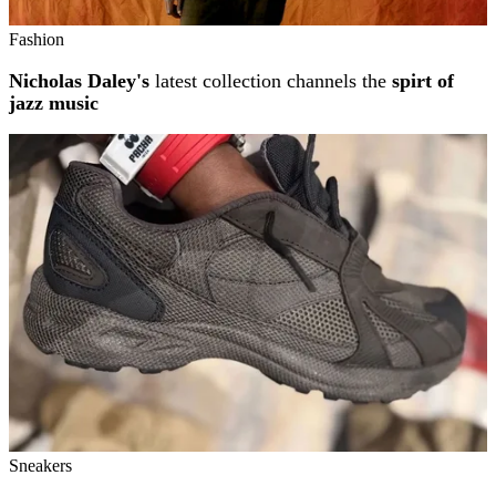
Fashion
Nicholas Daley's
latest collection channels the
spirt of
jazz music
Sneakers