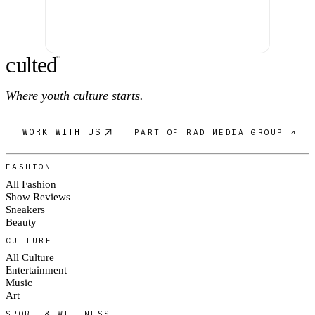
c
ulte
d
®
Where youth culture starts.
WORK WITH US
PART OF RAD MEDIA GROUP ↗
FASHION
All Fashion
Show Reviews
Sneakers
Beauty
CULTURE
All Culture
Entertainment
Music
Art
SPORT & WELLNESS