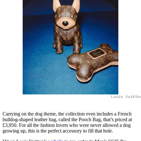
Louis Vuitto
Carrying on the dog theme, the collection even includes a French
bulldog-shaped leather bag, called the Pooch Bag, that’s priced at
£3,950. For all the fashion lovers who were never allowed a dog
growing up, this is the perfect accessory to fill that hole.