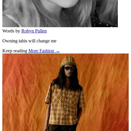
Words by
Robyn Pullen
Owning tabis will change me
Keep reading
More Fashion →
Related stories