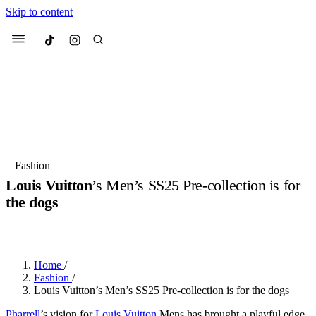
Skip to content
Culted
Menu
Search
Most Searched
Fashion Week
Sneakers
Collabs
Fashion
Drops
Streetwear
Culted Sounds
Louis Vuitton
’s Men’s SS25 Pre-collection is for
the dogs
Suggested Articles
BY
ROBYN PULLEN
·
2 YEARS AGO
·
2 MIN READ
Beauty
Culture
We spoke to
Anok Yai
, the face of
Mercedes-Benz
is doing something
Mugler’s Alien Pulp
Home
/
big with
Culted
for
International
3 months ago
· 6 min read
Fashion
/
Women’s Day
Louis Vuitton’s Men’s SS25 Pre-collection is for the dogs
3 months ago
· 4 min read
Pharrell
’s vision for
Louis Vuitton
Mens has brought a playful edge