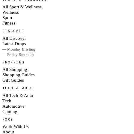
All Sport & Wellness
Wellness
Sport
Fitness
DISCOVER
All Discover
Latest Drops
— Monday Briefing
— Friday Roundup
SHOPPING
All Shopping
Shopping Guides
Gift Guides
TECH & AUTO
All Tech & Auto
Tech
Automotive
Gaming
MORE
Work With Us
About