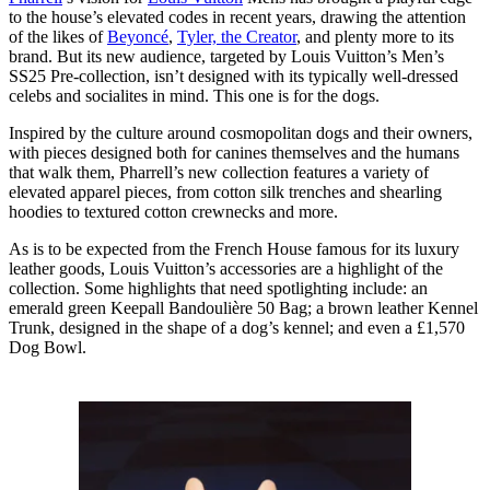
to the house’s elevated codes in recent years, drawing the attention
of the likes of
Beyoncé
,
Tyler, the Creator
, and plenty more to its
brand. But its new audience, targeted by Louis Vuitton’s Men’s
SS25 Pre-collection, isn’t designed with its typically well-dressed
celebs and socialites in mind. This one is for the dogs.
Inspired by the culture around cosmopolitan dogs and their owners,
with pieces designed both for canines themselves and the humans
that walk them, Pharrell’s new collection features a variety of
elevated apparel pieces, from cotton silk trenches and shearling
hoodies to textured cotton crewnecks and more.
As is to be expected from the French House famous for its luxury
leather goods, Louis Vuitton’s accessories are a highlight of the
collection. Some highlights that need spotlighting include: an
emerald green Keepall Bandoulière 50 Bag; a brown leather Kennel
Trunk, designed in the shape of a dog’s kennel; and even a £1,570
Dog Bowl.