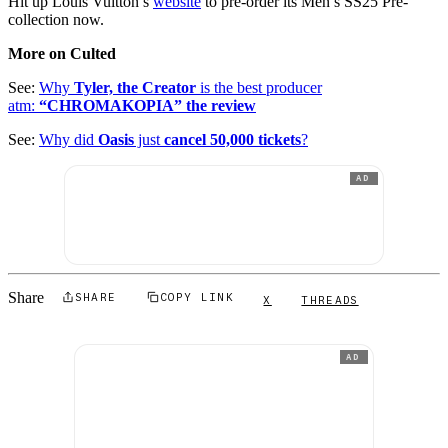
Hit up Louis Vuitton’s
website
to pre-order its Men’s SS25 Pre-
collection now.
More on Culted
See:
Why
Tyler, the Creator
is the best producer
atm:
“CHROMAKOPIA” the review
See:
Why did
Oasis
just
cancel 50,000 tickets
?
AD
Share
SHARE
COPY LINK
X
THREADS
AD