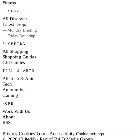
Fitness
DISCOVER
All Discover
Latest Drops
— Monday Briefing
— Friday Roundup
SHOPPING
All Shopping
Shopping Guides
Gift Guides
TECH & AUTO
All Tech & Auto
Tech
Automotive
Gaming
MORE
Work With Us
About
RSS
Privacy
Cookies
Terms
Accessibility
Cookie settings
© 2026 Culted® · Part of RAD Media Group