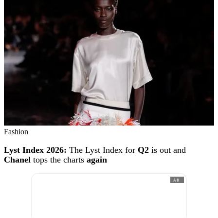
Fashion
Lyst Index 2026:
The Lyst Index for
Q2
is out and
Chanel
tops the charts
again
AD