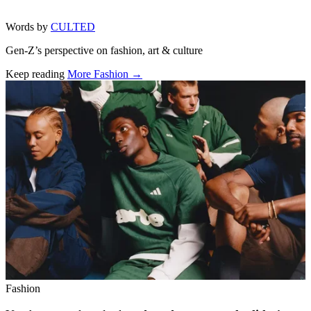
Words by
CULTED
Gen-Z’s perspective on fashion, art & culture
Keep reading
More Fashion →
Related stories
Fashion