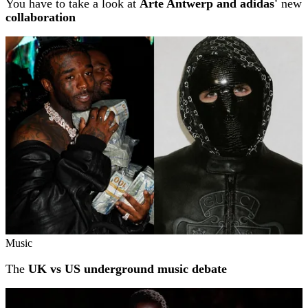
You have to take a look at
Arte Antwerp and adidas'
new
collaboration
Music
The
UK vs US underground music debate