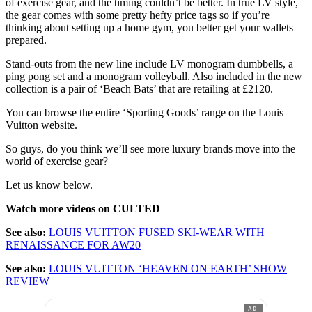
of exercise gear, and the timing couldn’t be better. In true LV style,
the gear comes with some pretty hefty price tags so if you’re
thinking about setting up a home gym, you better get your wallets
prepared.
Stand-outs from the new line include LV monogram dumbbells, a
ping pong set and a monogram volleyball. Also included in the new
collection is a pair of ‘Beach Bats’ that are retailing at £2120.
You can browse the entire ‘Sporting Goods’ range on the Louis
Vuitton website.
So guys, do you think we’ll see more luxury brands move into the
world of exercise gear?
Let us know below.
Watch more videos on CULTED
See also:
LOUIS VUITTON FUSED SKI-WEAR WITH
RENAISSANCE FOR AW20
See also:
LOUIS VUITTON ‘HEAVEN ON EARTH’ SHOW
REVIEW
AD