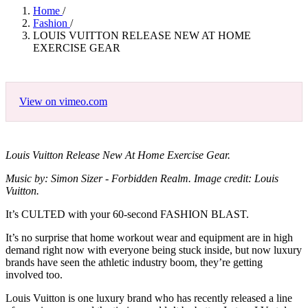
Home
/
Fashion
/
LOUIS VUITTON RELEASE NEW AT HOME
EXERCISE GEAR
View on vimeo.com
Louis Vuitton Release New At Home Exercise Gear.
Music by: Simon Sizer - Forbidden Realm. Image credit: Louis
Vuitton.
It’s CULTED with your 60-second FASHION BLAST.
It’s no surprise that home workout wear and equipment are in high
demand right now with everyone being stuck inside, but now luxury
brands have seen the athletic industry boom, they’re getting
involved too.
Louis Vuitton is one luxury brand who has recently released a line