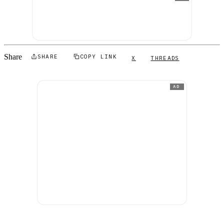
Share
SHARE
COPY LINK
X
THREADS
AD