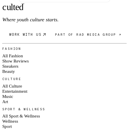
c
ulte
d
®
Where youth culture starts.
WORK WITH US
PART OF RAD MEDIA GROUP ↗
FASHION
All Fashion
Show Reviews
Sneakers
Beauty
CULTURE
All Culture
Entertainment
Music
Art
SPORT & WELLNESS
All Sport & Wellness
Wellness
Sport