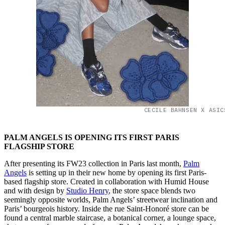
CECILE BAHNSEN X ASIC
PALM ANGELS IS OPENING ITS FIRST PARIS
FLAGSHIP STORE
After presenting its FW23 collection in Paris last month,
Palm
Angels
is setting up in their new home by opening its first Paris-
based flagship store. Created in collaboration with Humid House
and with design by
Studio Henry
, the store space blends two
seemingly opposite worlds, Palm Angels’ streetwear inclination and
Paris’ bourgeois history. Inside the rue Saint-Honoré store can be
found a central marble staircase, a botanical corner, a lounge space,