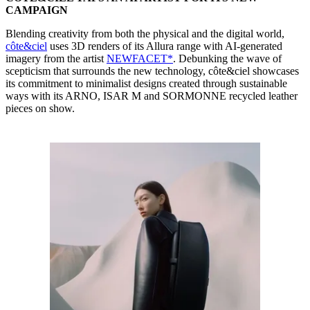
CAMPAIGN
Blending creativity from both the physical and the digital world,
côte&ciel
uses 3D renders of its Allura range with AI-generated
imagery from the artist
NEWFACET*
. Debunking the wave of
scepticism that surrounds the new technology, côte&ciel showcases
its commitment to minimalist designs created through sustainable
ways with its ARNO, ISAR M and SORMONNE recycled leather
pieces on show.