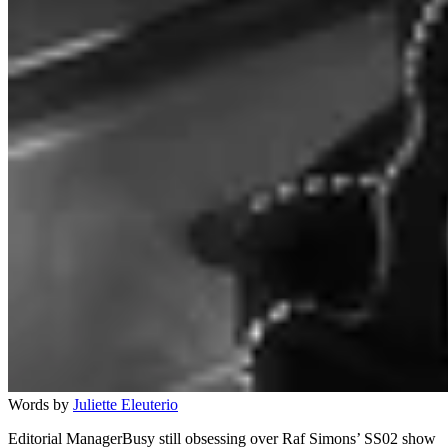
Words by
Juliette Eleuterio
Editorial ManagerBusy still obsessing over Raf Simons’ SS02 show