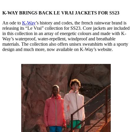
K-WAY BRINGS BACK LE VRAI JACKETS FOR SS23
An ode to
K-Way
’s history and codes, the french rainwear brand is
releasing its “Le Vrai” collection for SS23. Core jackets are included
in this collection in an array of energetic colours and made with K-
Way’s waterproof, water-repellent, windproof and breathable
materials. The collection also offers unisex sweatshirts with a sporty
design and much more, now available on K-Way’s website.