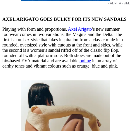
PALM ANGEL
AXEL ARIGATO GOES BULKY FOR ITS NEW SANDALS
Playing with form and proportions,
Axel Arigato
’s new summer
footwear comes in two variations: the Magma and the Delta. The
first is a unisex style that takes inspiration from a classic mule in a
rounded, oversized style with cutouts at the front and sides, while
the second is a women’s sandal riffed off of the classic flip flop,
rounded off with a platform sole. Both shoes are made out of the
bio-based EVA material and are available
online
in an array of
earthy tones and vibrant colours such as orange, blue and pink.