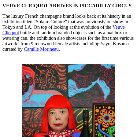
VEUVE CLICQUOT ARRIVES IN PICCADILLY CIRCUS
The luxury French champagne brand looks back at its history in an
exhibition titled “Solaire Culture” that was previously on show in
Tokyo and LA. On top of looking at the evolution of the
Veuve
Clicquot
bottle and random branded objects such as a mailbox or
watering can, the exhibition also showcases for the first time various
artworks from 9 renowned female artists including Yayoi Kusama
curated by
Camille Morineau
.