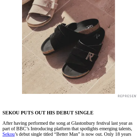
REPRESEN
SEKOU PUTS OUT HIS DEBUT SINGLE
After having performed the song at Glastonbury festival last year as
part of BBC’s Introducing platform that spotlights emerging talents,
Sekou
’s debut single titled “Better Man” is now out. Only 18 years