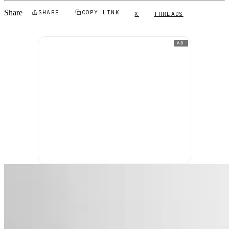
Share
SHARE
COPY LINK
X
THREADS
AD