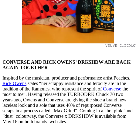
VEUVE CLICQUO
CONVERSE AND RICK OWENS’ DRKSHDW ARE BACK
AGAIN TOGETHER
Inspired by the musician, producer and performance artist Peaches,
Rick Owens
states “her scrappy resistance and ferocity are in the
tradition of the Ramones, who represent the spirit of
Converse
the
most to me”. Having released the TURBODRK Chuck 70 two
years ago, Owens and Converse are giving the shoe a brand new
laceless look and a sole that uses 40% of repurposed Converse
scraps in a process called “Max Grind”. Coming in a “hot pink” and
“dust” colourway, the Converse x DRKSHDW is available from
May 16 on both brands’ websites.