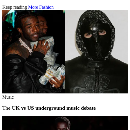
Keep reading
More Fashion →
Related stories
Music
The
UK vs US underground music debate