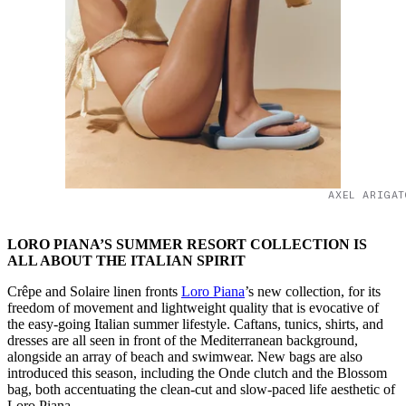
AXEL ARIGAT
LORO PIANA’S SUMMER RESORT COLLECTION IS
ALL ABOUT THE ITALIAN SPIRIT
Crêpe and Solaire linen fronts
Loro Piana
’s new collection, for its
freedom of movement and lightweight quality that is evocative of
the easy-going Italian summer lifestyle. Caftans, tunics, shirts, and
dresses are all seen in front of the Mediterranean background,
alongside an array of beach and swimwear. New bags are also
introduced this season, including the Onde clutch and the Blossom
bag, both accentuating the clean-cut and slow-paced life aesthetic of
Loro Piana.