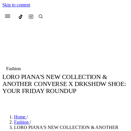
Skip to content
Culted
Menu
Search
Most Searched
Fashion Week
Sneakers
Collabs
Fashion
LORO PIANA'S NEW COLLECTION &
Suggested Articles
ANOTHER CONVERSE X DRKSHDW SHOE:
YOUR FRIDAY ROUNDUP
Beauty
Culture
We spoke to
Anok Yai
, the face of
Mu
BY
JULIETTE ELEUTERIO
·
3 YEARS AGO
·
4 MIN READ
Mercedes-Benz
is doing something b
3 months ago
· 6 min read
Women’s Day
4 months ago
· 4 min read
Home
/
Fashion
/
LORO PIANA'S NEW COLLECTION & ANOTHER