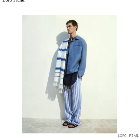
LORO PIAN