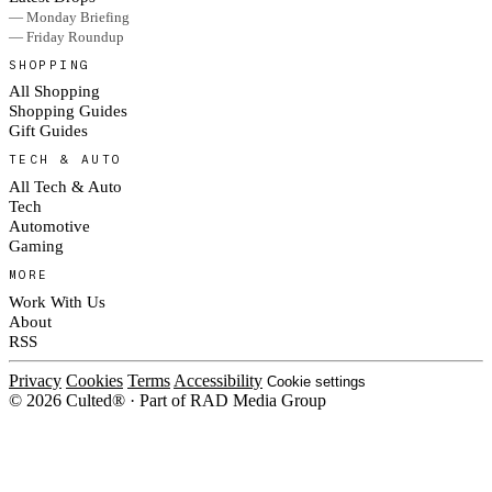
— Monday Briefing
— Friday Roundup
SHOPPING
All Shopping
Shopping Guides
Gift Guides
TECH & AUTO
All Tech & Auto
Tech
Automotive
Gaming
MORE
Work With Us
About
RSS
Privacy
Cookies
Terms
Accessibility
Cookie settings
© 2026 Culted® · Part of RAD Media Group
Cookies on Culted
We use cookies to keep the site working, measure traffic, serve ads and m