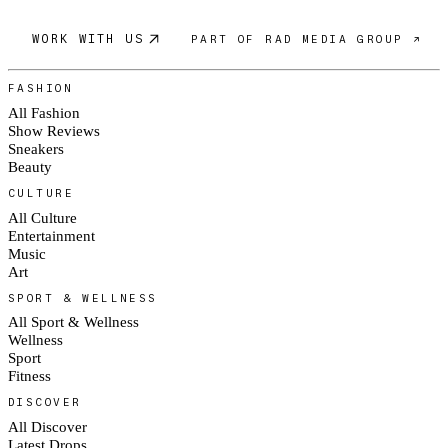
WORK WITH US
PART OF RAD MEDIA GROUP ↗
FASHION
All Fashion
Show Reviews
Sneakers
Beauty
CULTURE
All Culture
Entertainment
Music
Art
SPORT & WELLNESS
All Sport & Wellness
Wellness
Sport
Fitness
DISCOVER
All Discover
Latest Drops