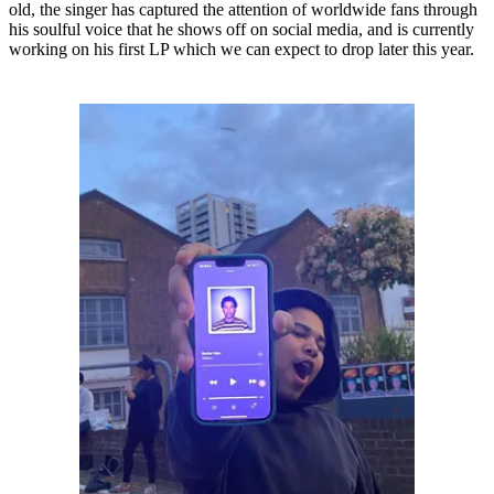
old, the singer has captured the attention of worldwide fans through
his soulful voice that he shows off on social media, and is currently
working on his first LP which we can expect to drop later this year.