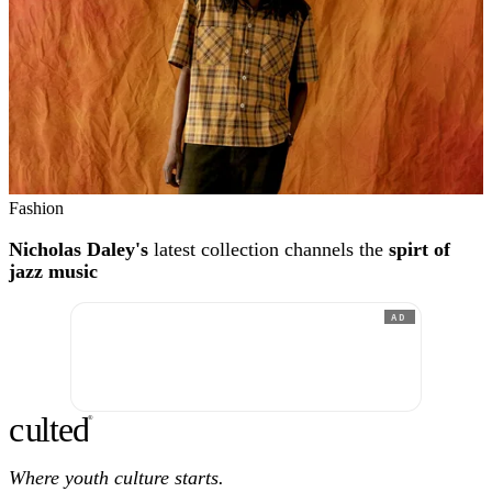
Fashion
Nicholas Daley's
latest collection channels the
spirt of
jazz music
AD
c
ulte
d
®
Where youth culture starts.