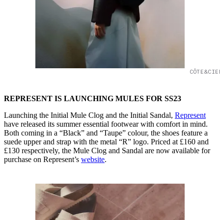
CÔTE&CIE
REPRESENT IS LAUNCHING MULES FOR SS23
Launching the Initial Mule Clog and the Initial Sandal,
Represent
have released its summer essential footwear with comfort in mind.
Both coming in a “Black” and “Taupe” colour, the shoes feature a
suede upper and strap with the metal “R” logo. Priced at £160 and
£130 respectively, the Mule Clog and Sandal are now available for
purchase on Represent’s
website
.