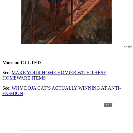
K-WA
More on CULTED
See:
MAKE YOUR HOME HOMIER WITH THESE
HOMEWARE ITEMS
See:
WHY DOJA CAT’S ACTUALLY WINNING AT ANTI-
FASHION
AD