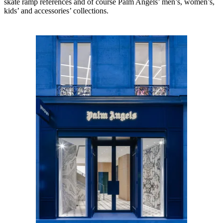
skate ramp references and of course Palm Angels’ men’s, women’s,
kids’ and accessories’ collections.