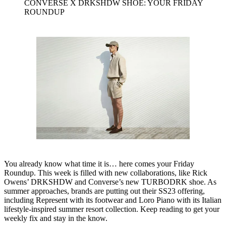
CONVERSE X DRKSHDW SHOE: YOUR FRIDAY
ROUNDUP
You already know what time it is… here comes your Friday
Roundup. This week is filled with new collaborations, like Rick
Owens’ DRKSHDW and Converse’s new TURBODRK shoe. As
summer approaches, brands are putting out their SS23 offering,
including Represent with its footwear and Loro Piano with its Italian
lifestyle-inspired summer resort collection. Keep reading to get your
weekly fix and stay in the know.