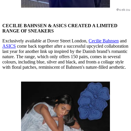
@sekou
CECILIE BAHNSEN & ASICS CREATED A LIMITED
RANGE OF SNEAKERS
Exclusively available at Dover Street London,
Cecilie Bahnsen
and
ASICS
come back together after a successful upcycled collaboration
last year for another link up inspired by the Danish brand’s romantic
nature. The range, which only offers 150 pairs, comes in several
colours, including blue, silver and black, and fronts a collage style
with floral patches, reminiscent of Bahnsen's nature-filled aesthetic.