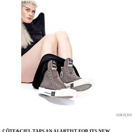
CONVERS
CÔTE&CIEL TAPS AN AI ARTIST FOR ITS NEW