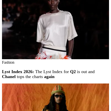
Fashion
Lyst Index 2026:
The Lyst Index for
Q2
is out and
Chanel
tops the charts
again