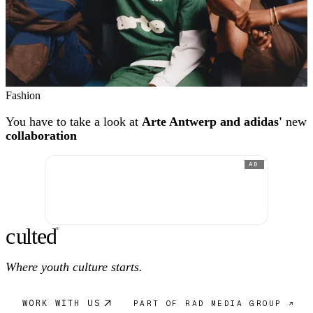
Fashion
You have to take a look at
Arte Antwerp and adidas'
new
collaboration
AD
c
ulte
d
®
Where youth culture starts.
WORK WITH US
PART OF RAD MEDIA GROUP ↗