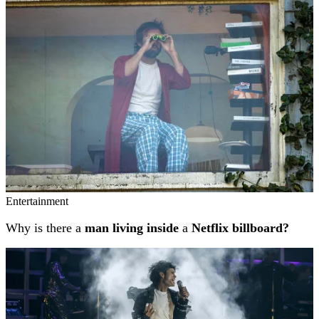
Entertainment
Why is there a
man living inside
a
Netflix billboard?