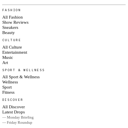
FASHION
All Fashion
Show Reviews
Sneakers
Beauty
CULTURE
All Culture
Entertainment
Music
Art
SPORT & WELLNESS
All Sport & Wellness
Wellness
Sport
Fitness
DISCOVER
All Discover
Latest Drops
— Monday Briefing
— Friday Roundup