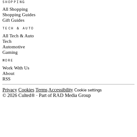
SHOPPING
All Shopping
Shopping Guides
Gift Guides
TECH & AUTO
All Tech & Auto
Tech
Automotive
Gaming
MORE
Work With Us
About
RSS
Privacy
Cookies
Terms
Accessibility
Cookie settings
© 2026 Culted® · Part of RAD Media Group
Cookies on Culted
We use cookies to keep the site working, measure traffic, serve ads and m
platforms. Ads on Culted are geo-targeted, not personalised. See our
Cooki