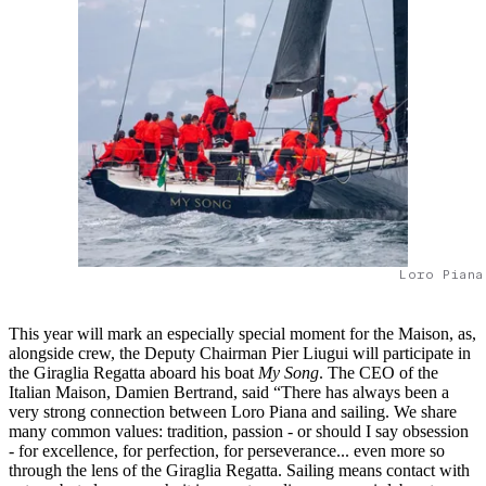
Loro Piana
This year will mark an especially special moment for the Maison, as,
alongside crew, the Deputy Chairman Pier Liugui will participate in
the Giraglia Regatta aboard his boat
My Song
. The CEO of the
Italian Maison, Damien Bertrand, said “There has always been a
very strong connection between Loro Piana and sailing. We share
many common values: tradition, passion - or should I say obsession
- for excellence, for perfection, for perseverance... even more so
through the lens of the Giraglia Regatta. Sailing means contact with