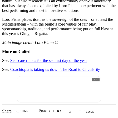
nature, but also research: it is an extraordinary open-air laboratory
that has always been exploited by Loro Piana to experiment with the
best performing and most innovative solutions.”
Loro Piana places itself as the sovereign of the seas – or at least the
Mediterranean – with the brand’s core values of fair play,
sportsmanship, tradition, and performance being put on full blast at
this year’s Giraglia Regatta.
Main image credit: Loro Piana ©
More on Culted
See:
Self-care rituals for the saddest day of the year
See:
Coachtopia is taking us down The Road to Circularity
AD
Share
SHARE
COPY LINK
X
THREADS