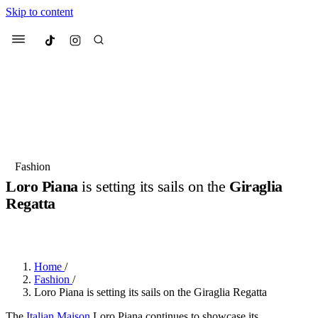
Skip to content
Culted
Menu
Search
Most Searched
Fashion Week
Sneakers
Collabs
Fashion
Loro Piana
is setting its sails on the
Giraglia
Suggested Articles
Regatta
BY
JULIETTE ELEUTERIO
·
3 YEARS AGO
·
2 MIN READ
Beauty
Culture
We spoke to
Anok Yai
, the face of
Mu
Mercedes-Benz
is doing something b
3 months ago
· 6 min read
Women’s Day
Home
/
4 months ago
· 4 min read
Fashion
/
Loro Piana is setting its sails on the Giraglia Regatta
The
Italian Maison
Loro Piana continues to showcase its