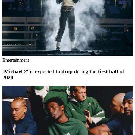
Entertainment
'Michael 2'
is expected to
drop
during the
first half
of
2028