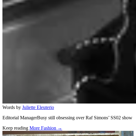
Words by
Juliette Eleuterio
Editorial ManagerBusy still obsessing over Raf Simons’ SS02 show
Keep reading
More Fashion →
Related stories