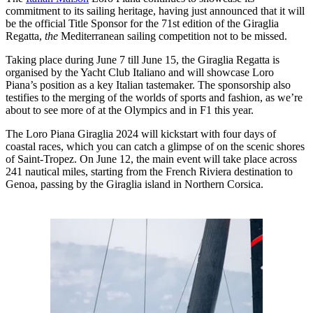
commitment to its sailing heritage, having just announced that it will
be the official Title Sponsor for the 71st edition of the Giraglia
Regatta,
the
Mediterranean sailing competition not to be missed.
Taking place during June 7 till June 15, the Giraglia Regatta is
organised by the Yacht Club Italiano and will showcase Loro
Piana’s position as a key Italian tastemaker. The sponsorship also
testifies to the merging of the worlds of sports and fashion, as we’re
about to see more of at the Olympics and in F1 this year.
The Loro Piana Giraglia 2024 will kickstart with four days of
coastal races, which you can catch a glimpse of on the scenic shores
of Saint-Tropez. On June 12, the main event will take place across
241 nautical miles, starting from the French Riviera destination to
Genoa, passing by the Giraglia island in Northern Corsica.