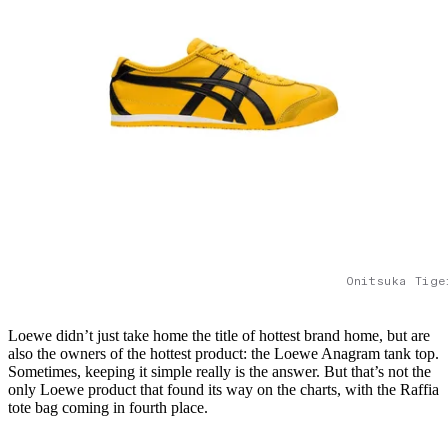
Onitsuka Tige
Loewe didn’t just take home the title of hottest brand home, but are
also the owners of the hottest product: the Loewe Anagram tank top.
Sometimes, keeping it simple really is the answer. But that’s not the
only Loewe product that found its way on the charts, with the Raffia
tote bag coming in fourth place.