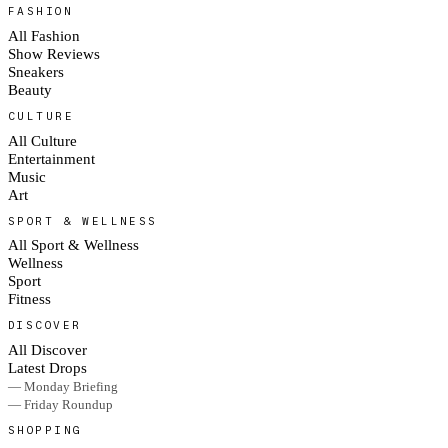
FASHION
All Fashion
Show Reviews
Sneakers
Beauty
CULTURE
All Culture
Entertainment
Music
Art
SPORT & WELLNESS
All Sport & Wellness
Wellness
Sport
Fitness
DISCOVER
All Discover
Latest Drops
— Monday Briefing
— Friday Roundup
SHOPPING