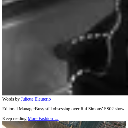
Words by
Juliette Eleuterio
Editorial ManagerBusy still obsessing over Raf Simons’ SS02 show
Keep reading
More Fashion →
Related stories