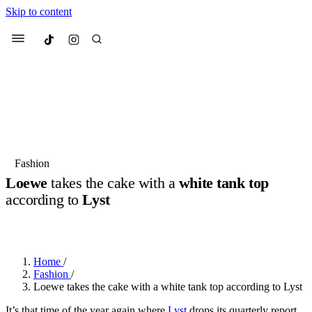
Skip to content
Culted
Menu
Search
Most Searched
Fashion Week
Sneakers
Collabs
Fashion
Loewe
takes the cake with a
white tank top
Suggested Articles
according to
Lyst
BY
JULIETTE ELEUTERIO
·
3 YEARS AGO
·
2 MIN READ
Beauty
Culture
We spoke to
Anok Yai
, the face of
Mu
Mercedes-Benz
is doing something b
2 months ago
· 6 min read
Women’s Day
Home
/
3 months ago
· 4 min read
Fashion
/
Loewe takes the cake with a white tank top according to Lyst
It’s that time of the year again where
Lyst
drops its quarterly report