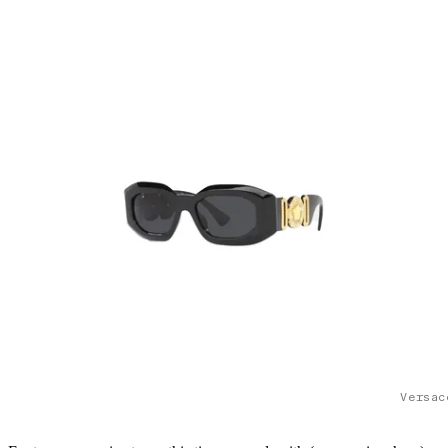
Versac