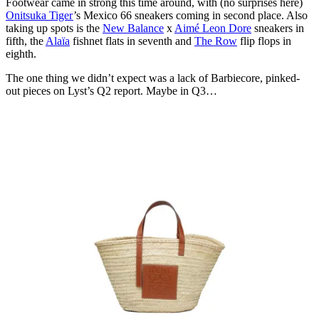
Footwear came in strong this time around, with (no surprises here)
Onitsuka Tiger
’s Mexico 66 sneakers coming in second place. Also
taking up spots is the
New Balance
x
Aimé Leon Dore
sneakers in
fifth, the
Alaïa
fishnet flats in seventh and
The Row
flip flops in
eighth.
The one thing we didn’t expect was a lack of Barbiecore, pinked-
out pieces on Lyst’s Q2 report. Maybe in Q3…