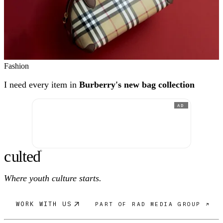
Fashion
I need every item in
Burberry's new bag collection
AD
c
ulte
d
®
Where youth culture starts.
WORK WITH US
PART OF RAD MEDIA GROUP ↗