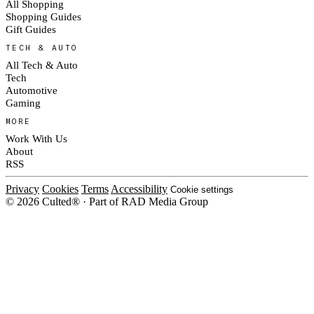
All Shopping
Shopping Guides
Gift Guides
TECH & AUTO
All Tech & Auto
Tech
Automotive
Gaming
MORE
Work With Us
About
RSS
Privacy
Cookies
Terms
Accessibility
Cookie settings
© 2026 Culted® · Part of RAD Media Group
Cookies on Culted
We use cookies to keep the site working, measure traffic, serve ads and m
platforms. Ads on Culted are geo-targeted, not personalised. See our
Cooki
MANAGE
R