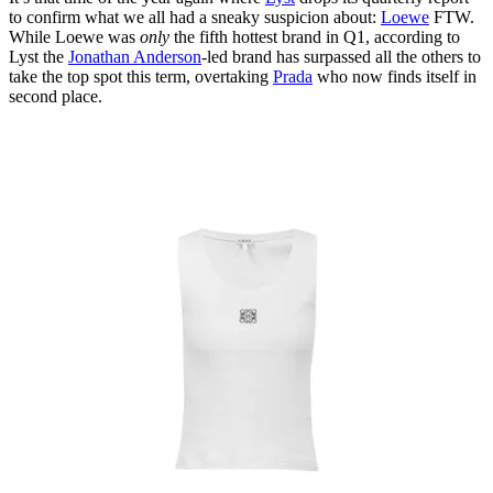
to confirm what we all had a sneaky suspicion about:
Loewe
FTW.
While Loewe was
only
the fifth hottest brand in Q1, according to
Lyst the
Jonathan Anderson
-led brand has surpassed all the others to
take the top spot this term, overtaking
Prada
who now finds itself in
second place.