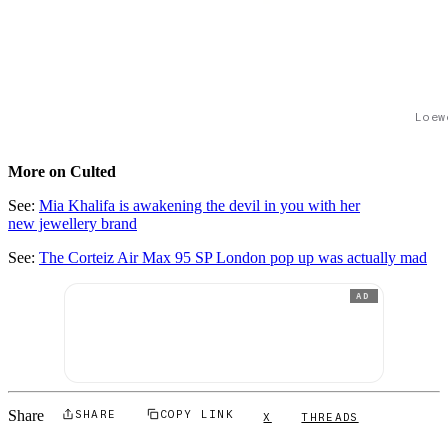
Loew
More on Culted
See:
Mia Khalifa is awakening the devil in you with her
new jewellery brand
See:
The Corteiz Air Max 95 SP London pop up was actually mad
AD
Share
SHARE
COPY LINK
X
THREADS