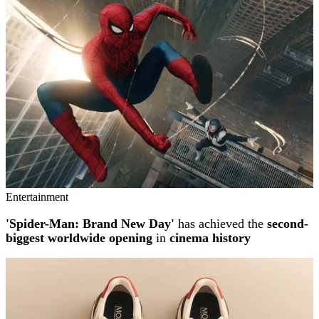
Entertainment
'Spider-Man: Brand New Day'
has achieved the
second-
biggest worldwide opening
in
cinema history