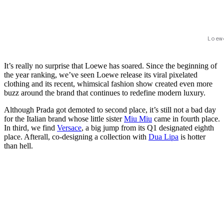
Loew
It’s really no surprise that Loewe has soared. Since the beginning of
the year ranking, we’ve seen Loewe release its viral pixelated
clothing and its recent, whimsical fashion show created even more
buzz around the brand that continues to redefine modern luxury.
Although Prada got demoted to second place, it’s still not a bad day
for the Italian brand whose little sister
Miu Miu
came in fourth place.
In third, we find
Versace
, a big jump from its Q1 designated eighth
place. Afterall, co-designing a collection with
Dua Lipa
is hotter
than hell.