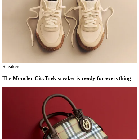
Sneakers
The
Moncler CityTrek
sneaker is
ready for everything