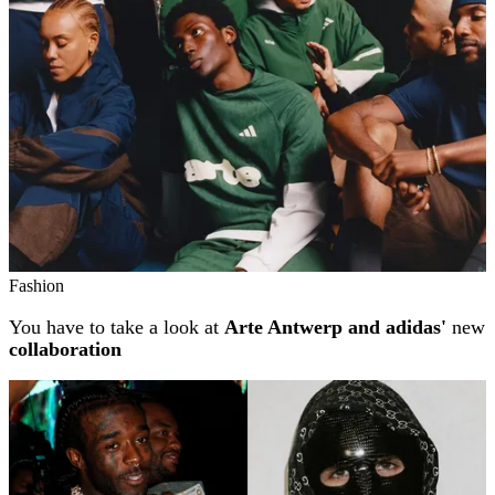
Fashion
You have to take a look at
Arte Antwerp and adidas'
new
collaboration