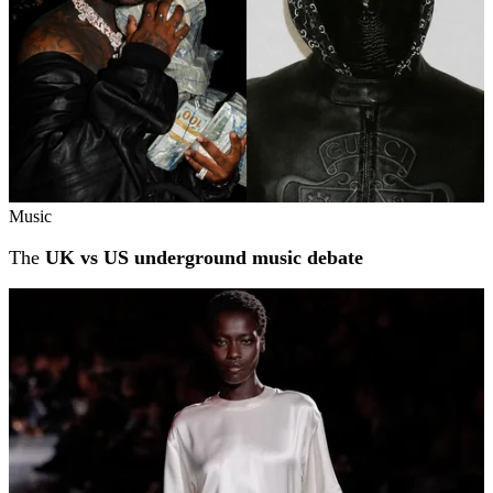
Music
The
UK vs US underground music debate