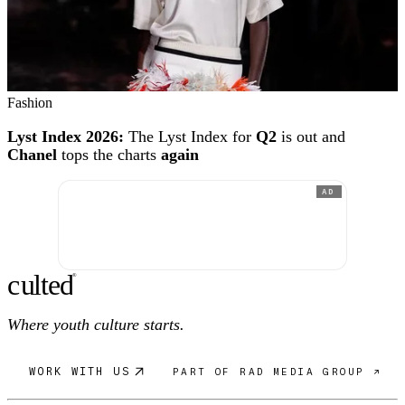
Fashion
Lyst Index 2026:
The Lyst Index for
Q2
is out and
Chanel
tops the charts
again
AD
c
ulte
d
®
Where youth culture starts.
WORK WITH US
PART OF RAD MEDIA GROUP ↗