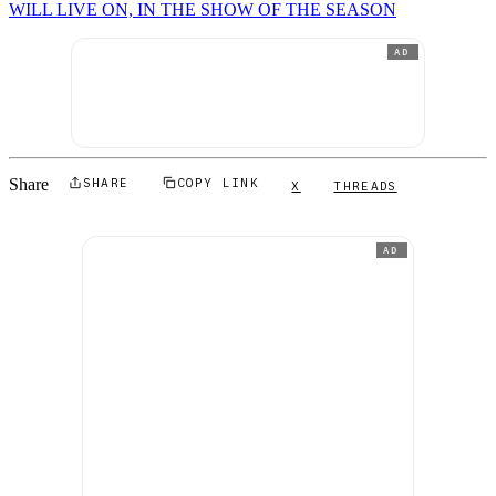
WILL LIVE ON, IN THE SHOW OF THE SEASON
AD
Share
SHARE
COPY LINK
X
THREADS
AD