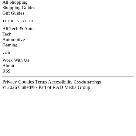
All Shopping
Shopping Guides
Gift Guides
TECH & AUTO
All Tech & Auto
Tech
Automotive
Gaming
MORE
Work With Us
About
RSS
Privacy
Cookies
Terms
Accessibility
Cookie settings
© 2026 Culted® · Part of RAD Media Group
Cookies on Culted
We use cookies to keep the site working, measure traffic, serve ads and m
platforms. Ads on Culted are geo-targeted, not personalised. See our
Cooki
MANAGE
R