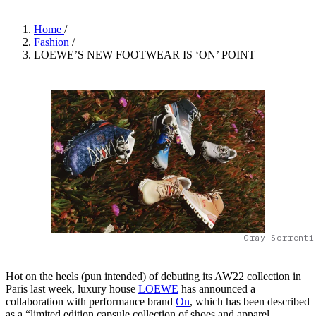
Home
/
Fashion
/
LOEWE’S NEW FOOTWEAR IS ‘ON’ POINT
Gray Sorrenti
Hot on the heels (pun intended) of debuting its AW22 collection in
Paris last week, luxury house
LOEWE
has announced a
collaboration with performance brand
On
, which has been described
as a “limited edition capsule collection of shoes and apparel