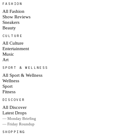
FASHION
All Fashion
Show Reviews
Sneakers
Beauty
CULTURE
All Culture
Entertainment
Music
Art
SPORT & WELLNESS
All Sport & Wellness
Wellness
Sport
Fitness
DISCOVER
All Discover
Latest Drops
— Monday Briefing
— Friday Roundup
SHOPPING