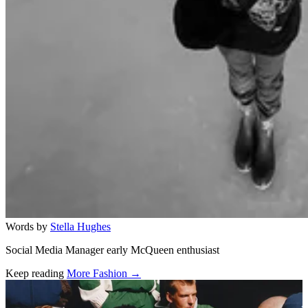
Words by
Stella Hughes
Social Media Manager early McQueen enthusiast
Keep reading
More Fashion →
Related stories