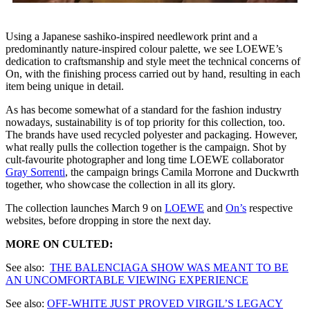
Using a Japanese sashiko-inspired needlework print and a
predominantly nature-inspired colour palette, we see LOEWE’s
dedication to craftsmanship and style meet the technical concerns of
On, with the finishing process carried out by hand, resulting in each
item being unique in detail.
As has become somewhat of a standard for the fashion industry
nowadays, sustainability is of top priority for this collection, too.
The brands have used recycled polyester and packaging. However,
what really pulls the collection together is the campaign. Shot by
cult-favourite photographer and long time LOEWE collaborator
Gray Sorrenti
, the campaign brings Camila Morrone and Duckwrth
together, who showcase the collection in all its glory.
The collection launches March 9 on
LOEWE
and
On’s
respective
websites, before dropping in store the next day.
MORE ON CULTED:
See also:
THE BALENCIAGA SHOW WAS MEANT TO BE
AN UNCOMFORTABLE VIEWING EXPERIENCE
See also:
OFF-WHITE JUST PROVED VIRGIL’S LEGACY