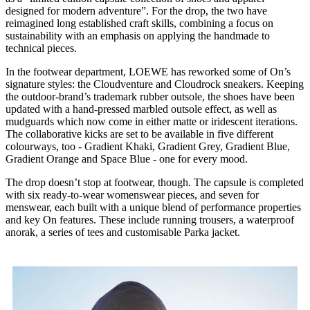
designed for modern adventure”. For the drop, the two have
reimagined long established craft skills, combining a focus on
sustainability with an emphasis on applying the handmade to
technical pieces.
In the footwear department, LOEWE has reworked some of On’s
signature styles: the Cloudventure and Cloudrock sneakers. Keeping
the outdoor-brand’s trademark rubber outsole, the shoes have been
updated with a hand-pressed marbled outsole effect, as well as
mudguards which now come in either matte or iridescent iterations.
The collaborative kicks are set to be available in five different
colourways, too - Gradient Khaki, Gradient Grey, Gradient Blue,
Gradient Orange and Space Blue - one for every mood.
The drop doesn’t stop at footwear, though. The capsule is completed
with six ready-to-wear womenswear pieces, and seven for
menswear, each built with a unique blend of performance properties
and key On features. These include running trousers, a waterproof
anorak, a series of tees and customisable Parka jacket.