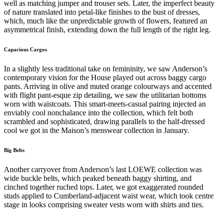
well as matching jumper and trouser sets. Later, the imperfect beauty
of nature translated into petal-like finishes to the bust of dresses,
which, much like the unpredictable growth of flowers, featured an
asymmetrical finish, extending down the full length of the right leg.
Capacious Cargos
In a slightly less traditional take on femininity, we saw Anderson’s
contemporary vision for the House played out across baggy cargo
pants. Arriving in olive and muted orange colourways and accented
with flight pant-esque zip detailing, we saw the utilitarian bottoms
worn with waistcoats. This smart-meets-casual pairing injected an
enviably cool nonchalance into the collection, which felt both
scrambled and sophisticated, drawing parallels to the half-dressed
cool we got in the Maison’s menswear collection in January.
Big Belts
Another carryover from Anderson’s last LOEWE collection was
wide buckle belts, which peaked beneath baggy shirting, and
cinched together ruched tops. Later, we got exaggerated rounded
studs applied to Cumberland-adjacent waist wear, which took centre
stage in looks comprising sweater vests worn with shirts and ties.