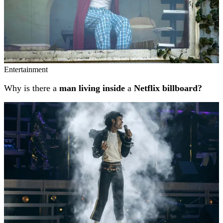
Entertainment
Why is there a
man living inside
a
Netflix billboard?