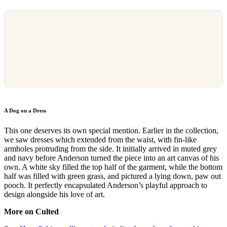
A Dog on a Dress
This one deserves its own special mention. Earlier in the collection,
we saw dresses which extended from the waist, with fin-like
armholes protruding from the side. It initially arrived in muted grey
and navy before Anderson turned the piece into an art canvas of his
own. A white sky filled the top half of the garment, while the bottom
half was filled with green grass, and pictured a lying down, paw out
pooch. It perfectly encapsulated Anderson’s playful approach to
design alongside his love of art.
More on Culted