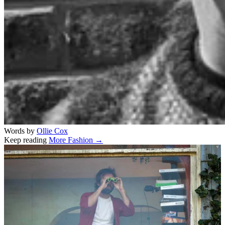
Words by
Ollie Cox
Keep reading
More Fashion →
Related stories