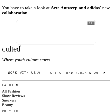
You have to take a look at
Arte Antwerp and adidas'
new
collaboration
AD
c
ulte
d
®
Where youth culture starts.
WORK WITH US
PART OF RAD MEDIA GROUP ↗
FASHION
All Fashion
Show Reviews
Sneakers
Beauty
CULTURE