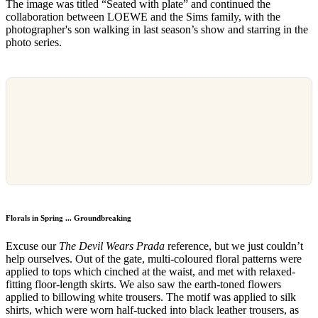
The image was titled “Seated with plate” and continued the
collaboration between LOEWE and the Sims family, with the
photographer's son walking in last season’s show and starring in the
photo series.
Florals in Spring ... Groundbreaking
Excuse our
The Devil Wears Prada
reference, but we just couldn’t
help ourselves. Out of the gate, multi-coloured floral patterns were
applied to tops which cinched at the waist, and met with relaxed-
fitting floor-length skirts. We also saw the earth-toned flowers
applied to billowing white trousers. The motif was applied to silk
shirts, which were worn half-tucked into black leather trousers, as