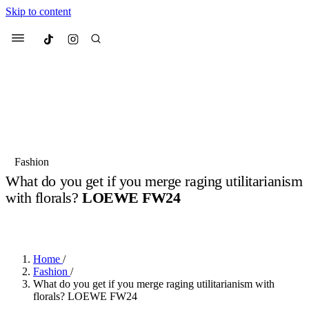
Skip to content
Culted
Menu
Search
Most Searched
Fashion Week
Sneakers
Collabs
Fashion
What do you get if you merge raging utilitarianism
Suggested Articles
with florals?
LOEWE FW24
BY
OLLIE COX
·
2 YEARS AGO
·
3 MIN READ
Beauty
Culture
We spoke to
Anok Yai
, the face of
Mu
Mercedes-Benz
is doing something b
3 months ago
· 6 min read
Women’s Day
Home
/
4 months ago
· 4 min read
Fashion
/
What do you get if you merge raging utilitarianism with
florals? LOEWE FW24