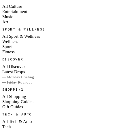
All Culture
Entertainment
Music
Art
SPORT & WELLNESS
All Sport & Wellness
Wellness
Sport
Fitness
DISCOVER
All Discover
Latest Drops
— Monday Briefing
— Friday Roundup
SHOPPING
All Shopping
Shopping Guides
Gift Guides
TECH & AUTO
All Tech & Auto
Tech