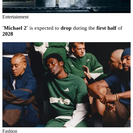
Entertainment
'Michael 2'
is expected to
drop
during the
first half
of
2028
Fashion