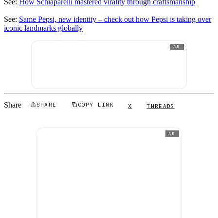
See:
How Schiaparelli mastered virality through craftsmanship
See:
Same Pepsi, new identity – check out how Pepsi is taking over
iconic landmarks globally
AD
Share
SHARE
COPY LINK
X
THREADS
AD