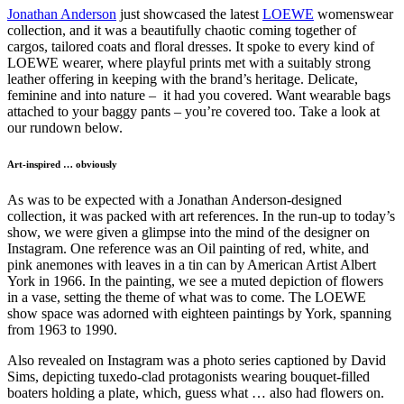
Jonathan Anderson
just showcased the latest
LOEWE
womenswear
collection, and it was a beautifully chaotic coming together of
cargos, tailored coats and floral dresses. It spoke to every kind of
LOEWE wearer, where playful prints met with a suitably strong
leather offering in keeping with the brand’s heritage. Delicate,
feminine and into nature – it had you covered. Want wearable bags
attached to your baggy pants – you’re covered too. Take a look at
our rundown below.
Art-inspired … obviously
As was to be expected with a Jonathan Anderson-designed
collection, it was packed with art references. In the run-up to today’s
show, we were given a glimpse into the mind of the designer on
Instagram. One reference was an Oil painting of red, white, and
pink anemones with leaves in a tin can by American Artist Albert
York in 1966. In the painting, we see a muted depiction of flowers
in a vase, setting the theme of what was to come. The LOEWE
show space was adorned with eighteen paintings by York, spanning
from 1963 to 1990.
Also revealed on Instagram was a photo series captioned by David
Sims, depicting tuxedo-clad protagonists wearing ​​bouquet-filled
boaters holding a plate, which, guess what … also had flowers on.