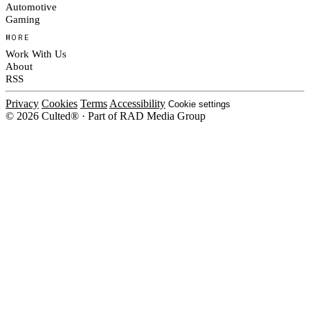
Automotive
Gaming
MORE
Work With Us
About
RSS
Privacy
Cookies
Terms
Accessibility
Cookie settings
© 2026 Culted® · Part of RAD Media Group
Cookies on Culted
We use cookies to keep the site working, measure traffic, serve ads and m
platforms. Ads on Culted are geo-targeted, not personalised. See our
Cooki
MANAGE
R