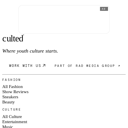
AD
c
ulte
d
®
Where youth culture starts.
WORK WITH US
PART OF RAD MEDIA GROUP ↗
FASHION
All Fashion
Show Reviews
Sneakers
Beauty
CULTURE
All Culture
Entertainment
Music