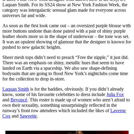
Laquan Smith. For its SS24 show at New York Fashion Week, the
category was intergalactic sensual glam made for everyone across
universes far and wide.
As soon as the first look came out – an oversized purple blouse with
more buttons undone than done paired with a pair of shiny purple
leather shorts more so in the shape of underwear – the tone was set.
It was an opulent showing of glamour that the designer is known for
pushed to new galactic heights.
Sheer mesh tops didn’t need to preach “Free the nipple,” it just did.
There was an emphasis on shiny, metallic hues that seem to have
landed on Earth via a spaceship. We also saw shape-defining
bodysuits that are going to flood New York’s nightclubs come time
for the collection to drop in-store.
Laquan Smith
is for the baddies, obviously. If you didn’t already
know, some of his favourite celebrities to dress include
Julia Fox
and
Beyoncé
. This roster is made up of women who aren’t afraid to
own their sexuality, something unsurprisingly reflected in the
runway’s front row attendees which included the likes of
Laverne
Cox
and
Saweetie
.