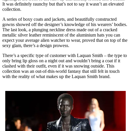
It was definitely raunchy but that’s not to say it wasn’t an elevated
collection.
A series of boxy coats and jackets, and beautifully constructed
gowns showed off the designer’s knowledge of his wearers’ bodies.
The last look, a plunging neckline dress made out of a cracked
metallic silver leather reminiscent of the aluminium hats you can
expect your average alien watcher to wear, proved that on top of the
sexy glam, there’s a design prowess.
There’s a specific type of customer with Laquan Smith – the type to
only bring lip gloss on a night out and wouldn’t bring a coat if it
clashed with their outfit, even if it was snowing outside. This
collection was an out-of-this-world fantasy that still felt in touch
with the reality of what makes up the Laquan Smith brand.