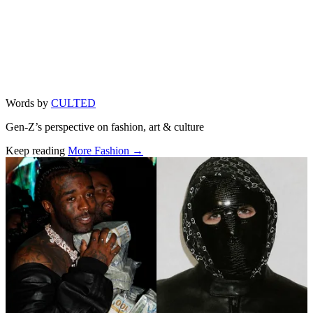
Words by
CULTED
Gen-Z’s perspective on fashion, art & culture
Keep reading
More Fashion →
Related stories