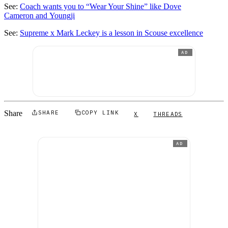
See:
Coach wants you to “Wear Your Shine” like Dove
Cameron and Youngji
See:
Supreme x Mark Leckey is a lesson in Scouse excellence
AD
Share
SHARE
COPY LINK
X
THREADS
AD