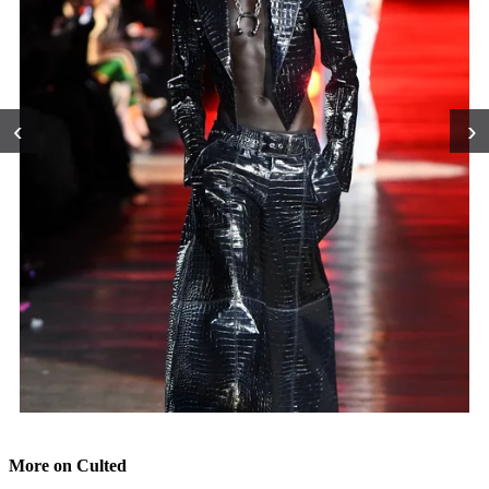
‹
›
More on Culted