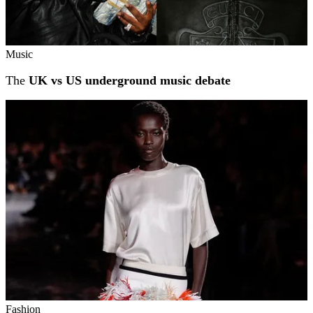
Music
The
UK vs US underground music debate
Fashion