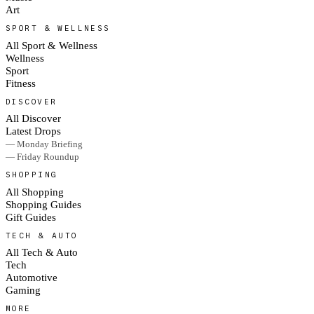
Art
SPORT & WELLNESS
All Sport & Wellness
Wellness
Sport
Fitness
DISCOVER
All Discover
Latest Drops
— Monday Briefing
— Friday Roundup
SHOPPING
All Shopping
Shopping Guides
Gift Guides
TECH & AUTO
All Tech & Auto
Tech
Automotive
Gaming
MORE