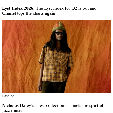
Lyst Index 2026:
The Lyst Index for
Q2
is out and
Chanel
tops the charts
again
Fashion
Nicholas Daley's
latest collection channels the
spirt of
jazz music