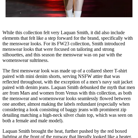
While this collection felt very Laquan Smith, it did also include
elements that felt like a step forward for the brand, specifically with
the menswear looks. For its FW23 collection, Smith introduced
menswear looks that were focused on tailoring and strong
silhouettes, and this season the menswear was on par with the
womenswear sultriness.
The first menswear look was made up of a collared sheer T-shirt
paired with mini denim shorts, serving NSFW attire that was
reflected throughout, with the exception of a men’s navy suit jacket
paired with denim jeans. Laquan Smith debunked the myth that men
are from Mars and women from Venus with this collection, as both
the menswear and womenswear looks seamlessly flowed between
one another, almost making the labels redundant (especially when
considering a look consisting of baggy jeans with prominent zip
detailing matching a high-neck silver chain top, which was seen on
both a female and male model).
Laquan Smith brought the heat, further pushed by the red boxed
lighting at the front of the runway that literally looked like a heater.