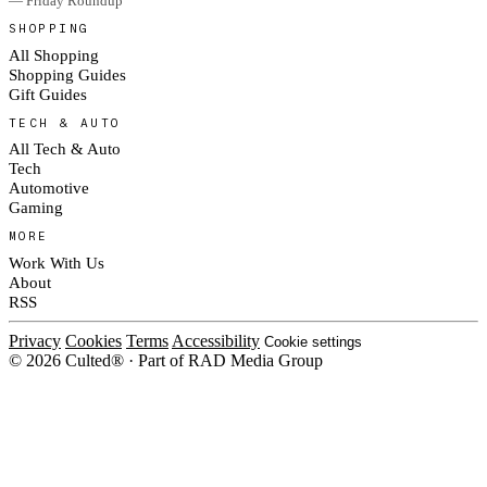
— Friday Roundup
SHOPPING
All Shopping
Shopping Guides
Gift Guides
TECH & AUTO
All Tech & Auto
Tech
Automotive
Gaming
MORE
Work With Us
About
RSS
Privacy
Cookies
Terms
Accessibility
Cookie settings
© 2026 Culted® · Part of RAD Media Group
Cookies on Culted
We use cookies to keep the site working, measure traffic, serve ads and m
platforms. Ads on Culted are geo-targeted, not personalised. See our
Cooki