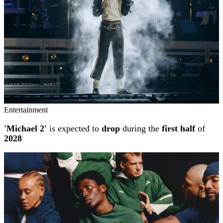
Entertainment
'Michael 2'
is expected to
drop
during the
first half
of
2028