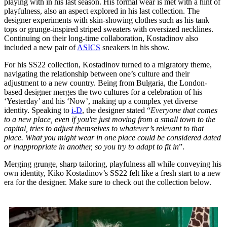
playing with in his last season. His formal wear is met with a hint of
playfulness, also an aspect explored in his last collection. The
designer experiments with skin-showing clothes such as his tank
tops or grunge-inspired striped sweaters with oversized necklines.
Continuing on their long-time collaboration, Kostadinov also
included a new pair of
ASICS
sneakers in his show.
For his SS22 collection, Kostadinov turned to a migratory theme,
navigating the relationship between one’s culture and their
adjustment to a new country. Being from Bulgaria, the London-
based designer merges the two cultures for a celebration of his
‘Yesterday’ and his ‘Now’, making up a complex yet diverse
identity. Speaking to
i-D
, the designer stated “
Everyone that comes
to a new place, even if you're just moving from a small town to the
capital, tries to adjust themselves to whatever’s relevant to that
place. What you might wear in one place could be considered dated
or inappropriate in another, so you try to adapt to fit in
”.
Merging grunge, sharp tailoring, playfulness all while conveying his
own identity, Kiko Kostadinov’s SS22 felt like a fresh start to a new
era for the designer. Make sure to check out the collection below.