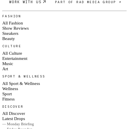
WORK WITH US
PART OF RAD MEDIA GROUP ↗
FASHION
All Fashion
Show Reviews
Sneakers
Beauty
CULTURE
All Culture
Entertainment
Music
Art
SPORT & WELLNESS
All Sport & Wellness
Wellness
Sport
Fitness
DISCOVER
All Discover
Latest Drops
— Monday Briefing