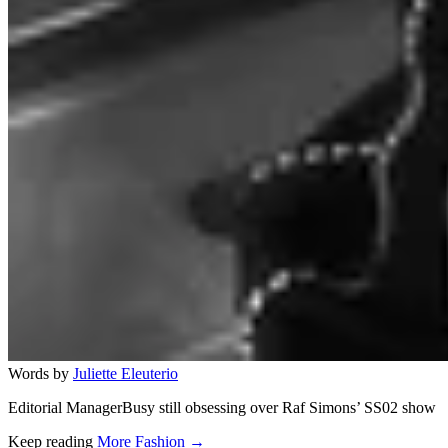
Words by
Juliette Eleuterio
Editorial ManagerBusy still obsessing over Raf Simons’ SS02 show
Keep reading
More Fashion →