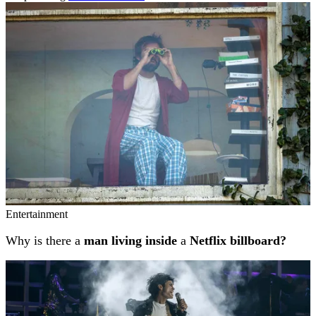
Related stories
Entertainment
Why is there a
man living inside
a
Netflix billboard?