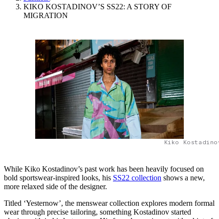
KIKO KOSTADINOV’S SS22: A STORY OF
MIGRATION
Kiko Kostadino
While Kiko Kostadinov’s past work has been heavily focused on
bold sportswear-inspired looks, his
SS22 collection
shows a new,
more relaxed side of the designer.
Titled ‘Yesternow’, the menswear collection explores modern formal
wear through precise tailoring, something Kostadinov started