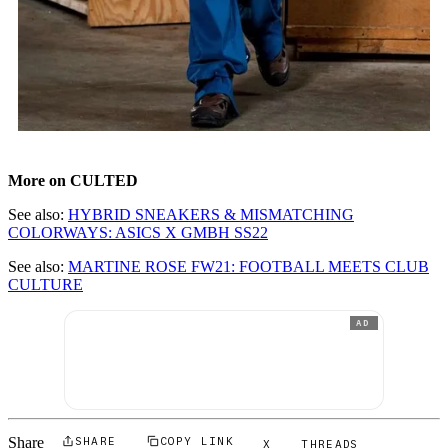
More on CULTED
See also:
HYBRID SNEAKERS & MISMATCHING
COLORWAYS: ASICS X GMBH SS22
See also:
MARTINE ROSE FW21: FOOTBALL MEETS CLUB
CULTURE
AD
Share
SHARE
COPY LINK
X
THREADS