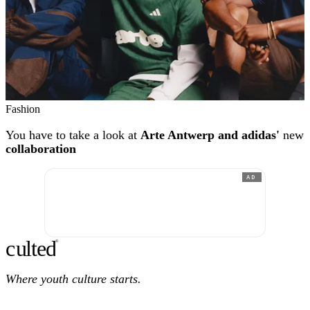
Fashion
You have to take a look at
Arte Antwerp and adidas'
new
collaboration
AD
c
ulte
d
®
Where youth culture starts.