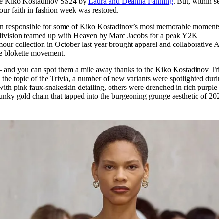
e Kiko Kostadinov SS24 by
Laura and Deanna Fanning
. But, within 
for
International Women’s
 our faith in fashion week was restored.
Day
4 months ago
· 4 min read
een responsible for some of Kiko Kostadinov’s most memorable moment
ivision teamed up with Heaven by Marc Jacobs for a peak Y2K
amour collection in October last year brought apparel and collaborative
the blokette movement.
ow – and you can spot them a mile away thanks to the Kiko Kostadinov Tr
 the topic of the Trivia, a number of new variants were spotlighted dur
h pink faux-snakeskin detailing, others were drenched in rich purple
chunky gold chain that tapped into the burgeoning grunge aesthetic of 2