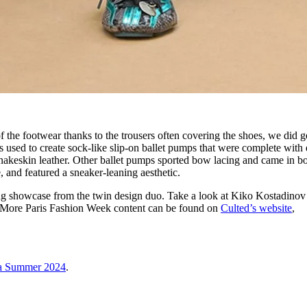
f the footwear thanks to the trousers often covering the shoes, we did g
 used to create sock-like slip-on ballet pumps that were complete with 
nakeskin leather. Other ballet pumps sported bow lacing and came in b
, and featured a sneaker-leaning aesthetic.
rong showcase from the twin design duo. Take a look at Kiko Kostadino
 More Paris Fashion Week content can be found on
Culted’s website
,
ga Summer 2024
.