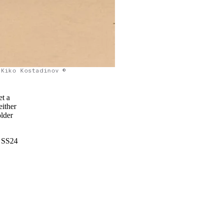
Kiko Kostadinov ©
et a
either
older
v SS24