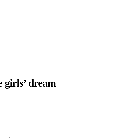
e girls’ dream