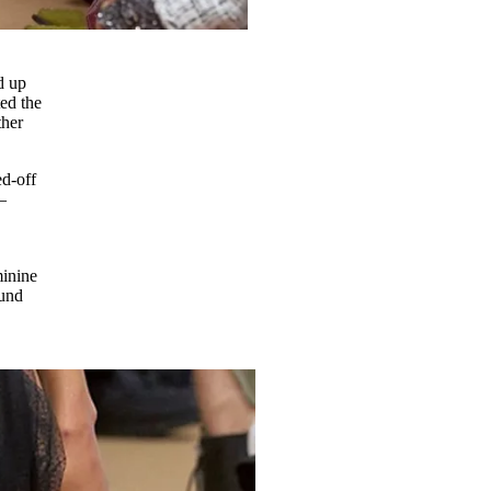
d up
ed the
ther
ed-off
–
minine
ound