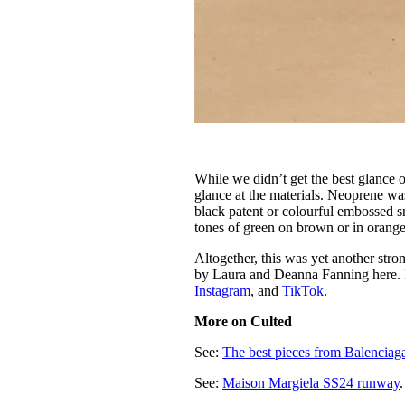
While we didn’t get the best glance o
glance at the materials. Neoprene was
black patent or colourful embossed s
tones of green on brown or in orange
Altogether, this was yet another st
by Laura and Deanna Fanning here.
Instagram
, and
TikTok
.
More on Culted
See:
The best pieces from Balencia
See:
Maison Margiela SS24 runway
.