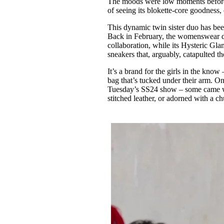
The moods were low moments befor
Pulp
of seeing its blokette-core goodness,
3 months ago
· 6 min read
This dynamic twin sister duo has b
Back in February, the womenswear d
collaboration, while its Hysteric Gl
sneakers that, arguably, catapulted 
It’s a brand for the girls in the kn
bag that’s tucked under their arm. On
Tuesday’s SS24 show – some came wit
stitched leather, or adorned with a 