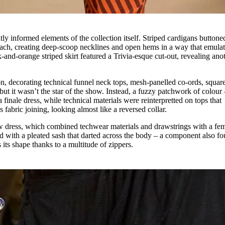
ly informed elements of the collection itself. Striped cardigans buttone
omach, creating deep-scoop necklines and open hems in a way that emulat
and-orange striped skirt featured a Trivia-esque cut-out, revealing ano
on, decorating technical funnel neck tops, mesh-panelled co-ords, squar
but it wasn’t the star of the show. Instead, a fuzzy patchwork of colour 
finale dress, while technical materials were reinterpretted on tops that
 fabric joining, looking almost like a reversed collar.
 dress, which combined techwear materials and drawstrings with a fe
ed with a pleated sash that darted across the body – a component also f
 its shape thanks to a multitude of zippers.