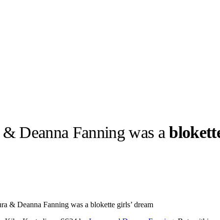
 & Deanna Fanning was a
blokett
llabs
Drops
Streetwear
Culted Sounds
Culture
e
Mercedes-Benz
is doing
a & Deanna Fanning was a blokette girls’ dream
something big with
Culted