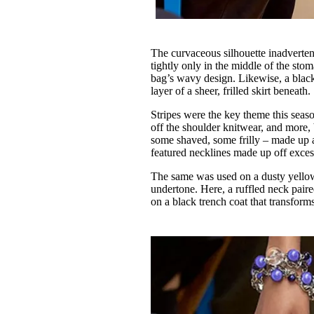
The curvaceous silhouette inadvertent
tightly only in the middle of the st
bag’s wavy design. Likewise, a black-
layer of a sheer, frilled skirt beneath.
Stripes were the key theme this seas
off the shoulder knitwear, and more, 
some shaved, some frilly – made up a 
featured necklines made up off excess
The same was used on a dusty yellow
undertone. Here, a ruffled neck pair
on a black trench coat that transforms