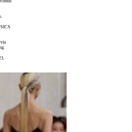
seconds
s.
 ASICS
ivia
ing
023.