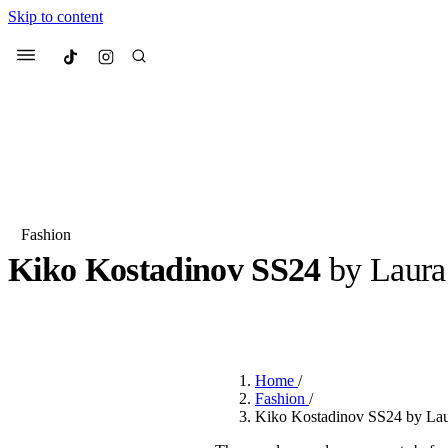
Skip to content
Culted
Menu
Search
Fashion
Kiko Kostadinov SS24
by Laura
Most Searched
Fashion Week
Sneakers
Co
BY
ERIC BRAIN
·
3 YEARS AGO
·
3 MIN READ
Suggested Articles
Home
/
Beauty
Fashion
/
We spoke to
Anok Yai
, th
Kiko Kostadinov SS24 by Laur
face of
Mugler’s Alien