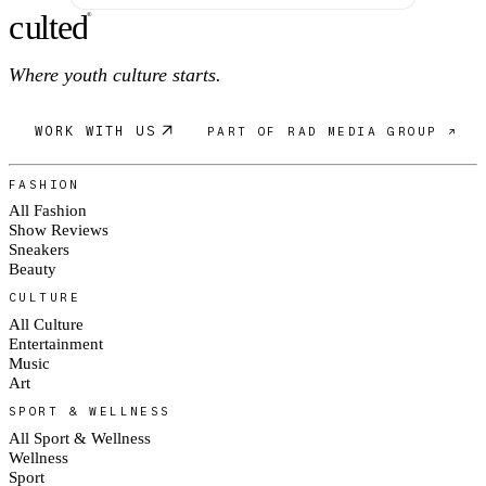
c
ulte
d
®
Where youth culture starts.
WORK WITH US
PART OF RAD MEDIA GROUP ↗
FASHION
All Fashion
Show Reviews
Sneakers
Beauty
CULTURE
All Culture
Entertainment
Music
Art
SPORT & WELLNESS
All Sport & Wellness
Wellness
Sport