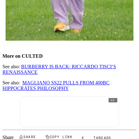
More on CULTED
See also:
BURBERRY IS BACK: RICCARDO TISCI’S
RENAISSANCE
See also:
MAGLIANO SS22 PULLS FROM 400BC
HIPPOCRATES PHILOSOPHY
AD
Share
SHARE
COPY LINK
X
THREADS