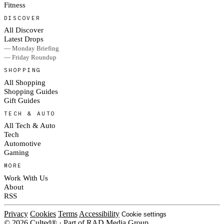
Fitness
DISCOVER
All Discover
Latest Drops
— Monday Briefing
— Friday Roundup
SHOPPING
All Shopping
Shopping Guides
Gift Guides
TECH & AUTO
All Tech & Auto
Tech
Automotive
Gaming
MORE
Work With Us
About
RSS
Privacy
Cookies
Terms
Accessibility
Cookie settings
© 2026 Culted® · Part of RAD Media Group