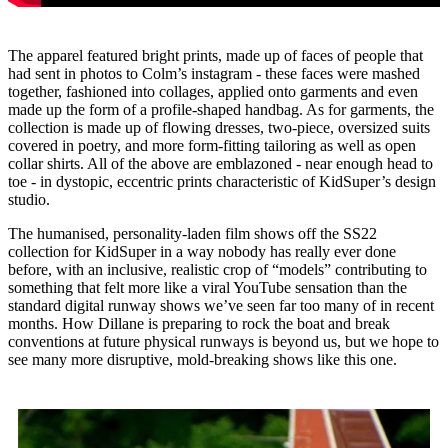
The apparel featured bright prints, made up of faces of people that
had sent in photos to Colm’s instagram - these faces were mashed
together, fashioned into collages, applied onto garments and even
made up the form of a profile-shaped handbag. As for garments, the
collection is made up of flowing dresses, two-piece, oversized suits
covered in poetry, and more form-fitting tailoring as well as open
collar shirts. All of the above are emblazoned - near enough head to
toe - in dystopic, eccentric prints characteristic of KidSuper’s design
studio.
The humanised, personality-laden film shows off the SS22
collection for KidSuper in a way nobody has really ever done
before, with an inclusive, realistic crop of “models” contributing to
something that felt more like a viral YouTube sensation than the
standard digital runway shows we’ve seen far too many of in recent
months. How Dillane is preparing to rock the boat and break
conventions at future physical runways is beyond us, but we hope to
see many more disruptive, mold-breaking shows like this one.