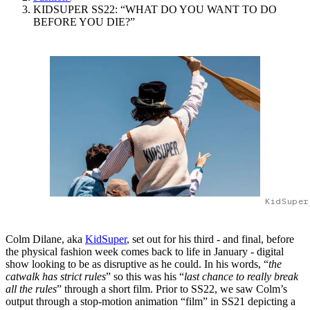
KIDSUPER SS22: “WHAT DO YOU WANT TO DO
BEFORE YOU DIE?”
KidSuper
Colm Dilane, aka
KidSuper
, set out for his third - and final, before
the physical fashion week comes back to life in January - digital
show looking to be as disruptive as he could. In his words, “
the
catwalk has strict rules
” so this was his “
last chance to really break
all the rules
” through a short film. Prior to SS22, we saw Colm’s
output through a stop-motion animation “film” in SS21 depicting a