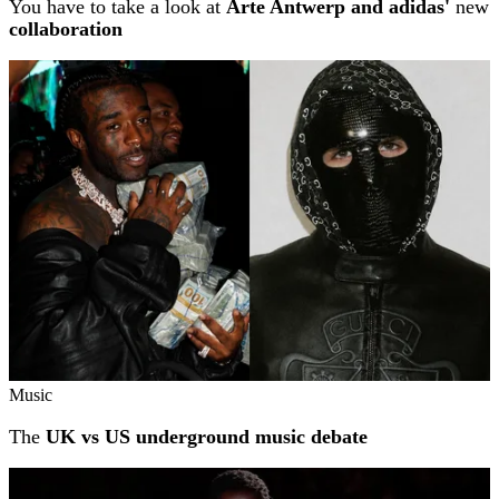
You have to take a look at
Arte Antwerp and adidas'
new
collaboration
Music
The
UK vs US underground music debate