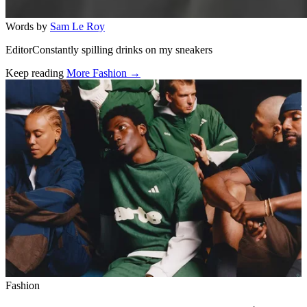
Words by
Sam Le Roy
EditorConstantly spilling drinks on my sneakers
Keep reading
More Fashion →
Related stories
Fashion