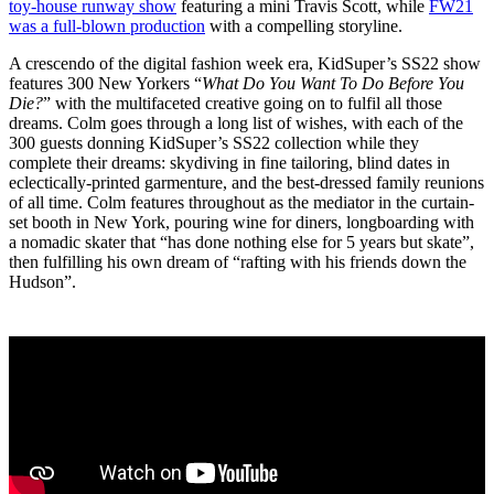
toy-house runway show
featuring a mini Travis Scott, while
FW21
was a full-blown production
with a compelling storyline.
A crescendo of the digital fashion week era, KidSuper’s SS22 show
features 300 New Yorkers “
What Do You Want To Do Before You
Die?
” with the multifaceted creative going on to fulfil all those
dreams. Colm goes through a long list of wishes, with each of the
300 guests donning KidSuper’s SS22 collection while they
complete their dreams: skydiving in fine tailoring, blind dates in
eclectically-printed garmenture, and the best-dressed family reunions
of all time. Colm features throughout as the mediator in the curtain-
set booth in New York, pouring wine for diners, longboarding with
a nomadic skater that “has done nothing else for 5 years but skate”,
then fulfilling his own dream of “rafting with his friends down the
Hudson”.