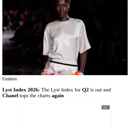
Fashion
Lyst Index 2026:
The Lyst Index for
Q2
is out and
Chanel
tops the charts
again
AD