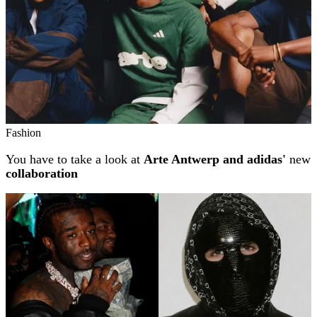
Fashion
You have to take a look at
Arte Antwerp and adidas'
new
collaboration