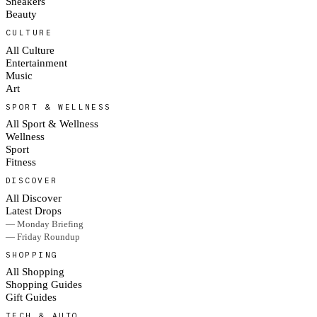
Sneakers
Beauty
CULTURE
All Culture
Entertainment
Music
Art
SPORT & WELLNESS
All Sport & Wellness
Wellness
Sport
Fitness
DISCOVER
All Discover
Latest Drops
— Monday Briefing
— Friday Roundup
SHOPPING
All Shopping
Shopping Guides
Gift Guides
TECH & AUTO