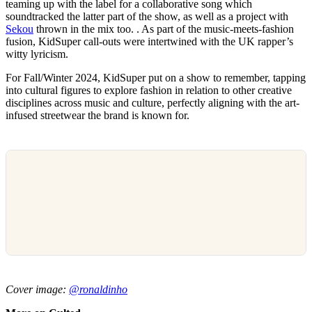
teaming up with the label for a collaborative song which
soundtracked the latter part of the show, as well as a project with
Sekou
thrown in the mix too. . As part of the music-meets-fashion
fusion, KidSuper call-outs were intertwined with the UK rapper’s
witty lyricism.
For Fall/Winter 2024, KidSuper put on a show to remember, tapping
into cultural figures to explore fashion in relation to other creative
disciplines across music and culture, perfectly aligning with the art-
infused streetwear the brand is known for.
Cover image:
@ronaldinho