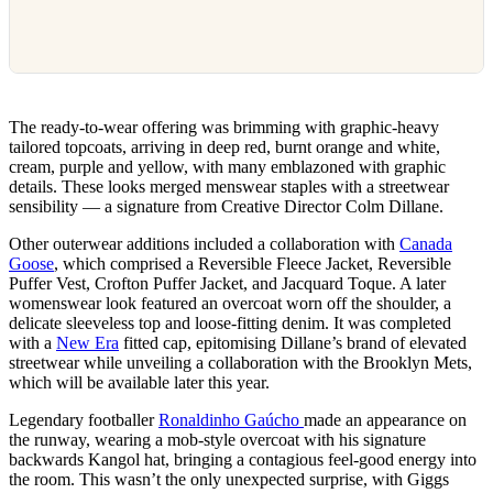
The ready-to-wear offering was brimming with graphic-heavy
tailored topcoats, arriving in deep red, burnt orange and white,
cream, purple and yellow, with many emblazoned with graphic
details. These looks merged menswear staples with a streetwear
sensibility — a signature from Creative Director Colm Dillane.
Other outerwear additions included a collaboration with
Canada
Goose
, which comprised a Reversible Fleece Jacket, Reversible
Puffer Vest, Crofton Puffer Jacket, and Jacquard Toque. A later
womenswear look featured an overcoat worn off the shoulder, a
delicate sleeveless top and loose-fitting denim. It was completed
with a
New Era
fitted cap, epitomising Dillane’s brand of elevated
streetwear while unveiling a collaboration with the Brooklyn Mets,
which will be available later this year.
Legendary footballer
Ronaldinho Gaúcho
made an appearance on
the runway, wearing a mob-style overcoat with his signature
backwards Kangol hat, bringing a contagious feel-good energy into
the room. This wasn’t the only unexpected surprise, with Giggs