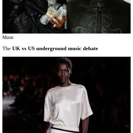
Music
The
UK vs US underground music debate