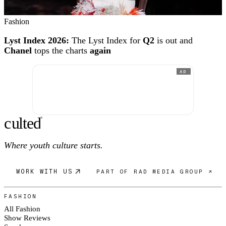
Fashion
Lyst Index 2026:
The Lyst Index for
Q2
is out and
Chanel
tops the charts
again
AD
c
ulte
d
®
Where youth culture starts.
WORK WITH US
PART OF RAD MEDIA GROUP ↗
FASHION
All Fashion
Show Reviews