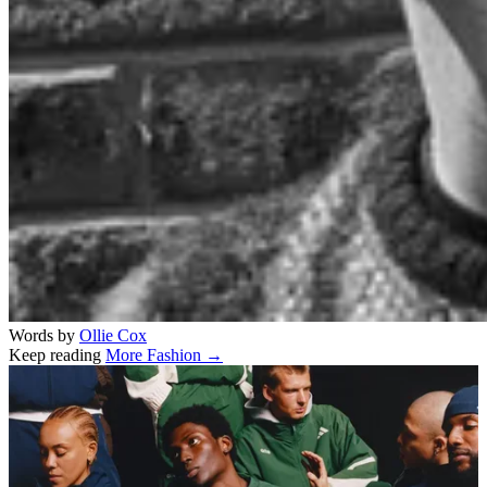
Words by
Ollie Cox
Keep reading
More Fashion →
Related stories