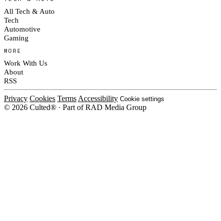
All Tech & Auto
Tech
Automotive
Gaming
MORE
Work With Us
About
RSS
Privacy
Cookies
Terms
Accessibility
Cookie settings
© 2026 Culted® · Part of RAD Media Group
Cookies on Culted
We use cookies to keep the site working, measure traffic, serve ads and m
platforms. Ads on Culted are geo-targeted, not personalised. See our
Cooki
MANAGE
R