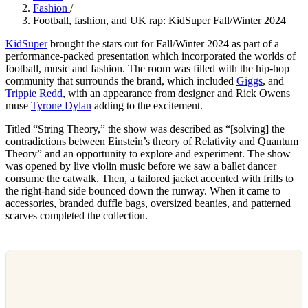
Fashion
/
Football, fashion, and UK rap: KidSuper Fall/Winter 2024
KidSuper
brought the stars out for Fall/Winter 2024 as part of a
performance-packed presentation which incorporated the worlds of
football, music and fashion. The room was filled with the hip-hop
community that surrounds the brand, which included
Giggs
, and
Trippie Redd
, with an appearance from designer and Rick Owens
muse
Tyrone Dylan
adding to the excitement.
Titled “String Theory,” the show was described as “[solving] the
contradictions between Einstein’s theory of Relativity and Quantum
Theory” and an opportunity to explore and experiment. The show
was opened by live violin music before we saw a ballet dancer
consume the catwalk. Then, a tailored jacket accented with frills to
the right-hand side bounced down the runway. When it came to
accessories, branded duffle bags, oversized beanies, and patterned
scarves completed the collection.