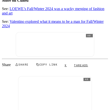
More on Culted
See:
LOEWE’s Fall/Winter 2024 was a wacky merging of fashion
and art
See:
Valentino explored what it means to be a man for Fall/Winter
2024
AD
Share
SHARE
COPY LINK
X
THREADS
AD