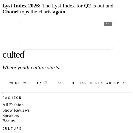
Lyst Index 2026:
The Lyst Index for
Q2
is out and
Chanel
tops the charts
again
AD
c
ulte
d
®
Where youth culture starts.
WORK WITH US
PART OF RAD MEDIA GROUP ↗
FASHION
All Fashion
Show Reviews
Sneakers
Beauty
CULTURE