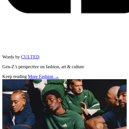
Words by
CULTED
Gen-Z’s perspective on fashion, art & culture
Keep reading
More Fashion →
Related stories