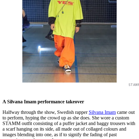
STAM
A Silvana Imam performance takeover
Halfway through the show, Swedish rapper
Silvana Imam
came out
to perform, hyping the crowd up as she does. She wore a custom
STAMM outfit consisting of a puffer jacket and baggy trousers with
a scarf hanging on its side, all made out of collaged colours and
images blending into one, as if to signify the fading of past