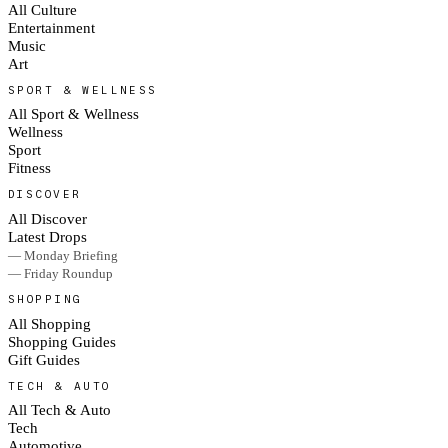
All Culture
Entertainment
Music
Art
SPORT & WELLNESS
All Sport & Wellness
Wellness
Sport
Fitness
DISCOVER
All Discover
Latest Drops
— Monday Briefing
— Friday Roundup
SHOPPING
All Shopping
Shopping Guides
Gift Guides
TECH & AUTO
All Tech & Auto
Tech
Automotive