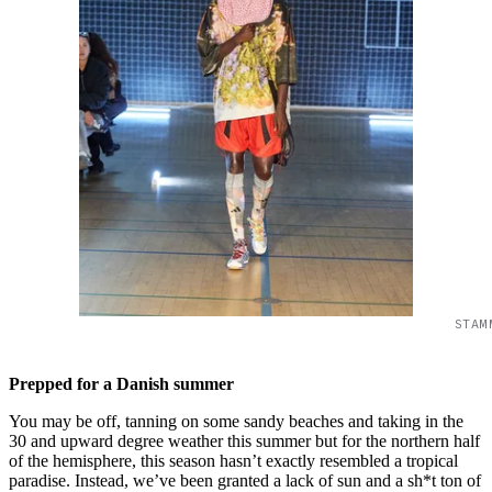
STAM
Prepped for a Danish summer
You may be off, tanning on some sandy beaches and taking in the
30 and upward degree weather this summer but for the northern half
of the hemisphere, this season hasn’t exactly resembled a tropical
paradise. Instead, we’ve been granted a lack of sun and a sh*t ton of