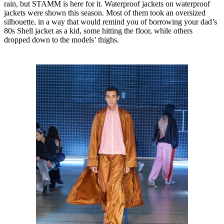
rain, but STAMM is here for it. Waterproof jackets on waterproof
jackets were shown this season. Most of them took an oversized
silhouette, in a way that would remind you of borrowing your dad’s
80s Shell jacket as a kid, some hitting the floor, while others
dropped down to the models’ thighs.