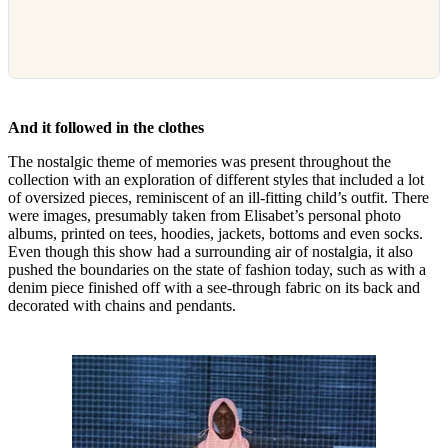
And it followed in the clothes
The nostalgic theme of memories was present throughout the
collection with an exploration of different styles that included a lot
of oversized pieces, reminiscent of an ill-fitting child’s outfit. There
were images, presumably taken from Elisabet’s personal photo
albums, printed on tees, hoodies, jackets, bottoms and even socks.
Even though this show had a surrounding air of nostalgia, it also
pushed the boundaries on the state of fashion today, such as with a
denim piece finished off with a see-through fabric on its back and
decorated with chains and pendants.