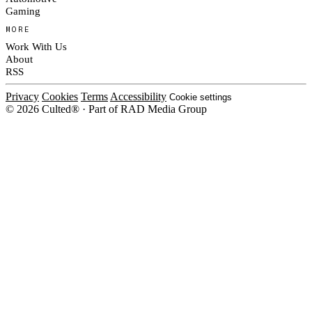
Gaming
MORE
Work With Us
About
RSS
Privacy
Cookies
Terms
Accessibility
Cookie settings
© 2026 Culted® · Part of RAD Media Group
Cookies on Culted
We use cookies to keep the site working, measure traffic, serve ads and m
ad campaigns on social platforms. Ads on Culted are geo-targeted, not per
See our
Cookie Policy
.
MANAGE
REJECT ALL
ACCEP