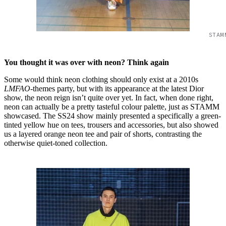
STAM
You thought it was over with neon? Think again
Some would think neon clothing should only exist at a 2010s
LMFAO
-themes party, but with its appearance at the latest Dior
show, the neon reign isn’t quite over yet. In fact, when done right,
neon can actually be a pretty tasteful colour palette, just as STAMM
showcased. The SS24 show mainly presented a specifically a green-
tinted yellow hue on tees, trousers and accessories, but also showed
us a layered orange neon tee and pair of shorts, contrasting the
otherwise quiet-toned collection.