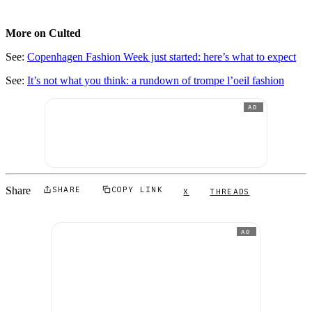
More on Culted
See:
Copenhagen Fashion Week just started: here’s what to expect
See:
It’s not what you think: a rundown of trompe l’oeil fashion
AD
Share
SHARE
COPY LINK
X
THREADS
AD