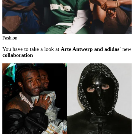
Fashion
You have to take a look at
Arte Antwerp and adidas'
new
collaboration