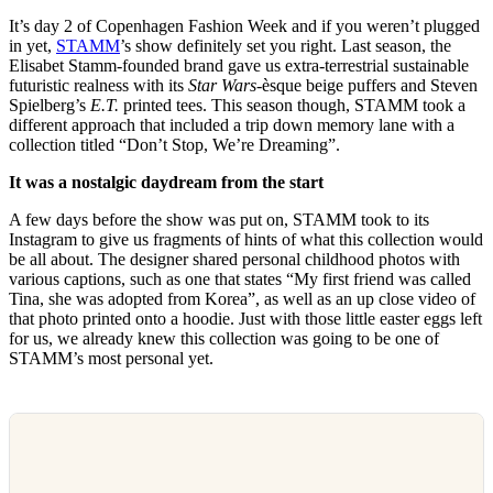
It’s day 2 of Copenhagen Fashion Week and if you weren’t plugged
in yet,
STAMM
’s show definitely set you right. Last season, the
Elisabet Stamm-founded brand gave us extra-terrestrial sustainable
futuristic realness with its
Star Wars
-èsque beige puffers and Steven
Spielberg’s
E.T.
printed tees. This season though, STAMM took a
different approach that included a trip down memory lane with a
collection titled “Don’t Stop, We’re Dreaming”.
It was a nostalgic daydream from the start
A few days before the show was put on, STAMM took to its
Instagram to give us fragments of hints of what this collection would
be all about. The designer shared personal childhood photos with
various captions, such as one that states “My first friend was called
Tina, she was adopted from Korea”, as well as an up close video of
that photo printed onto a hoodie. Just with those little easter eggs left
for us, we already knew this collection was going to be one of
STAMM’s most personal yet.