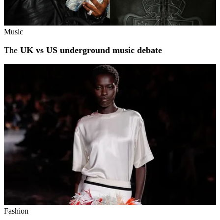
Music
The
UK vs US underground music debate
Fashion