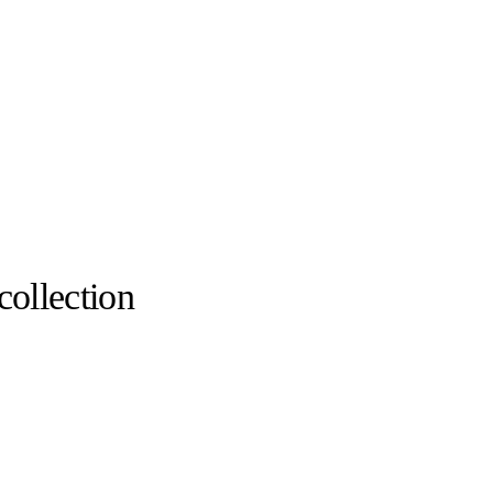
collection
Maison Christian Louboutin