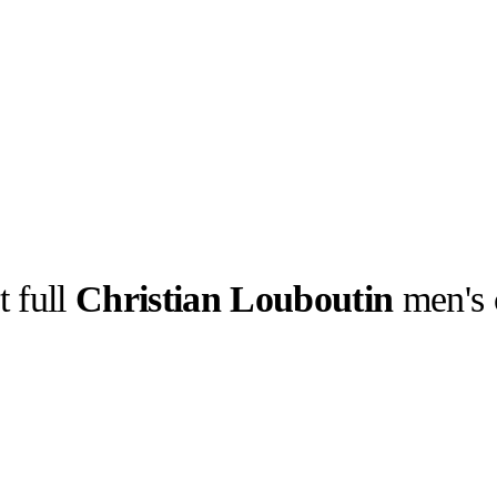
t full
Christian Louboutin
men's 
llabs
Drops
Streetwear
Culted Sounds
telling.
Culture
e
Mercedes-Benz
is doing
something big with
Culted