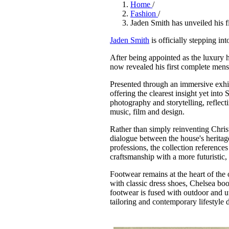
Pulp
Home
/
Fashion
/
3 months ago
· 6 min read
Jaden Smith has unveiled his fi
Jaden Smith
is officially stepping in
After being appointed as the luxury h
now revealed his first complete mens
Presented through an immersive exhib
offering the clearest insight yet into
photography and storytelling, reflect
music, film and design.
Rather than simply reinventing Chris
dialogue between the house's heritag
professions, the collection reference
craftsmanship with a more futuristic,
Footwear remains at the heart of the 
with classic dress shoes, Chelsea boo
footwear is fused with outdoor and uti
tailoring and contemporary lifestyle 