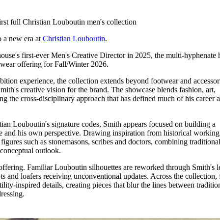
for
International Women’s
Day
rst full Christian Louboutin men's collection
4 months ago
· 4 min read
to a new era at
Christian Louboutin
.
ouse's first-ever Men's Creative Director in 2025, the multi-hyphenate 
wear offering for Fall/Winter 2026.
ition experience, the collection extends beyond footwear and accessor
 Smith's creative vision for the brand. The showcase blends fashion, art,
ing the cross-disciplinary approach that has defined much of his career 
tian Louboutin's signature codes, Smith appears focused on building a
e and his own perspective. Drawing inspiration from historical working
s figures such as stonemasons, scribes and doctors, combining traditiona
 conceptual outlook.
offering. Familiar Louboutin silhouettes are reworked through Smith's l
ts and loafers receiving unconventional updates. Across the collection,
lity-inspired details, creating pieces that blur the lines between traditio
dressing.