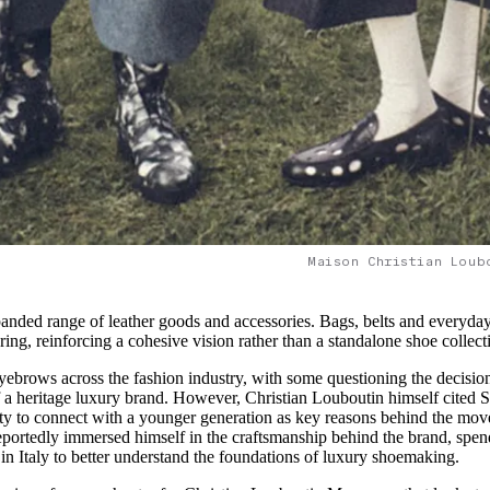
Maison Christian Loub
panded range of leather goods and accessories. Bags, belts and everyday
ring, reinforcing a cohesive vision rather than a standalone shoe collect
eyebrows across the fashion industry, with some questioning the decisio
of a heritage luxury brand. However, Christian Louboutin himself cited S
ility to connect with a younger generation as key reasons behind the mov
reportedly immersed himself in the craftsmanship behind the brand, spe
in Italy to better understand the foundations of luxury shoemaking.