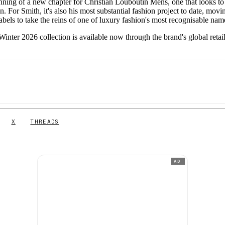
inning of a new chapter for Christian Louboutin Mens, one that looks to
. For Smith, it's also his most substantial fashion project to date, movi
bels to take the reins of one of luxury fashion's most recognisable nam
inter 2026 collection is available now through the brand's global retai
X
THREADS
AD