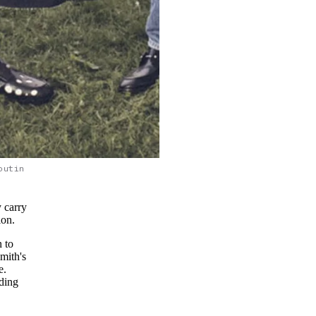
outin
 carry
ion.
n to
mith's
e.
nding