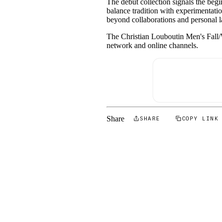
The debut collection signals the beg
balance tradition with experimentation
beyond collaborations and personal la
The Christian Louboutin Men's Fall/W
network and online channels.
Share
SHARE
COPY LINK