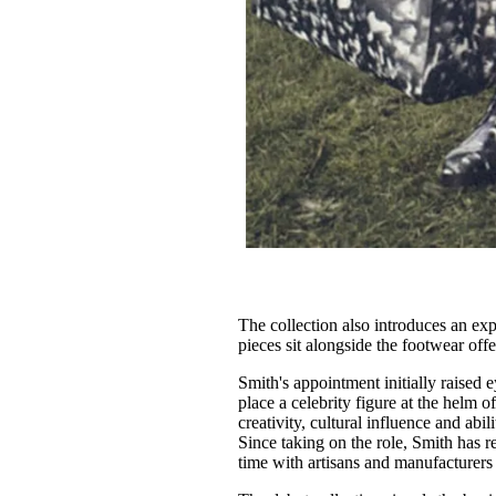
The collection also introduces an ex
pieces sit alongside the footwear offe
Smith's appointment initially raised 
place a celebrity figure at the helm 
creativity, cultural influence and ab
Since taking on the role, Smith has 
time with artisans and manufacturers 