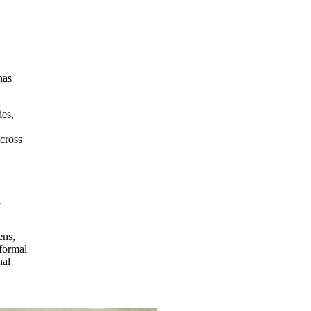
has
ies,
across
l
ens,
 formal
nal