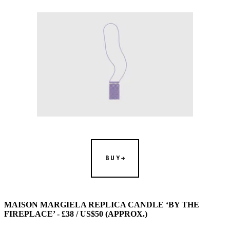
BUY
MAISON MARGIELA REPLICA CANDLE ‘BY THE
FIREPLACE’ - £38 / US$50 (APPROX.)