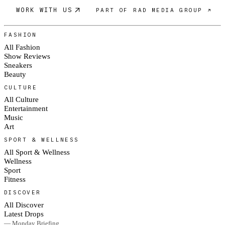
WORK WITH US
PART OF RAD MEDIA GROUP ↗
FASHION
All Fashion
Show Reviews
Sneakers
Beauty
CULTURE
All Culture
Entertainment
Music
Art
SPORT & WELLNESS
All Sport & Wellness
Wellness
Sport
Fitness
DISCOVER
All Discover
Latest Drops
— Monday Briefing