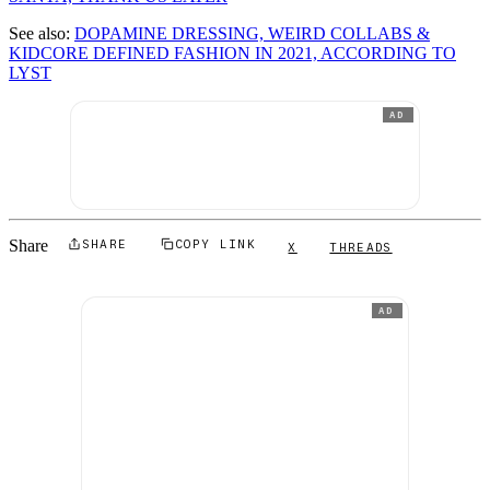
See also:
DOPAMINE DRESSING, WEIRD COLLABS &
KIDCORE DEFINED FASHION IN 2021, ACCORDING TO
LYST
AD
Share
SHARE
COPY LINK
X
THREADS
AD