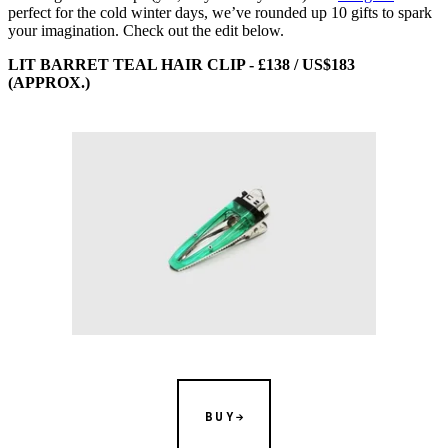
perfect for the cold winter days, we’ve rounded up 10 gifts to spark
your imagination. Check out the edit below.
LIT BARRET TEAL HAIR CLIP - £138 / US$183
(APPROX.)
BUY