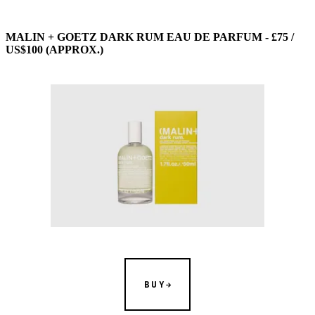
MALIN + GOETZ DARK RUM EAU DE PARFUM - £75 /
US$100 (APPROX.)
BUY