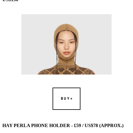
BUY
HAY PERLA PHONE HOLDER - £59 / US$78 (APPROX.)