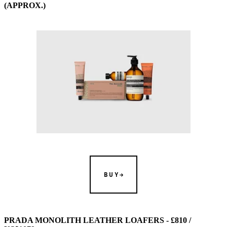
(APPROX.)
BUY
PRADA MONOLITH LEATHER LOAFERS - £810 /