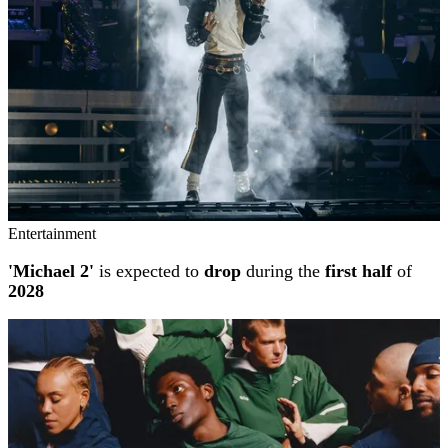
Entertainment
'Michael 2'
is expected to
drop
during the
first half
of
2028