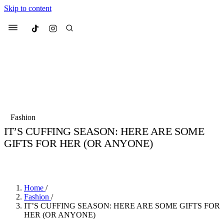
Skip to content
Culted
Menu
Search
Most Searched
Fashion Week
Sneakers
Collabs
Fashion
Culted Sounds
IT’S CUFFING SEASON: HERE ARE SOME
GIFTS FOR HER (OR ANYONE)
Suggested Articles
BY
STELLA HUGHES
·
5 YEARS AGO
·
2 MIN READ
Beauty
Culture
We spoke to
Anok Yai
, the face of
Mu
Mercedes-Benz
is doing something b
3 months ago
· 6 min read
Home
/
Women’s Day
Fashion
/
4 months ago
· 4 min read
IT’S CUFFING SEASON: HERE ARE SOME GIFTS FOR
HER (OR ANYONE)