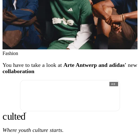
Fashion
You have to take a look at
Arte Antwerp and adidas'
new
collaboration
AD
c
ulte
d
®
Where youth culture starts.