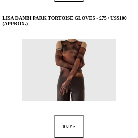
LISA DANBI PARK TORTOISE GLOVES - £75 / US$100
(APPROX.)
BUY