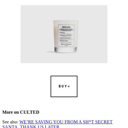
BUY
More on CULTED
See also:
WE’RE SAVING YOU FROM A SH*T SECRET
SANTA, THANK US LATER