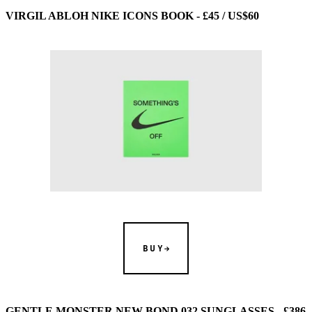
VIRGIL ABLOH NIKE ICONS BOOK - £45 / US$60
BUY
GENTLE MONSTER NEW BOND 032 SUNGLASSES - £386