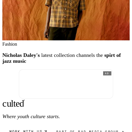
Fashion
Nicholas Daley's
latest collection channels the
spirt of
jazz music
AD
c
ulte
d
®
Where youth culture starts.
WORK WITH US
PART OF RAD MEDIA GROUP ↗