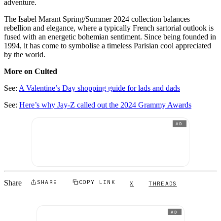
adventure.
The Isabel Marant Spring/Summer 2024 collection balances
rebellion and elegance, where a typically French sartorial outlook is
fused with an energetic bohemian sentiment. Since being founded in
1994, it has come to symbolise a timeless Parisian cool appreciated
by the world.
More on Culted
See:
A Valentine’s Day shopping guide for lads and dads
See:
Here’s why Jay-Z called out the 2024 Grammy Awards
AD
Share
SHARE
COPY LINK
X
THREADS
AD