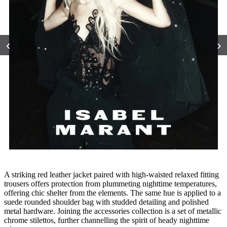
‹
›
A striking red leather jacket paired with high-waisted relaxed fitting
trousers offers protection from plummeting nighttime temperatures,
offering chic shelter from the elements. The same hue is applied to a
suede rounded shoulder bag with studded detailing and polished
metal hardware. Joining the accessories collection is a set of metallic
chrome stilettos, further channelling the spirit of heady nighttime