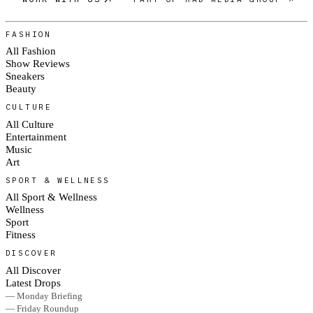
FASHION
All Fashion
Show Reviews
Sneakers
Beauty
CULTURE
All Culture
Entertainment
Music
Art
SPORT & WELLNESS
All Sport & Wellness
Wellness
Sport
Fitness
DISCOVER
All Discover
Latest Drops
— Monday Briefing
— Friday Roundup