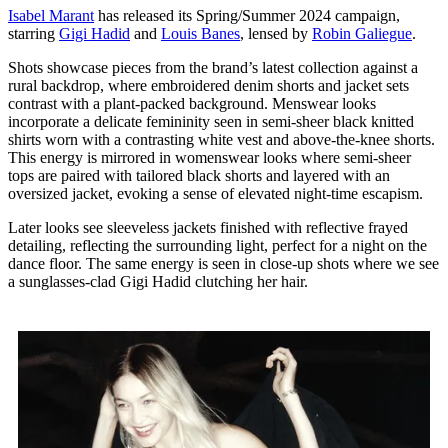
Isabel Marant
has released its Spring/Summer 2024 campaign,
starring
Gigi Hadid
and
Louis Banes
, lensed by
Robin Galiegue
.
Shots showcase pieces from the brand’s latest collection against a
rural backdrop, where embroidered denim shorts and jacket sets
contrast with a plant-packed background. Menswear looks
incorporate a delicate femininity seen in semi-sheer black knitted
shirts worn with a contrasting white vest and above-the-knee shorts.
This energy is mirrored in womenswear looks where semi-sheer
tops are paired with tailored black shorts and layered with an
oversized jacket, evoking a sense of elevated night-time escapism.
Later looks see sleeveless jackets finished with reflective frayed
detailing, reflecting the surrounding light, perfect for a night on the
dance floor. The same energy is seen in close-up shots where we see
a sunglasses-clad Gigi Hadid clutching her hair.