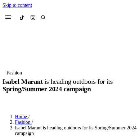
Skip to content
Culted
Menu
Search
Most Searched
Fashion Week
Sneakers
Collabs
Fashion
Isabel Marant
is heading outdoors for its
Suggested Articles
Spring/Summer 2024 campaign
BY
OLLIE COX
·
2 YEARS AGO
·
2 MIN READ
Beauty
Culture
We spoke to
Anok Yai
, the face of
Mu
Mercedes-Benz
is doing something b
3 months ago
· 6 min read
Women’s Day
Home
/
4 months ago
· 4 min read
Fashion
/
Isabel Marant is heading outdoors for its Spring/Summer 2024
campaign