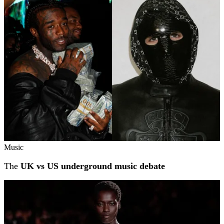
Related stories
Music
The
UK vs US underground music debate