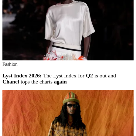
Fashion
Lyst Index 2026:
The Lyst Index for
Q2
is out and
Chanel
tops the charts
again