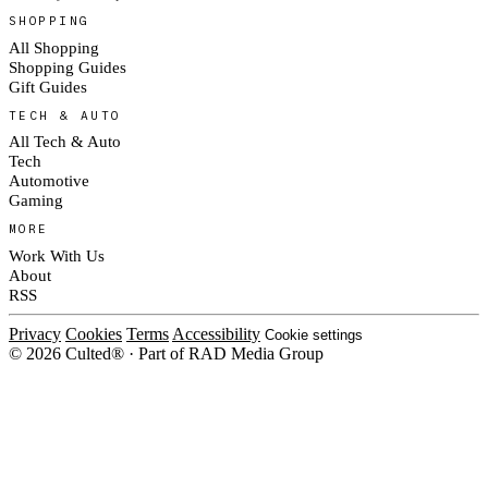
SHOPPING
All Shopping
Shopping Guides
Gift Guides
TECH & AUTO
All Tech & Auto
Tech
Automotive
Gaming
MORE
Work With Us
About
RSS
Privacy
Cookies
Terms
Accessibility
Cookie settings
© 2026 Culted® · Part of RAD Media Group
Cookies on Culted
We use cookies to keep the site working, measure traffic, serve ads and m
platforms. Ads on Culted are geo-targeted, not personalised. See our
Cooki