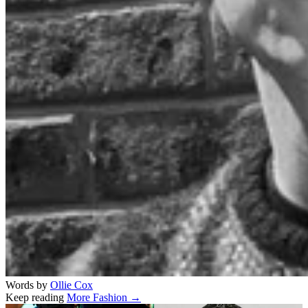
Words by
Ollie Cox
Keep reading
More Fashion →