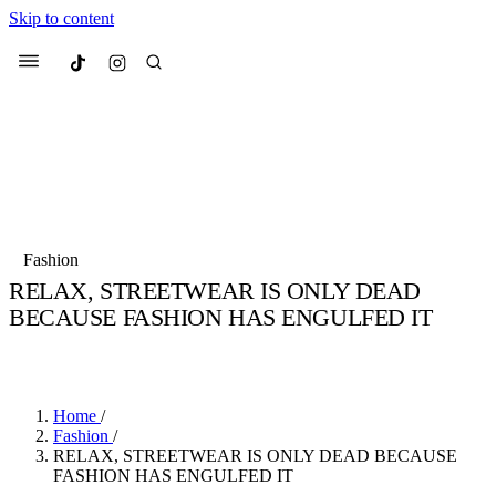
Skip to content
Culted
Menu
Search
Most Searched
Fashion Week
Sneakers
Collabs
Fashion
Culted Sounds
RELAX, STREETWEAR IS ONLY DEAD
BECAUSE FASHION HAS ENGULFED IT
Suggested Articles
BY
STELLA HUGHES
·
4 YEARS AGO
·
4 MIN READ
Beauty
Culture
We spoke to
Anok Yai
, the face of
Mu
Mercedes-Benz
is doing something b
3 months ago
· 6 min read
Home
/
Women’s Day
Fashion
/
4 months ago
· 4 min read
RELAX, STREETWEAR IS ONLY DEAD BECAUSE
FASHION HAS ENGULFED IT