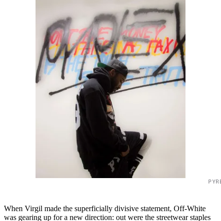
PYR
When Virgil made the superficially divisive statement, Off-White
was gearing up for a new direction: out were the streetwear staples