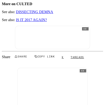
More on CULTED
See also:
DISSECTING DEMNA
See also:
IS IT 2017 AGAIN?
AD
Share
SHARE
COPY LINK
X
THREADS
AD