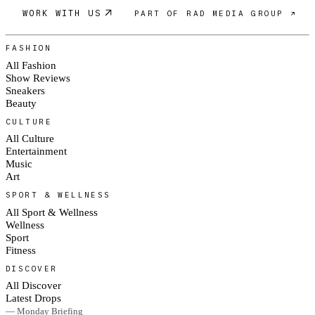
WORK WITH US
PART OF RAD MEDIA GROUP ↗
FASHION
All Fashion
Show Reviews
Sneakers
Beauty
CULTURE
All Culture
Entertainment
Music
Art
SPORT & WELLNESS
All Sport & Wellness
Wellness
Sport
Fitness
DISCOVER
All Discover
Latest Drops
— Monday Briefing