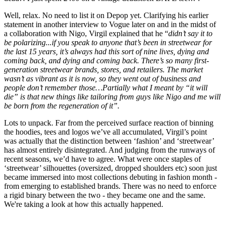
Well, relax. No need to list it on Depop yet. Clarifying his earlier
statement in another interview to Vogue later on and in the midst of
a collaboration with Nigo, Virgil explained that he “
didn’t say it to
be polarizing...if you speak to anyone that’s been in streetwear for
the last 15 years, it’s always had this sort of nine lives, dying and
coming back, and dying and coming back. There’s so many first-
generation streetwear brands, stores, and retailers. The market
wasn’t as vibrant as it is now, so they went out of business and
people don’t remember those…Partially what I meant by “it will
die” is that new things like tailoring from guys like Nigo and me will
be born from the regeneration of it”.
Lots to unpack. Far from the perceived surface reaction of binning
the hoodies, tees and logos we’ve all accumulated, Virgil’s point
was actually that the distinction between ‘fashion’ and ‘streetwear’
has almost entirely disintegrated. And judging from the runways of
recent seasons, we’d have to agree. What were once staples of
‘streetwear’ silhouettes (oversized, dropped shoulders etc) soon just
became immersed into most collections debuting in fashion month -
from emerging to established brands. There was no need to enforce
a rigid binary between the two - they became one and the same.
We're taking a look at how this actually happened.