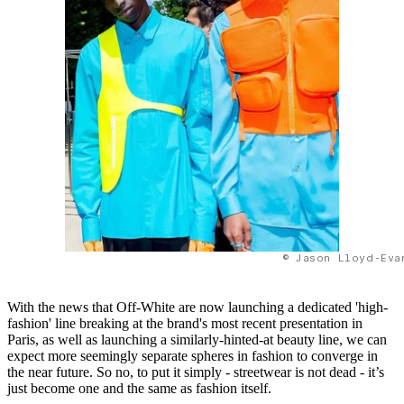
© Jason Lloyd-Eva
With the news that Off-White are now launching a dedicated 'high-
fashion' line breaking at the brand's most recent presentation in
Paris, as well as launching a similarly-hinted-at beauty line, we can
expect more seemingly separate spheres in fashion to converge in
the near future. So no, to put it simply - streetwear is not dead - it’s
just become one and the same as fashion itself.