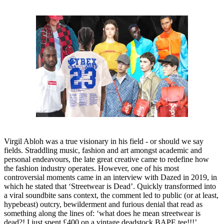
Virgil Abloh was a true visionary in his field - or should we say
fields. Straddling music, fashion and art amongst academic and
personal endeavours, the late great creative came to redefine how
the fashion industry operates. However, one of his most
controversial moments came in an interview with Dazed in 2019, in
which he stated that ‘Streetwear is Dead’. Quickly transformed into
a viral soundbite sans context, the comment led to public (or at least,
hypebeast) outcry, bewilderment and furious denial that read as
something along the lines of: ‘what does he mean streetwear is
dead?! I just spent £400 on a vintage deadstock BAPE tee!!!’.