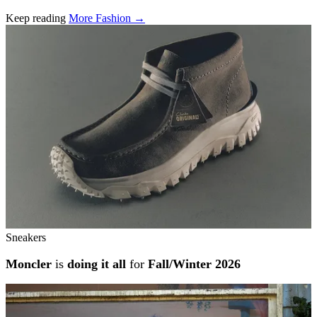
Keep reading
More Fashion →
Related stories
Sneakers
Moncler
is
doing it all
for
Fall/Winter 2026