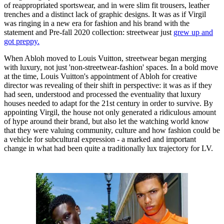
of reappropriated sportswear, and in were slim fit trousers, leather
trenches and a distinct lack of graphic designs. It was as if Virgil
was ringing in a new era for fashion and his brand with the
statement and Pre-fall 2020 collection: streetwear just
grew up and
got preppy.
When Abloh moved to Louis Vuitton, streetwear began merging
with luxury, not just 'non-streetwear-fashion' spaces. In a bold move
at the time, Louis Vuitton's appointment of Abloh for creative
director was revealing of their shift in perspective: it was as if they
had seen, understood and processed the eventuality that luxury
houses needed to adapt for the 21st century in order to survive. By
appointing Virgil, the house not only generated a ridiculous amount
of hype around their brand, but also let the watching world know
that they were valuing community, culture and how fashion could be
a vehicle for subcultural expression - a marked and important
change in what had been quite a traditionally lux trajectory for LV.