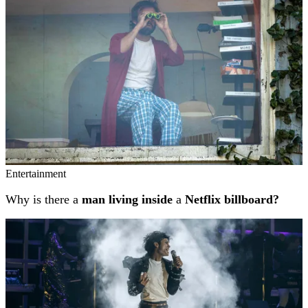
Entertainment
Why is there a
man living inside
a
Netflix billboard?