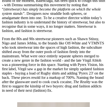
Brand of the moment, Balenciaga, has been quick to cosign this shift
- with Demna summarising this movement by noting that
“
(streetwear) has simply become the platform on which the whole
system stands”.
Designers now straddle both spheres, or
amalgamate them into one. To be a creative director within today’s
fashion industry is to understand the history of streetwear, but also to
recognise that in some ways, it no longer matters. Streetwear is
fashion, and fashion is streetwear.
From the 80s and 90s streetwear pioneers such as Shawn Stüssy,
Nigo and James Jebbia, to the brands like Off-White and VTMNTS
who took streetwear into the spaces of high fashion, the subculture
shifted away from the outer pools of fashion firmly into the
mainstream. What were once entirely separate spheres merged to
create a new genre in the fashion world - and the late Virgil Abloh
was a pioneering force in this space. Starting with Pyrex Vision, his
first label, Virgil saw a gap in the market for simply updated fashion
staples - buying a load of Rugby shirts and adding 'Pyrex 23' on the
back. These pieces resold for a markup of 700%. Naming the brand
after the glassware used to cook crack cocaine,
The Reality
was the
first to suggest the kinship of two buyers: drug and fashion addicts
in need of their next (fashion) fix.