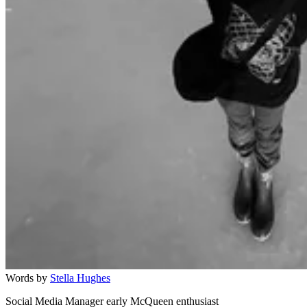
Words by
Stella Hughes
Social Media Manager early McQueen enthusiast