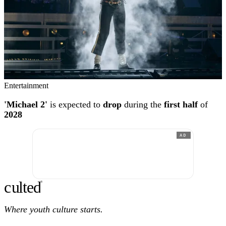
Entertainment
'Michael 2'
is expected to
drop
during the
first half
of
2028
AD
c
ulte
d
®
Where youth culture starts.