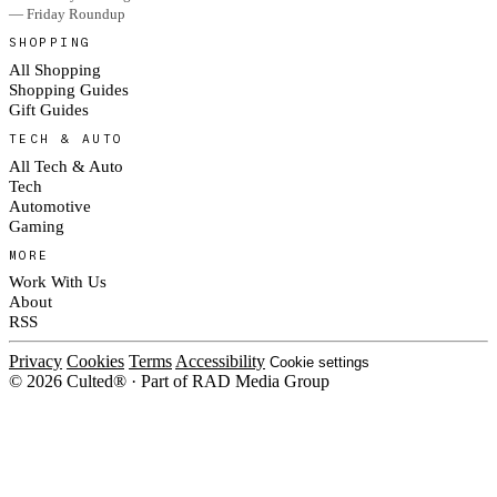
— Friday Roundup
SHOPPING
All Shopping
Shopping Guides
Gift Guides
TECH & AUTO
All Tech & Auto
Tech
Automotive
Gaming
MORE
Work With Us
About
RSS
Privacy
Cookies
Terms
Accessibility
Cookie settings
© 2026 Culted® · Part of RAD Media Group
Cookies on Culted
We use cookies to keep the site working, measure traffic, serve ads and m
platforms. Ads on Culted are geo-targeted, not personalised. See our
Cooki