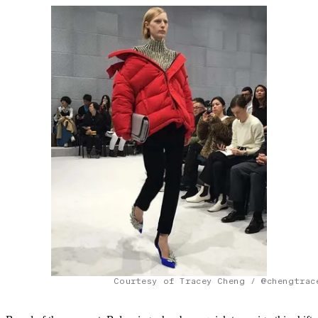
Courtesy of Tracey Cheng / @chengtrac