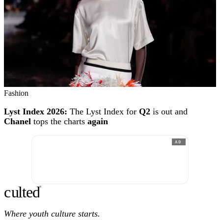
Fashion
Lyst Index 2026:
The Lyst Index for
Q2
is out and
Chanel
tops the charts
again
AD
c
ulte
d
®
Where youth culture starts.