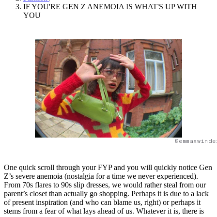
IF YOU'RE GEN Z ANEMOIA IS WHAT'S UP WITH
YOU
@emmaxwinde
One quick scroll through your FYP and you will quickly notice Gen
Z’s severe anemoia (nostalgia for a time we never experienced).
From 70s flares to 90s slip dresses, we would rather steal from our
parent’s closet than actually go shopping. Perhaps it is due to a lack
of present inspiration (and who can blame us, right) or perhaps it
stems from a fear of what lays ahead of us. Whatever it is, there is