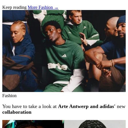
Keep reading
More Fashion →
Related stories
Fashion
You have to take a look at
Arte Antwerp and adidas'
new
collaboration