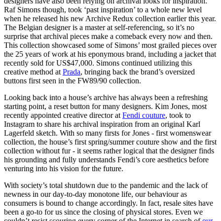
designers have also been relying on archival looks for inspiration.
Raf Simons though, took ‘past inspiration’ to a whole new level
when he released his new Archive Redux collection earlier this year.
The Belgian designer is a master at self-referencing, so it’s no
surprise that archival pieces make a comeback every now and then.
This collection showcased some of Simons’ most grailed pieces over
the 25 years of work at his eponymous brand, including a jacket that
recently sold for US$47,000. Simons continued utilizing this
creative method at
Prada
, bringing back the brand’s oversized
buttons first seen in the FW89/90 collection.
Looking back into a house’s archive has always been a refreshing
starting point, a reset button for many designers. Kim Jones, most
recently appointed creative director at
Fendi couture
, took to
Instagram to share his archival inspiration from an original Karl
Lagerfeld sketch. With so many firsts for Jones - first womenswear
collection, the house’s first spring/summer couture show and the first
collection without fur - it seems rather logical that the designer finds
his grounding and fully understands Fendi’s core aesthetics before
venturing into his vision for the future.
With society’s total shutdown due to the pandemic and the lack of
newness in our day-to-day monotone life, our behaviour as
consumers is bound to change accordingly. In fact, resale sites have
been a go-to for us since the closing of physical stores. Even we
couldn’t resist scouring every corner of the Internet in search of
our