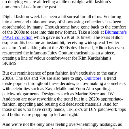
no denying we are all feeling a little nostalgic with fashion’s
numerous blasts from the past.
Digital fashion week has been a bit surreal for all of us. Venturing
into a new and unknown way of showcasing collections has been
apprehended by many. Though some have gone back to the comfort
of the 2000s to ease into this new format. Take a look at
Blumarine’s
FW21 collection
which gave us Y2K at its finest. The Paris Hilton-
esque outfits became an instant hit, receiving widespread Twitter
acclaim. And talking about the 2000s devil herself, Hilton has even
resurrected the infamous Juicy Couture tracksuit as an
it
piece,
creating a line of velour comfort-wear for Kim Kardashian’s
SKIMS.
But our reminiscence of past fashion isn’t exclusive to the early
2000s. The 60s and 70s are also here to stay.
Quiltcore
, a trend
made popular throughout these decades, is now making a comeback
with celebrities such as Zayn Malik and Yoon Ahn sporting
patchwork garments. Designers such as Marine Serre and JW
Anderson are now reworking the trend but in a 2020s appropriate-
fashion, upcycling and reusing old deadstock materials. And for
those of us who have crafty hands, TikTok’s of DIY patchwork tops
and bottoms are popping up left and right.
And we’re not the only ones feeling overwhelmingly nostalgic, as