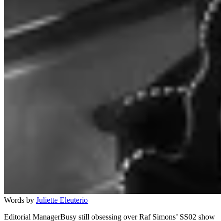
Words by
Juliette Eleuterio
Editorial ManagerBusy still obsessing over Raf Simons’ SS02 show