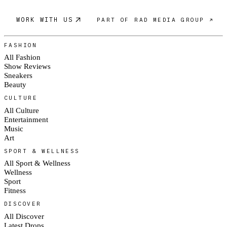
WORK WITH US
PART OF RAD MEDIA GROUP ↗
FASHION
All Fashion
Show Reviews
Sneakers
Beauty
CULTURE
All Culture
Entertainment
Music
Art
SPORT & WELLNESS
All Sport & Wellness
Wellness
Sport
Fitness
DISCOVER
All Discover
Latest Drops