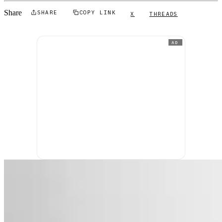
Share
SHARE
COPY LINK
X
THREADS
AD