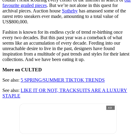
favourite grailed pieces
. But we’re not alone in this quest for
archival pieces. Auction house
Sotheby
has amassed some of the
rarest retro sneakers ever made, amounting to a total value of
US$800,000.
Fashion is known for its endless cycle of trend re-birthing once
every two decades. But this past year was a comeback of what
seems like an accumulation of every decade. Feeding into our
unreachable desire to live in the past, designers have found
inspiration from a multitude of past trends and styles for their latest
collections. And we have been eating it up.
More on CULTED
See also:
5 SPRING/SUMMER TIKTOK TRENDS
See also:
LIKE IT OR NOT, TRACKSUITS ARE A LUXURY
STAPLE
AD