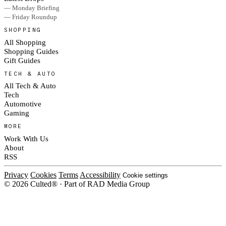
— Monday Briefing
— Friday Roundup
SHOPPING
All Shopping
Shopping Guides
Gift Guides
TECH & AUTO
All Tech & Auto
Tech
Automotive
Gaming
MORE
Work With Us
About
RSS
Privacy
Cookies
Terms
Accessibility
Cookie settings
© 2026 Culted® · Part of RAD Media Group
Cookies on Culted
We use cookies to keep the site working, measure traffic, serve ads and m