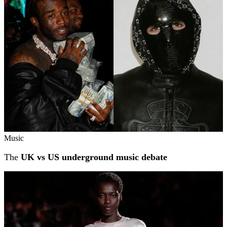
Music
The
UK vs US underground music debate