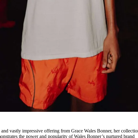
 and vastly impressive offering from Grace Wales Bonner, her collecti
demonstrates the power and popularity of Wales Bonner’s nurtured brand