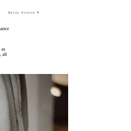
Wales Bonner ©
sance
 as
 all