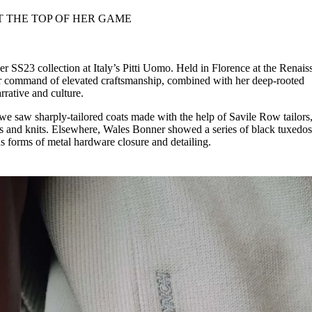
for
International Women’s
Day
3 months ago
· 4 min read
er SS23 collection at Italy’s Pitti Uomo. Held in Florence at the Renais
r command of elevated craftsmanship, combined with her deep-rooted
rrative and culture.
 we saw sharply-tailored coats made with the help of Savile Row tailors,
ts and knits. Elsewhere, Wales Bonner showed a series of black tuxedos,
 forms of metal hardware closure and detailing.