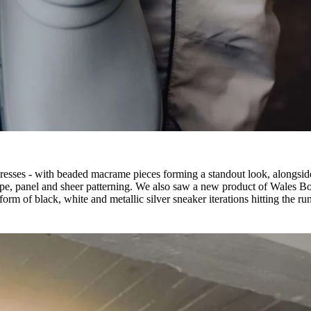
dresses - with beaded macrame pieces forming a standout look, alongsid
tripe, panel and sheer patterning. We also saw a new product of Wales B
form of black, white and metallic silver sneaker iterations hitting the r