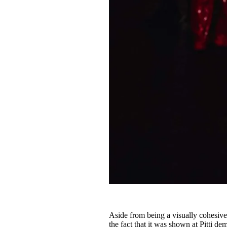
Aside from being a visually cohesive
the fact that it was shown at Pitti 