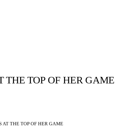
AT THE TOP OF HER GAME
llabs
Drops
Streetwear
Culted Sounds
Culture
e
Mercedes-Benz
is doing
S AT THE TOP OF HER GAME
something big with
Culted