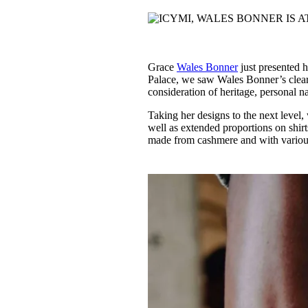
Pulp
2 months ago
· 6 min read
Grace
Wales Bonner
just presented h
Palace, we saw Wales Bonner’s clea
consideration of heritage, personal na
Taking her designs to the next level,
well as extended proportions on shir
made from cashmere and with various