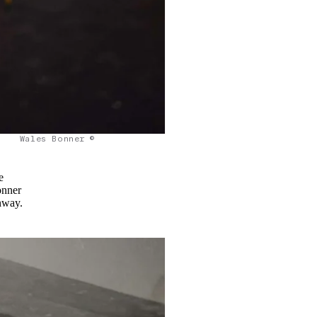
Wales Bonner ©
e
onner
unway.