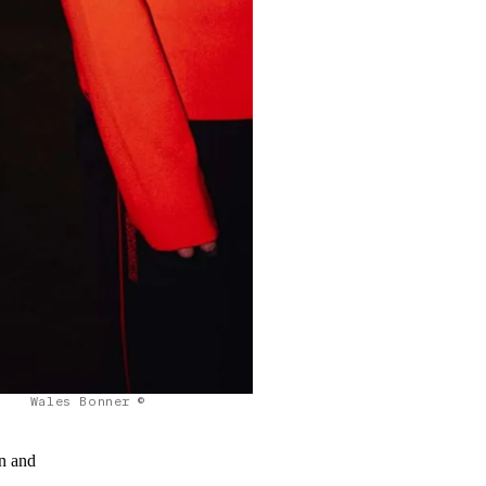
Wales Bonner ©
on and