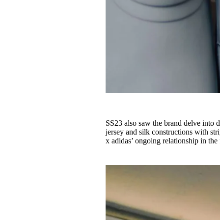
SS23 also saw the brand delve into 
jersey and silk constructions with s
x adidas’ ongoing relationship in the 