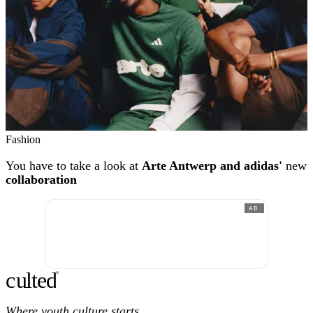
Fashion
You have to take a look at
Arte Antwerp and adidas'
new
collaboration
AD
c
ulte
d
®
Where youth culture starts.