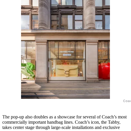
Coa
The pop-up also doubles as a showcase for several of Coach’s most
commercially important handbag lines. Coach’s icon, the Tabby,
takes center stage through large-scale installations and exclusive