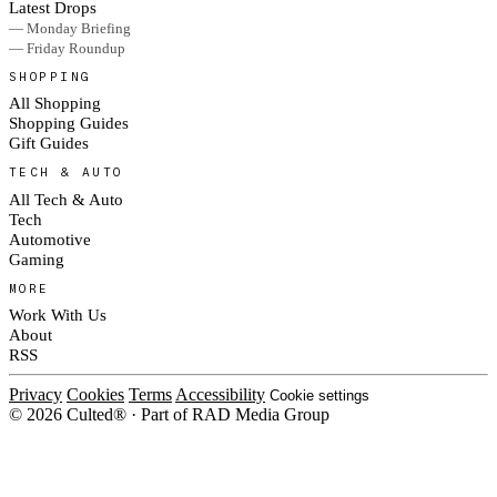
Latest Drops
— Monday Briefing
— Friday Roundup
SHOPPING
All Shopping
Shopping Guides
Gift Guides
TECH & AUTO
All Tech & Auto
Tech
Automotive
Gaming
MORE
Work With Us
About
RSS
Privacy
Cookies
Terms
Accessibility
Cookie settings
© 2026 Culted® · Part of RAD Media Group
Cookies on Culted