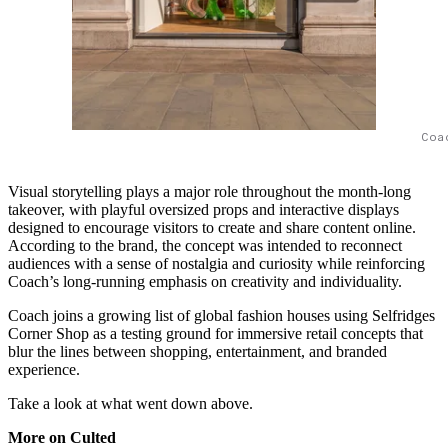
Coa
Visual storytelling plays a major role throughout the month-long
takeover, with playful oversized props and interactive displays
designed to encourage visitors to create and share content online.
According to the brand, the concept was intended to reconnect
audiences with a sense of nostalgia and curiosity while reinforcing
Coach’s long-running emphasis on creativity and individuality.
Coach joins a growing list of global fashion houses using Selfridges
Corner Shop as a testing ground for immersive retail concepts that
blur the lines between shopping, entertainment, and branded
experience.
Take a look at what went down above.
More on Culted