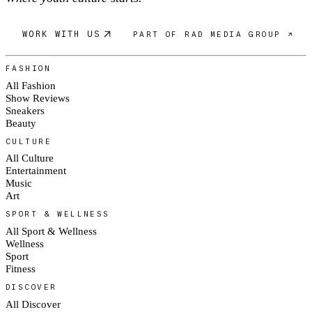
WORK WITH US
PART OF RAD MEDIA GROUP ↗
FASHION
All Fashion
Show Reviews
Sneakers
Beauty
CULTURE
All Culture
Entertainment
Music
Art
SPORT & WELLNESS
All Sport & Wellness
Wellness
Sport
Fitness
DISCOVER
All Discover