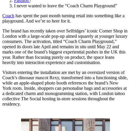
Fashion
/
I never wanted to leave the “Coach Charm Playground”
Coach
has spent the past month turning retail into something like a
playground. And we’re so here for it.
The brand has recently taken over Selfridges’ iconic Corner Shop in
London with a large-scale pop-up aimed squarely at younger luxury
consumers. The activation, titled “Coach Charm Playground,”
opened its doors late April and remains in situ until May 22 and
marks one of the brand’s biggest experiential pushes in the UK this
year. Rather than focusing purely on product, the space leans
heavily into interaction experience and customisation.
Visitors entering the installation are met by an oversized version of
Coach’s dinosaur mascot Rexy, transformed into a functioning slide,
while an apple-shaped photo booth references the brand’s New
York roots. Inside, shoppers can personalise bags and accessories at
a dedicated charm and monogramming station, with London tattoo
collective The Social hosting in-store sessions throughout the
residency.