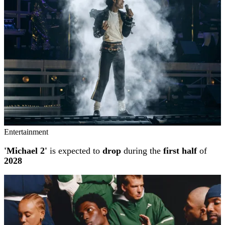
Entertainment
'Michael 2'
is expected to
drop
during the
first half
of
2028