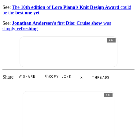
See:
The
10th edition
of
Loro Piana’s Knit Design Award
could
be the
best one yet
See:
Jonathan Anderson’s
first
Dior Cruise show
was
simply
refreshing
AD
Share
SHARE
COPY LINK
X
THREADS
AD