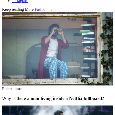
Instagram
Keep reading
More Fashion →
Related stories
Entertainment
Why is there a
man living inside
a
Netflix billboard?