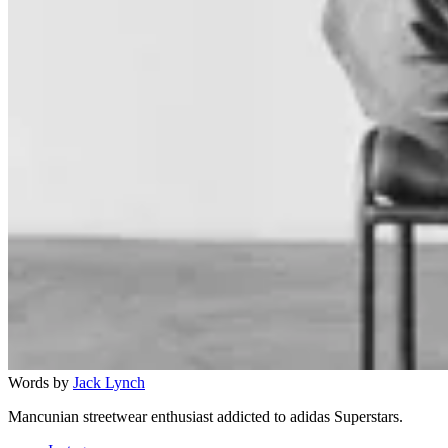
Words by
Jack Lynch
Mancunian streetwear enthusiast addicted to adidas Superstars.