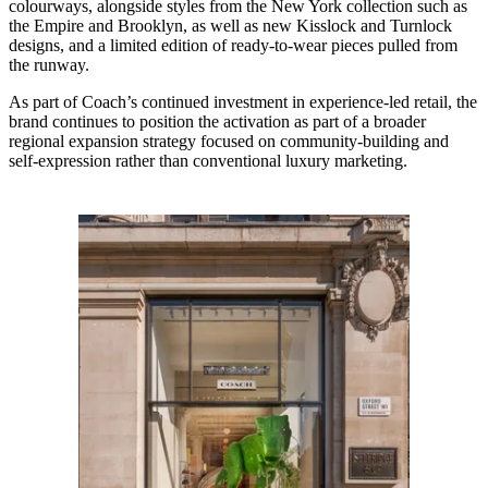
colourways, alongside styles from the New York collection such as
the Empire and Brooklyn, as well as new Kisslock and Turnlock
designs, and a limited edition of ready-to-wear pieces pulled from
the runway.
As part of Coach’s continued investment in experience-led retail, the
brand continues to position the activation as part of a broader
regional expansion strategy focused on community-building and
self-expression rather than conventional luxury marketing.