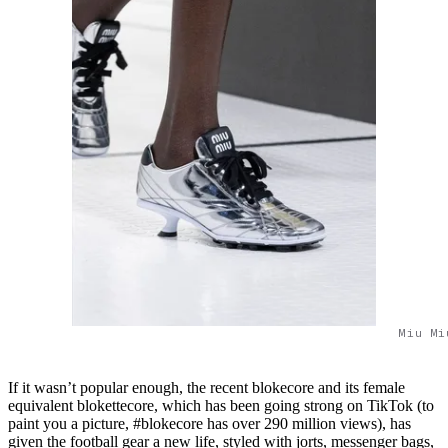
Miu Mi
If it wasn’t popular enough, the recent blokecore and its female
equivalent blokettecore, which has been going strong on TikTok (to
paint you a picture, #blokecore has over 290 million views), has
given the football gear a new life, styled with jorts, messenger bags,