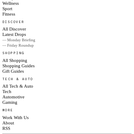
Wellness
Sport
Fitness
DISCOVER
All Discover
Latest Drops
— Monday Briefing
— Friday Roundup
SHOPPING
All Shopping
Shopping Guides
Gift Guides
TECH & AUTO
All Tech & Auto
Tech
Automotive
Gaming
MORE
Work With Us
About
RSS