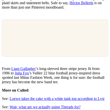
plaid skirts and statement belts. Safe to say,
Héctor Bellerín
is on
more than just one Pinterest moodboard.
From
Liam Gallagher
’s long-sleeved three stripe jersey fit from
1996 to
Julia Fox
’s Vallier 22 blue football jersey-inspired dress
spotted last Milan Fashion Week, one thing is for sure: the football
jersey has become the new band tee.
More on Culted
See:
Loewe takes the cake with a white tank top according to Lyst
See:
Wait, what are we actually using Threads for?