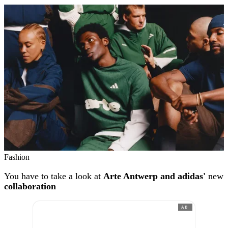
Fashion
You have to take a look at
Arte Antwerp and adidas'
new
collaboration
AD