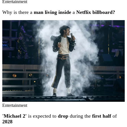
Entertainment
Why is there a
man living inside
a
Netflix billboard?
Entertainment
'Michael 2'
is expected to
drop
during the
first half
of
2028