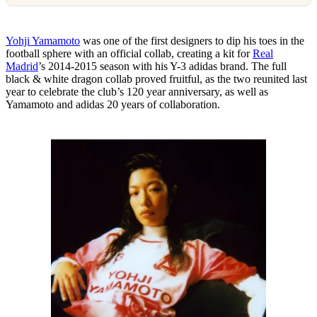
Yohji Yamamoto
was one of the first designers to dip his toes in the
football sphere with an official collab, creating a kit for
Real
Madrid
’s 2014-2015 season with his Y-3 adidas brand. The full
black & white dragon collab proved fruitful, as the two reunited last
year to celebrate the club’s 120 year anniversary, as well as
Yamamoto and adidas 20 years of collaboration.