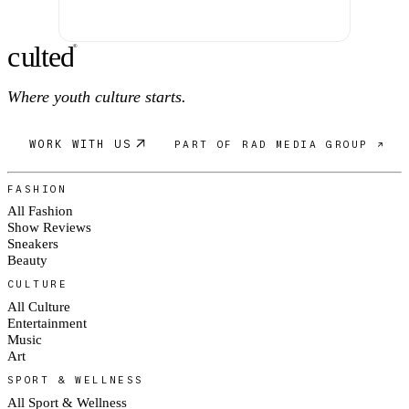
c
ulte
d
®
Where youth culture starts.
WORK WITH US
PART OF RAD MEDIA GROUP ↗
FASHION
All Fashion
Show Reviews
Sneakers
Beauty
CULTURE
All Culture
Entertainment
Music
Art
SPORT & WELLNESS
All Sport & Wellness