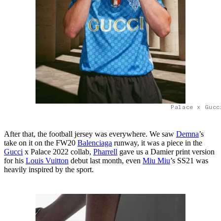
Palace x Gucc
After that, the football jersey was everywhere. We saw
Demna
’s
take on it on the FW20
Balenciaga
runway, it was a piece in the
Gucci
x Palace 2022 collab,
Pharrell
gave us a Damier print version
for his
Louis Vuitton
debut last month, even
Miu Miu
’s SS21 was
heavily inspired by the sport.