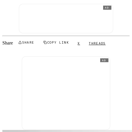
AD
Share
SHARE
COPY LINK
X
THREADS
AD