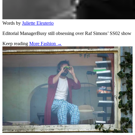
Words by
Juliette Eleuterio
Editorial ManagerBusy still obsessing over Raf Simons’ SS02 show
Keep reading
More Fashion →
Related stories