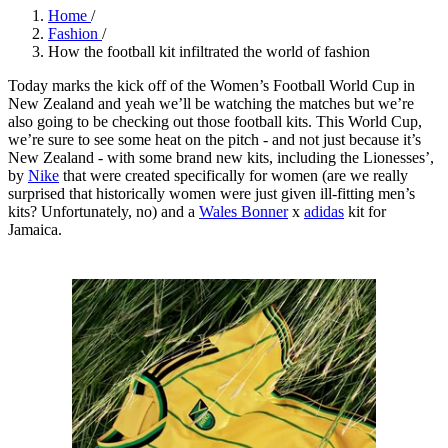
Home
/
Fashion
/
How the football kit infiltrated the world of fashion
Today marks the kick off of the Women’s Football World Cup in
New Zealand and yeah we’ll be watching the matches but we’re
also going to be checking out those football kits. This World Cup,
we’re sure to see some heat on the pitch - and not just because it’s
New Zealand - with some brand new kits, including the Lionesses’,
by
Nike
that were created specifically for women (are we really
surprised that historically women were just given ill-fitting men’s
kits? Unfortunately, no) and a
Wales Bonner
x
adidas
kit for
Jamaica.