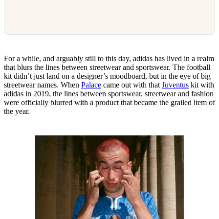
For a while, and arguably still to this day, adidas has lived in a realm
that blurs the lines between streetwear and sportswear. The football
kit didn’t just land on a designer’s moodboard, but in the eye of big
streetwear names. When
Palace
came out with that
Juventus
kit with
adidas in 2019, the lines between sportswear, streetwear and fashion
were officially blurred with a product that became the grailed item of
the year.