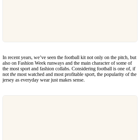
In recent years, we’ve seen the football kit not only on the pitch, but
also on Fashion Week runways and the main character of some of
the most sport and fashion collabs. Considering football is one of, if
not
the
most watched and most profitable sport, the popularity of the
jersey as everyday wear just makes sense.