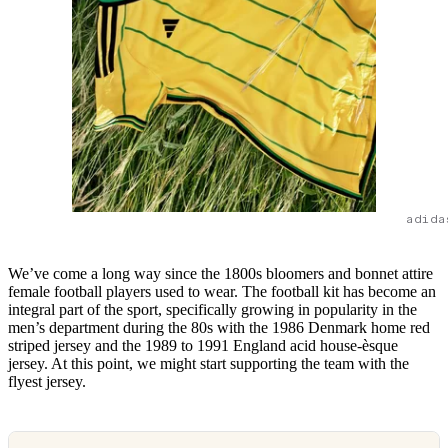
adida
We’ve come a long way since the 1800s bloomers and bonnet attire
female football players used to wear. The football kit has become an
integral part of the sport, specifically growing in popularity in the
men’s department during the 80s with the 1986 Denmark home red
striped jersey and the 1989 to 1991 England acid house-èsque
jersey. At this point, we might start supporting the team with the
flyest jersey.