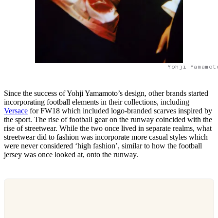
Yohji Yamamot
Since the success of Yohji Yamamoto’s design, other brands started
incorporating football elements in their collections, including
Versace
for FW18 which included logo-branded scarves inspired by
the sport. The rise of football gear on the runway coincided with the
rise of streetwear. While the two once lived in separate realms, what
streetwear did to fashion was incorporate more casual styles which
were never considered ‘high fashion’, similar to how the football
jersey was once looked at, onto the runway.